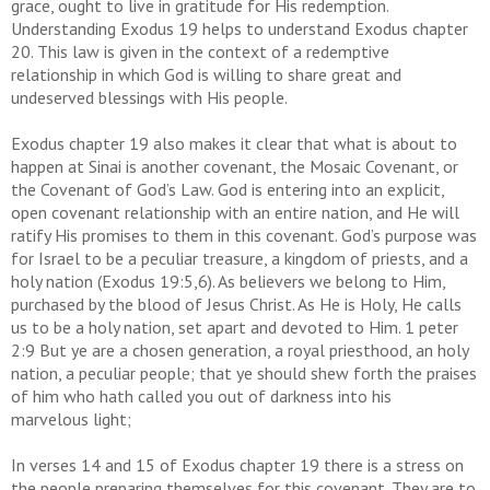
grace, ought to live in gratitude for His redemption.
Understanding Exodus 19 helps to understand Exodus chapter
20. This law is given in the context of a redemptive
relationship in which God is willing to share great and
undeserved blessings with His people.
Exodus chapter 19 also makes it clear that what is about to
happen at Sinai is another covenant, the Mosaic Covenant, or
the Covenant of God’s Law. God is entering into an explicit,
open covenant relationship with an entire nation, and He will
ratify His promises to them in this covenant. God’s purpose was
for Israel to be a peculiar treasure, a kingdom of priests, and a
holy nation (Exodus 19:5,6). As believers we belong to Him,
purchased by the blood of Jesus Christ. As He is Holy, He calls
us to be a holy nation, set apart and devoted to Him. 1 peter
2:9 But ye are a chosen generation, a royal priesthood, an holy
nation, a peculiar people; that ye should shew forth the praises
of him who hath called you out of darkness into his
marvelous light;
In verses 14 and 15 of Exodus chapter 19 there is a stress on
the people preparing themselves for this covenant. They are to