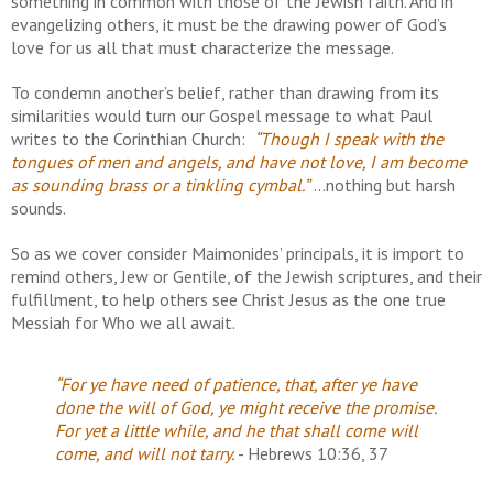
something in common with those of the Jewish faith. And in
evangelizing others, it must be the drawing power of God’s
love for us all that must characterize the message.
To condemn another’s belief, rather than drawing from its
similarities would turn our Gospel message to what Paul
writes to the Corinthian Church:
“Though I speak with the
tongues of men and angels, and have not love, I am become
as sounding brass or a tinkling cymbal.”
...nothing but harsh
sounds.
So as we cover consider Maimonides’ principals, it is import to
remind others, Jew or Gentile, of the Jewish scriptures, and their
fulfillment, to help others see Christ Jesus as the one true
Messiah for Who we all await.
“For ye have need of patience, that, after ye have
done the will of
God, ye might receive the promise.
For yet a little while, and he
that shall come will
come, and will not tarry.
- Hebrews 10:36, 37