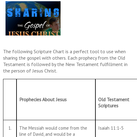
The following Scripture Chart is a perfect tool to use when
sharing the gospel with others. Each prophecy from the Old
Testament is followed by the New Testament fulfillment in
the person of Jesus Christ.
Prophecies About Jesus
Old Testament
Scriptures
1.
The Messiah would come from the
Isaiah 11:1-5
line of David, and would be a