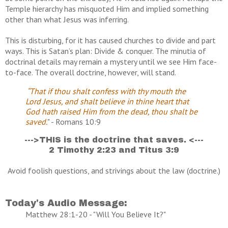
Temple hierarchy has misquoted Him and implied something
other than what Jesus was inferring.
This is disturbing, for it has caused churches to divide and part
ways. This is Satan’s plan: Divide & conquer. The minutia of
doctrinal details may remain a mystery until we see Him face-
to-face. The overall doctrine, however, will stand.
“That if thou shalt confess with thy mouth the
Lord Jesus, and shalt believe in thine heart that
God hath raised Him from the dead, thou shalt be
saved.
" - Romans 10:9
--->THIS is the doctrine that saves. <---
2 Timothy 2:23 and Titus 3:9
Avoid foolish questions, and strivings about the law (doctrine.)
Today's Audio Message:
Matthew 28:1-20 - "Will You Believe It?"