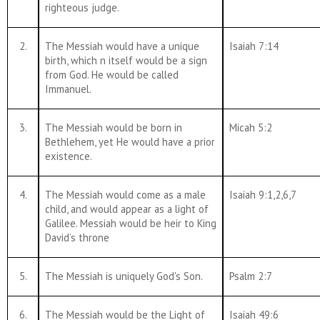
righteous judge.
2.
The Messiah would have a unique
Isaiah 7:14
birth, which n itself would be a sign
from God. He would be called
Immanuel.
3.
The Messiah would be born in
Micah 5:2
Bethlehem, yet He would have a prior
existence.
4.
The Messiah would come as a male
Isaiah 9:1,2,6,7
child, and would appear as a light of
Galilee. Messiah would be heir to King
David’s throne
5.
The Messiah is uniquely God's Son.
Psalm 2:7
6.
The Messiah would be the Light of
Isaiah 49:6