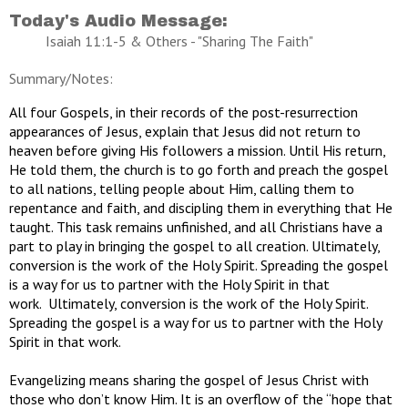
Today's Audio Message:
Isaiah 11:1-5 & Others - "Sharing The Faith"
Summary/Notes:
All four Gospels, in their records of the post-resurrection
appearances of Jesus, explain that Jesus did not return to
heaven before giving His followers a mission. Until His return,
He told them, the church is to go forth and preach the gospel
to all nations, telling people about Him, calling them to
repentance and faith, and discipling them in everything that He
taught. This task remains unfinished, and all Christians have a
part to play in bringing the gospel to all creation. Ultimately,
conversion is the work of the Holy Spirit. Spreading the gospel
is a way for us to partner with the Holy Spirit in that
work. Ultimately, conversion is the work of the Holy Spirit.
Spreading the gospel is a way for us to partner with the Holy
Spirit in that work.
Evangelizing means sharing the gospel of Jesus Christ with
those who don’t know Him. It is an overflow of the “hope that