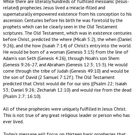
While there are literally hundreds of fulfilled messianic (Jesus-
related) prophecies. Jesus lived a miracle-filled and
supernaturally empowered existence from his conception to his
ascension. Centuries before his birth he was foretold by the
prophets which can be clearly seen in the Old Testament
scriptures. The Old Testament, which was in existence centuries
before Christ, predicted the where (Micah 5:2), the when (Daniel
9:26), and the how (Isaiah 7:14) of Christ’s entry into the world.
He would be born of a woman (Genesis 3:15) from the line of
Adam’s son Seth (Genesis 4:26), through Noah’s son Shem
(Genesis 9:26-27, and Abraham (Genesis 12:3; 15:5). He would
come through the tribe of Judah (Genesis 49:10) and would be
the son of David (2 Samuel 7:12f.). The Old Testament
predicted that Christ would die for our sins ((Psalm 22; Isaiah
53; Daniel 9:26; Zechariah 12:10) and would rise from the dead
(Psalm 2:7; 16:10).
All of these prophecies were uniquely fulfilled in Jesus Christ.
This is not true of any great religious leader or person who has
ever lived.
Today’s message will focus on thirteen basic prophecies that