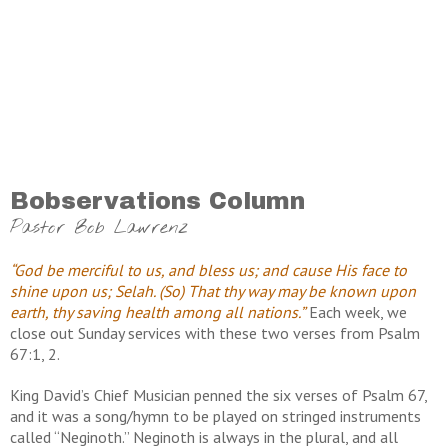
Bobservations Column
Pastor Bob Lawrenz
“God be merciful to us, and bless us; and cause His face to
shine upon us; Selah. (So) That thy way may be known upon
earth, thy saving health among all nations.”
Each week, we
close out Sunday services with these two verses from Psalm
67:1, 2.
King David’s Chief Musician penned the six verses of Psalm 67,
and it was a song/hymn to be played on stringed instruments
called “Neginoth.” Neginoth is always in the plural, and all