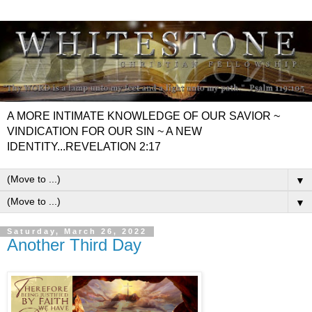
A MORE INTIMATE KNOWLEDGE OF OUR SAVIOR ~
VINDICATION FOR OUR SIN ~ A NEW
IDENTITY...REVELATION 2:17
▼
▼
Saturday, March 26, 2022
Another Third Day