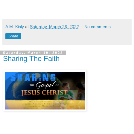
A.M. Kisly
at
Saturday, March 26, 2022
No comments:
Share
Saturday, March 19, 2022
Sharing The Faith