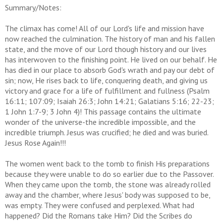
Summary/Notes:
The climax has come! All of our Lord's life and mission have
now reached the culmination. The history of man and his fallen
state, and the move of our Lord though history and our lives
has interwoven to the finishing point. He lived on our behalf. He
has died in our place to absorb God's wrath and pay our debt of
sin; now, He rises back to life, conquering death, and giving us
victory and grace for a life of fulfillment and fullness (Psalm
16:11; 107:09; Isaiah 26:3; John 14:21; Galatians 5:16; 22-23;
1 John 1:7-9; 3 John 4)! This passage contains the ultimate
wonder of the universe-the incredible impossible, and the
incredible triumph. Jesus was crucified; he died and was buried.
Jesus Rose Again!!!
The women went back to the tomb to finish His preparations
because they were unable to do so earlier due to the Passover.
When they came upon the tomb, the stone was already rolled
away and the chamber, where Jesus' body was supposed to be,
was empty. They were confused and perplexed. What had
happened? Did the Romans take Him? Did the Scribes do