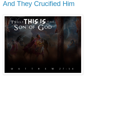
And They Crucified Him