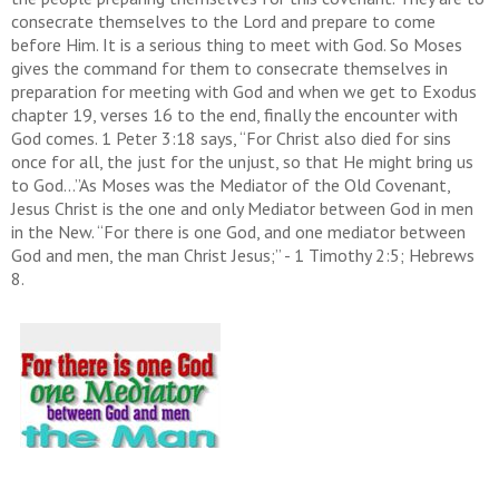
consecrate themselves to the Lord and prepare to come
before Him. It is a serious thing to meet with God. So Moses
gives the command for them to consecrate themselves in
preparation for meeting with God and when we get to Exodus
chapter 19, verses 16 to the end, finally the encounter with
God comes. 1 Peter 3:18 says, “For Christ also died for sins
once for all, the just for the unjust, so that He might bring us
to God…”As Moses was the Mediator of the Old Covenant,
Jesus Christ is the one and only Mediator between God in men
in the New. “For there is one God, and one mediator between
God and men, the man Christ Jesus;” - 1 Timothy 2:5; Hebrews
8.