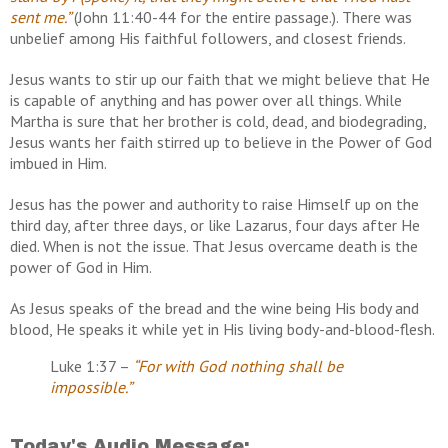
sent me.”
(John 11:40-44 for the entire passage.). There was
unbelief among His faithful followers, and closest friends.
Jesus wants to stir up our faith that we might believe that He
is capable of anything and has power over all things. While
Martha is sure that her brother is cold, dead, and biodegrading,
Jesus wants her faith stirred up to believe in the Power of God
imbued in Him.
Jesus has the power and authority to raise Himself up on the
third day, after three days, or like Lazarus, four days after He
died. When is not the issue. That Jesus overcame death is the
power of God in Him.
As Jesus speaks of the bread and the wine being His body and
blood, He speaks it while yet in His living body-and-blood-flesh.
Luke 1:37 –
“For with God nothing shall be
impossible.”
Today's Audio Message: