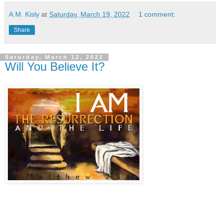
A.M. Kisly
at
Saturday, March 19, 2022
1 comment:
Share
Saturday, March 12, 2022
Will You Believe It?