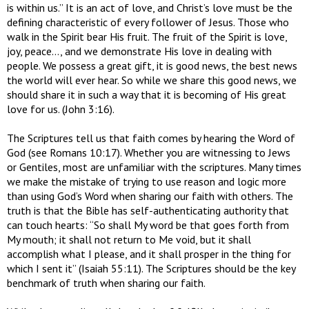
is within us.” It is an act of love, and Christ’s love must be the
defining characteristic of every follower of Jesus. Those who
walk in the Spirit bear His fruit. The fruit of the Spirit is love,
joy, peace…, and we demonstrate His love in dealing with
people. We possess a great gift, it is good news, the best news
the world will ever hear. So while we share this good news, we
should share it in such a way that it is becoming of His great
love for us. (John 3:16).
The Scriptures tell us that faith comes by hearing the Word of
God (see Romans 10:17). Whether you are witnessing to Jews
or Gentiles, most are unfamiliar with the scriptures. Many times
we make the mistake of trying to use reason and logic more
than using God’s Word when sharing our faith with others. The
truth is that the Bible has self-authenticating authority that
can touch hearts: “So shall My word be that goes forth from
My mouth; it shall not return to Me void, but it shall
accomplish what I please, and it shall prosper in the thing for
which I sent it” (Isaiah 55:11). The Scriptures should be the key
benchmark of truth when sharing our faith.