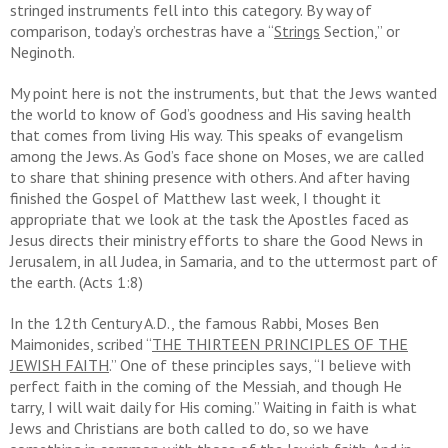
stringed instruments fell into this category. By way of
comparison, today’s orchestras have a “
Strings
Section,” or
Neginoth.
My point here is not the instruments, but that the Jews wanted
the world to know of God’s goodness and His saving health
that comes from living His way. This speaks of evangelism
among the Jews. As God’s face shone on Moses, we are called
to share that shining presence with others. And after having
finished the Gospel of Matthew last week, I thought it
appropriate that we look at the task the Apostles faced as
Jesus directs their ministry efforts to share the Good News in
Jerusalem, in all Judea, in Samaria, and to the uttermost part of
the earth. (Acts 1:8)
In the 12th Century A.D., the famous Rabbi, Moses Ben
Maimonides, scribed “
THE THIRTEEN PRINCIPLES OF THE
JEWISH FAITH
.” One of these principles says, “I believe with
perfect faith in the coming of the Messiah, and though He
tarry, I will wait daily for His coming.” Waiting in faith is what
Jews and Christians are both called to do, so we have