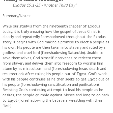
Exodus 19:1-25 - "Another Third Day"
Summary/Notes:
While our study is from the nineteenth chapter of Exodus
today, it is truly amazing how the gospel of Jesus Christ is
clearly and repeatedly foreshadowed throughout the Exodus
story. It begins with God making a promise to elect a people as
his own. His people are then taken into slavery and ruled by a
godless and cruel lord (foreshadowing Satan/sin). Unable to
save themselves, God himself intervenes to redeem them
from slavery and deliver them into freedom to worship him
alone by his miraculous hand (foreshadowing Jesus’ death and
resurrection). After taking his people out of Egypt, God’s work
with his people continues as he then seeks to get Egypt out of
his people (foreshadowing sanctification and purification).
Resisting God’s continuing attempt to lead his people as he
desires, the people grumble against Moses and long to go back
to Egypt (foreshadowing the believers’ wrestling with their
flesh).