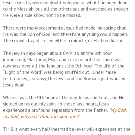
Jesus’ ministry were no doubt weeping at what had been done
to the Messiah, but all the others sat and watched as though
He were a side show not to be missed.
There were many statements Jesus had made indicating that
He was the Son of God, and therefore anything could happen.
The crowd stayed to see either a miracle, or His humiliation.
The Jewish days began about 6AM, so at the 6th hour
(noontime), Matthew, Mark and Luke record that there was
darkness over all the land until the 9th hour. The life of the
“Light of the Word” was being snuffed out.” Under false
testimonies, jealousy, the Jews and the Romans just wanted
Jesus dead.
When it was the 9th hour of the day, Jesus cried out, and He
yielded up his earthly spirit. In those last hours, Jesus
experienced a profound separation from the Father.
“My God,
my God, why hast thou forsaken me?”
THIS is what every half-hearted believer will experience at the