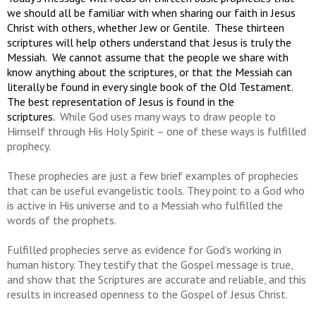
we should all be familiar with when sharing our faith in Jesus
Christ with others, whether Jew or Gentile. These thirteen
scriptures will help others understand that Jesus is truly the
Messiah. We cannot assume that the people we share with
know anything about the scriptures, or that the Messiah can
literally be found in every single book of the Old Testament.
The best representation of Jesus is found in the
scriptures.
While God uses many ways to draw people to
Himself through His Holy Spirit – one of these ways is fulfilled
prophecy.
These prophecies are just a few brief examples of prophecies
that can be useful evangelistic tools. They point to a God who
is active in His universe and to a Messiah who fulfilled the
words of the prophets.
Fulfilled prophecies serve as evidence for God’s working in
human history. They testify that the Gospel message is true,
and show that the Scriptures are accurate and reliable, and this
results in increased openness to the Gospel of Jesus Christ.