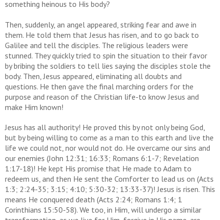
something heinous to His body?
Then, suddenly, an angel appeared, striking fear and awe in
them. He told them that Jesus has risen, and to go back to
Galilee and tell the disciples. The religious leaders were
stunned. They quickly tried to spin the situation to their favor
by bribing the soldiers to tell lies saying the disciples stole the
body. Then, Jesus appeared, eliminating all doubts and
questions. He then gave the final marching orders for the
purpose and reason of the Christian life-to know Jesus and
make Him known!
Jesus has all authority! He proved this by not only being God,
but by being willing to come as a man to this earth and live the
life we could not, nor would not do. He overcame our sins and
our enemies (John 12:31; 16:33; Romans 6:1-7; Revelation
1:17-18)! He kept His promise that He made to Adam to
redeem us, and then He sent the Comforter to lead us on (Acts
1:3; 2:24-35; 3:15; 4:10; 5:30-32; 13:33-37)! Jesus is risen. This
means He conquered death (Acts 2:24; Romans 1:4; 1
Corinthians 15:50-58). We too, in Him, will undergo a similar
transformation, as we live for Him, forgive in His name, are