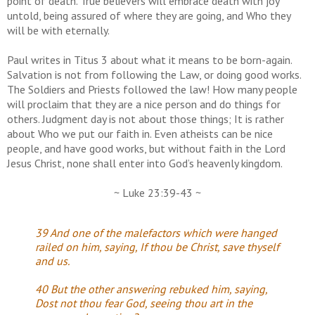
point of death. True believers will embrace death with joy
untold, being assured of where they are going, and Who they
will be with eternally.
Paul writes in Titus 3 about what it means to be born-again.
Salvation is not from following the Law, or doing good works.
The Soldiers and Priests followed the law! How many people
will proclaim that they are a nice person and do things for
others. Judgment day is not about those things; It is rather
about Who we put our faith in. Even atheists can be nice
people, and have good works, but without faith in the Lord
Jesus Christ, none shall enter into God’s heavenly kingdom.
~ Luke 23:39-43 ~
39 And one of the malefactors which were hanged
railed on him, saying, If thou be Christ, save thyself
and us.
40 But the other answering rebuked him, saying,
Dost not thou fear God, seeing thou art in the