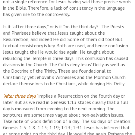
not a single reference for Jesus having said those precise words
in the Bible. Therefore, a lack of consistency in the language
has given rise to the controversy.
Is it “after three days,” or is it “on the third day?” The Priests
and Pharisees believe that Jesus taught about the
Resurrection, and indeed He did. Some of them did too! But
textual consistency is key. Both are used, and hence confusion.
Jesus taught the He would rise again; He taught about
rebuilding the Temple in three days. This confusion has caused
divisions in the Church. The Cults deny Jesus’ Deity as well as
the Doctrine of the Trinity. These are foundational to
Christianity, yet Jehovah’s Witnesses and the Mormon Church
declare themselves to be Christians, while denying His Deity.
“After three days”
implies a Resurrection on the fourth day or
later. But as we read in Genesis 1:13 states clearly that a full
day is measured from evening to the next morning. The
scriptures are sometimes vague about non-salvation issues.
Take note of God’s definition of a day: The six days of creation:
Genesis 1:5; 1:8; 1:13; 1:19; 1:23; 1:31. Jesus has inferred that
at some point on the third day, He would rise again. Perhaps the