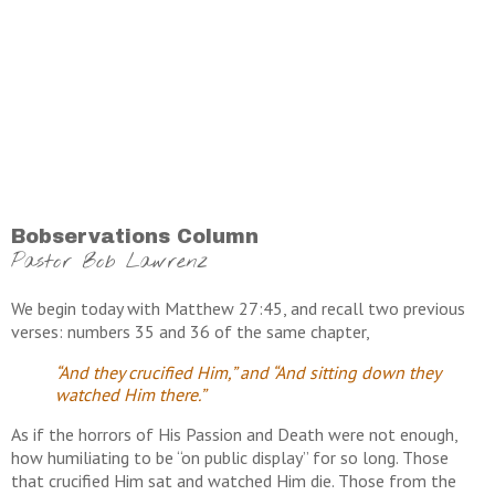
Bobservations Column
Pastor Bob Lawrenz
We begin today with Matthew 27:45, and recall two previous
verses: numbers 35 and 36 of the same chapter,
“And they crucified Him,” and “And sitting down they
watched Him there.”
As if the horrors of His Passion and Death were not enough,
how humiliating to be “on public display” for so long. Those
that crucified Him sat and watched Him die. Those from the