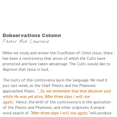
Bobservations Column
Pastor Bob Lawrenz
While we study and review the Crucifixion of Christ Jesus, there
has been a controversy that arose of which the Cults have
promoted and have taken advantage. The Cults would like to
disprove that Jesus is God,
The roots of this controversy lay in the language. We read it
just last week, as the Chief Priests and the Pharisees
approached Pilate,
“...Sir, we remember that that deceiver said
while He was yet alive, ‘After three days I will rise
again.’
Hence, the birth of the controversy is in the quotation
of the Priests and Pharisees, and other scriptures. A simple
word search of
“After three days I will rise again,”
will produce