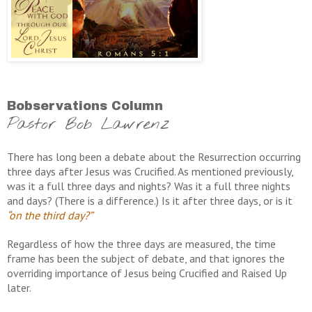
Bobservations Column
Pastor Bob Lawrenz
There has long been a debate about the Resurrection occurring
three days after Jesus was Crucified. As mentioned previously,
was it a full three days and nights? Was it a full three nights
and days? (There is a difference.) Is it after three days, or is it
“on the third day?”
Regardless of how the three days are measured, the time
frame has been the subject of debate, and that ignores the
overriding importance of Jesus being Crucified and Raised Up
later.