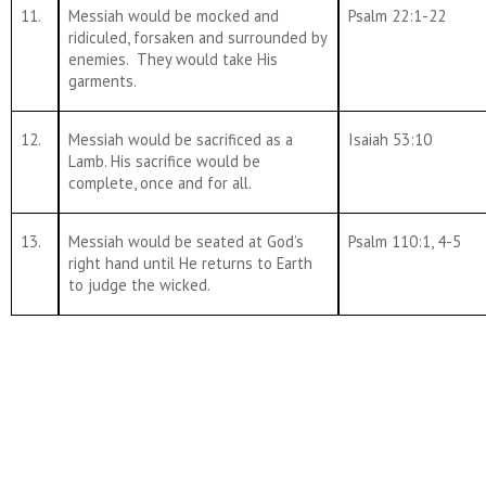
11.
Messiah would be mocked and
Psalm 22:1-22
ridiculed, forsaken and surrounded by
enemies. They would take His
garments.
12.
Messiah would be sacrificed as a
Isaiah 53:10
Lamb. His sacrifice would be
complete, once and for all.
13.
Messiah would be seated at God’s
Psalm 110:1, 4-5
right hand until He returns to Earth
to judge the wicked.