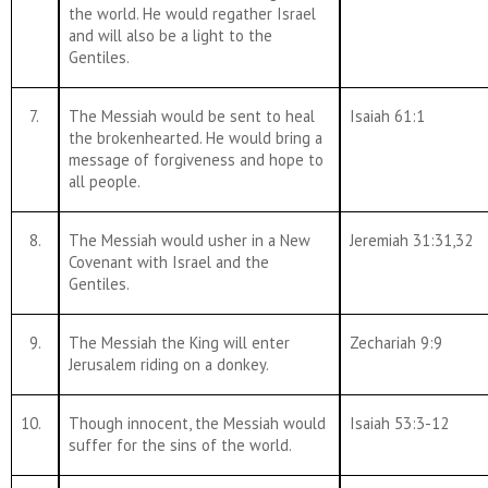
the world. He would regather Israel
and will also be a light to the
Gentiles.
7.
The Messiah would be sent to heal
Isaiah 61:1
the brokenhearted. He would bring a
message of forgiveness and hope to
all people.
8.
The Messiah would usher in a New
Jeremiah 31:31,32
Covenant with Israel and the
Gentiles.
9.
The Messiah the King will enter
Zechariah 9:9
Jerusalem riding on a donkey.
10.
Though innocent, the Messiah would
Isaiah 53:3-12
suffer for the sins of the world.