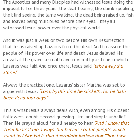
The Apostles and many Disciples had witnessed Jesus doing the
impossible for three years; the deaf hearing, the dumb speaking,
the blind seeing, the lame walking, the dead being raised up, fish
and loaves being multiplied before their eyes... they all
witnessed Jesus’ power over the physical world.
And it was just a week or two before His own Resurrection
that Jesus raised up Lazarus from the dead. And to assure the
people of His power over life and death, Jesus delayed His
arrival at the grave, a small cave covered by a stone in which
Lazarus was laid. And once there, Jesus said
“take away the
stone.”
Always the practical one, Lazarus’ sister Martha was set to
argue with Jesus:
“Lord, by this time he stinketh: for he hath
been dead four days.”
This is what Jesus always deals with, even among His closest
followers: doubt, second-guessing Him, and simple unbelief.
Then He prayed aloud for all nearby to hear.
“And I know that
Thou hearest me always: but because of the people which
stand by I (spoke) it, that they might believe that Thou hast