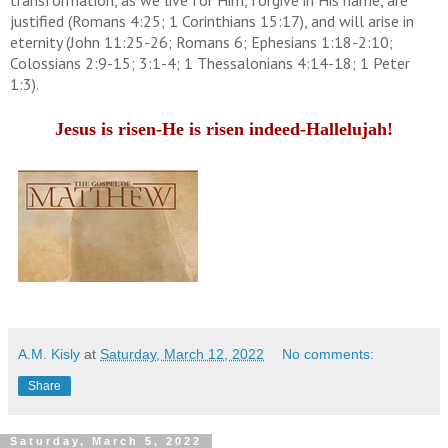
justified (Romans 4:25; 1 Corinthians 15:17), and will arise in
eternity (John 11:25-26; Romans 6; Ephesians 1:18-2:10;
Colossians 2:9-15; 3:1-4; 1 Thessalonians 4:14-18; 1 Peter
1:3).
Jesus is risen-He is risen indeed-Hallelujah!
A.M. Kisly
at
Saturday, March 12, 2022
No comments:
Share
Saturday, March 5, 2022