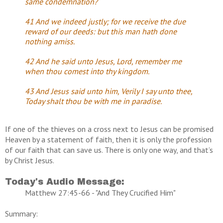
same condemnation?
41 And we indeed justly; for we receive the due
reward of our deeds: but this man hath done
nothing amiss.
42 And he said unto Jesus, Lord, remember me
when thou comest into thy kingdom.
43 And Jesus said unto him, Verily I say unto thee,
Today shalt thou be with me in paradise.
If one of the thieves on a cross next to Jesus can be promised
Heaven by a statement of faith, then it is only the profession
of our faith that can save us. There is only one way, and that’s
by Christ Jesus.
Today's Audio Message:
Matthew 27:45-66 - "And They Crucified Him"
Summary: