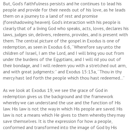
But, God’s faithfulness persists and he continues to lead his
people and provide for their needs out of his love, as he leads
them on a journey to a land of rest and promise
(foreshadowing heaven). God’s interaction with his people is
clearly that of a living God who speaks, acts, loves, declares his
laws, judges sin, delivers, redeems, provides, and is present with
them. The central picture of the gospel in Exodus is one of
redemption, as seen in Exodus 6:6, “Wherefore say unto the
children of Israel, I am the Lord, and I will bring you out from
under the burdens of the Egyptians, and I will rid you out of
their bondage, and I will redeem you with a stretched out arm,
and with great judgments:” and Exodus 15:13a, “Thou in thy
mercy hast led forth the people which thou hast redeemed…”
As we look at Exodus 19, we see the grace of God in
redemption gives us the background and the framework
whereby we can understand the use and the function of His
law. His law is not the way in which His people are saved. His
law is not a means which He gives to them whereby they may
save themselves. It is the expression for how a people,
conformed and transformed into the image of God by His