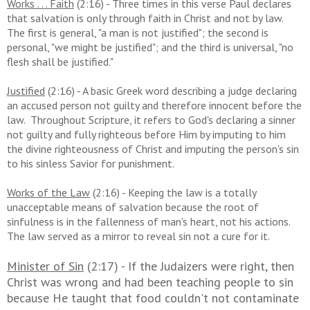
Works . . . Faith
(2:16) - Three times in this verse Paul declares
that salvation is only through faith in Christ and not by law.
The first is general, "a man is not justified"; the second is
personal, "we might be justified"; and the third is universal, "no
flesh shall be justified."
Justified
(2:16) - A basic Greek word describing a judge declaring
an accused person not guilty and therefore innocent before the
law. Throughout Scripture, it refers to God's declaring a sinner
not guilty and fully righteous before Him by imputing to him
the divine righteousness of Christ and imputing the person's sin
to his sinless Savior for punishment.
Works of the Law
(2:16) - Keeping the law is a totally
unacceptable means of salvation because the root of
sinfulness is in the fallenness of man's heart, not his actions.
The law served as a mirror to reveal sin not a cure for it.
Minister of Sin
(2:17) - If the Judaizers were right, then
Christ was wrong and had been teaching people to sin
because He taught that food couldn't not contaminate