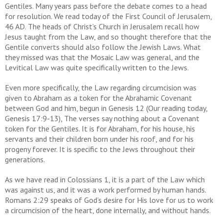
Gentiles. Many years pass before the debate comes to a head
for resolution. We read today of the First Council of Jerusalem,
46 AD. The heads of Christ’s Church in Jerusalem recall how
Jesus taught from the Law, and so thought therefore that the
Gentile converts should also follow the Jewish Laws. What
they missed was that the Mosaic Law was general, and the
Levitical Law was quite specifically written to the Jews.
Even more specifically, the Law regarding circumcision was
given to Abraham as a token for the Abrahamic Covenant
between God and him, begun in Genesis 12 (Our reading today,
Genesis 17:9-13), The verses say nothing about a Covenant
token for the Gentiles. It is for Abraham, for his house, his
servants and their children born under his roof, and for his
progeny forever. It is specific to the Jews throughout their
generations.
As we have read in Colossians 1, it is a part of the Law which
was against us, and it was a work performed by human hands.
Romans 2:29 speaks of God’s desire for His love for us to work
a circumcision of the heart, done internally, and without hands.