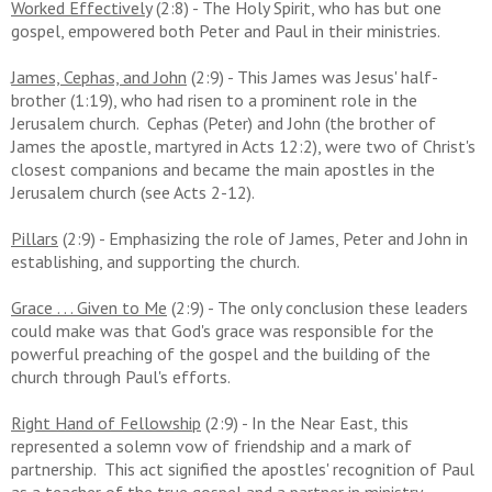
Worked Effectively
(2:8) - The Holy Spirit, who has but one
gospel, empowered both Peter and Paul in their ministries.
James, Cephas, and John
(2:9) - This James was Jesus' half-
brother (1:19), who had risen to a prominent role in the
Jerusalem church. Cephas (Peter) and John (the brother of
James the apostle, martyred in Acts 12:2), were two of Christ's
closest companions and became the main apostles in the
Jerusalem church (see Acts 2-12).
Pillars
(2:9) - Emphasizing the role of James, Peter and John in
establishing, and supporting the church.
Grace . . . Given to Me
(2:9) - The only conclusion these leaders
could make was that God's grace was responsible for the
powerful preaching of the gospel and the building of the
church through Paul's efforts.
Right Hand of Fellowship
(2:9) - In the Near East, this
represented a solemn vow of friendship and a mark of
partnership. This act signified the apostles' recognition of Paul