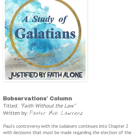
Bobservations' Column
Titled:
"Faith Without the Law"
Written by:
Pastor Bob Lawrenz
Paul’s controversy with the Judaisers continues into Chapter 2
with decisions that must be made regarding the election of the