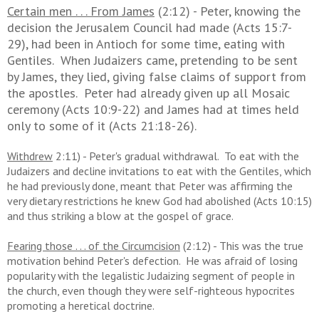
Certain men . . . From James
(2:12) - Peter, knowing the
decision the Jerusalem Council had made (Acts 15:7-
29), had been in Antioch for some time, eating with
Gentiles. When Judaizers came, pretending to be sent
by James, they lied, giving false claims of support from
the apostles. Peter had already given up all Mosaic
ceremony (Acts 10:9-22) and James had at times held
only to some of it (Acts 21:18-26).
Withdrew
2:11) - Peter's gradual withdrawal. To eat with the
Judaizers and decline invitations to eat with the Gentiles, which
he had previously done, meant that Peter was affirming the
very dietary restrictions he knew God had abolished (Acts 10:15)
and thus striking a blow at the gospel of grace.
Fearing those . . . of the Circumcision
(2:12) - This was the true
motivation behind Peter's defection. He was afraid of losing
popularity with the legalistic Judaizing segment of people in
the church, even though they were self-righteous hypocrites
promoting a heretical doctrine.