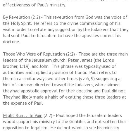
effectiveness of Paul's ministry.
By Revelation
(2:2) - This revelation from God was the voice of
the Holy Spirit. He refers to the divine commissioning of his
visit in order to refute any suggestion by the Judaizers that they
had sent Paul to Jerusalem to have the apostles correct his
doctrine.
Those Who Were of Reputation
(2:2) - These are the three main
leaders of the Jerusalem church: Peter, James (the Lord's
brother, 1:19), and John. This phrase was typically used of
authorities and implied a position of honor. Paul refers to
them in a similar way two other times (vv. 6, 9) suggesting a
hint of sarcasm directed toward the Judaizers, who claimed
they had apostolic approval for their doctrine and Paul did not.
They had likely made a habit of exalting these three leaders at
the expense of Paul.
Might Run . . . In Vain
(2:2) - Paul hoped the Jerusalem leaders
would support his ministry to the Gentiles and not soften their
opposition to legalism. He did not want to see his ministry