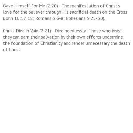
Gave Himself for Me
(2:20) - The manifestation of Christ's
love for the believer through His sacrificial death on the Cross
(John 10:17, 18; Romans 5:6-8; Ephesians 5:25-30).
Christ Died in Vain
(2:21) - Died needlessly. Those who insist
they can earn their salvation by their own efforts undermine
the foundation of Christianity and render unnecessary the death
of Christ.