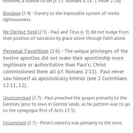
however, a license to sin (5:13; Romans 6:18; 1 Peter 2:16).
Bondage
(2:4) - Slavery to the impossible system of works
righteousness.
We Did Not Yield
(2:5) - Paul and Titus (v. 3) did not budge from
their position of salvation by grace alone through faith alone.
Personal Favoritism
(2:6) - The unique privileges of the
twelve apostles did not make their apostleship more
legitimate or authoritative than Paul's; Christ
commissioned them all (cf. Romans 2:11). Paul never
saw himself as apostolically inferior (see 2 Corinthians
12:11, 12).
Uncircumcised
(2:7) - Paul preached the gospel primarily to the
Gentiles (also to Jews in Gentile lands, as his pattern was to go
to the synagogue first cf. Acts 13:5).
Circumcised
(2:7) - Peter's ministry was primarily to the Jews.