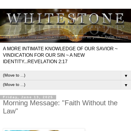
A MORE INTIMATE KNOWLEDGE OF OUR SAVIOR ~
VINDICATION FOR OUR SIN ~ A NEW
IDENTITY...REVELATION 2:17
▼
▼
Friday, June 13, 2025
Morning Message: "Faith Without the
Law"