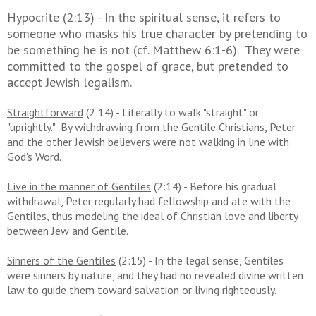
Hypocrite
(2:13) - In the spiritual sense, it refers to
someone who masks his true character by pretending to
be something he is not (cf. Matthew 6:1-6). They were
committed to the gospel of grace, but pretended to
accept Jewish legalism.
Straightforward
(2:14) - Literally to walk "straight" or
"uprightly." By withdrawing from the Gentile Christians, Peter
and the other Jewish believers were not walking in line with
God's Word.
Live in the manner of Gentiles
(2:14) - Before his gradual
withdrawal, Peter regularly had fellowship and ate with the
Gentiles, thus modeling the ideal of Christian love and liberty
between Jew and Gentile.
Sinners of the Gentiles
(2:15) - In the legal sense, Gentiles
were sinners by nature, and they had no revealed divine written
law to guide them toward salvation or living righteously.