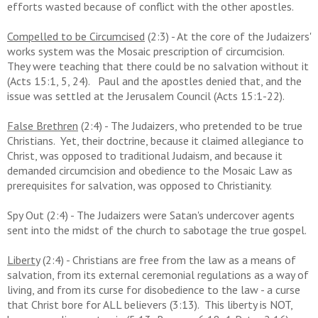
efforts wasted because of conflict with the other apostles.
Compelled to be Circumcised
(2:3) - At the core of the Judaizers'
works system was the Mosaic prescription of circumcision.
They were teaching that there could be no salvation without it
(Acts 15:1, 5, 24). Paul and the apostles denied that, and the
issue was settled at the Jerusalem Council (Acts 15:1-22).
False Brethren
(2:4) - The Judaizers, who pretended to be true
Christians. Yet, their doctrine, because it claimed allegiance to
Christ, was opposed to traditional Judaism, and because it
demanded circumcision and obedience to the Mosaic Law as
prerequisites for salvation, was opposed to Christianity.
Spy Out (2:4) - The Judaizers were Satan's undercover agents
sent into the midst of the church to sabotage the true gospel.
Liberty
(2:4) - Christians are free from the law as a means of
salvation, from its external ceremonial regulations as a way of
living, and from its curse for disobedience to the law - a curse
that Christ bore for ALL believers (3:13). This liberty is NOT,