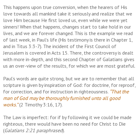
This happens upon true conversion, when the hearers of His
love towards all mankind take it seriously and realize that we
love Him because He first loved us, even while we were yet
sinners! When that happens, changes start to take hold in our
lives, and we are forever changed. This is the example we read
of last week, in Paul’s life (His testimony is there in Chapter 1,
and in Titus 3:3-7). The incident of the First Council of
Jerusalem is covered in Acts 15. There, the controversy is dealt
with more in-depth, and this second Chapter of Galatians gives
us an over-view of the results, for which we are most grateful.
Paul’s words are quite strong, but we are to remember that all
scripture is given by inspiration of God: for doctrine, for reproof,
for correction, and for instruction in righteousness.
“That the
man of God may be thoroughly furnished unto all good
works.”
(2 Timothy 3:16, 17).
The Law is imperfect: for if by following it we could be made
righteous, there would have been no need for Christ to Die
(
Galatians 2:21 paraphrased
).