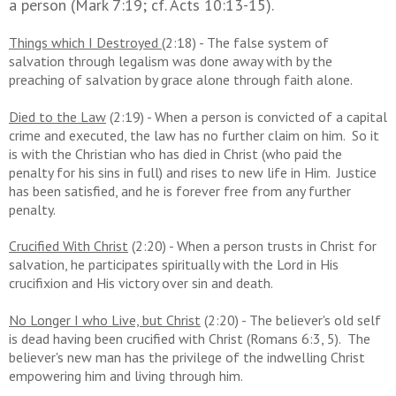
a person (Mark 7:19; cf. Acts 10:13-15).
Things which I Destroyed
(2:18) - The false system of
salvation through legalism was done away with by the
preaching of salvation by grace alone through faith alone.
Died to the Law
(2:19) - When a person is convicted of a capital
crime and executed, the law has no further claim on him. So it
is with the Christian who has died in Christ (who paid the
penalty for his sins in full) and rises to new life in Him. Justice
has been satisfied, and he is forever free from any further
penalty.
Crucified With Christ
(2:20) - When a person trusts in Christ for
salvation, he participates spiritually with the Lord in His
crucifixion and His victory over sin and death.
No Longer I who Live, but Christ
(2:20) - The believer's old self
is dead having been crucified with Christ (Romans 6:3, 5). The
believer's new man has the privilege of the indwelling Christ
empowering him and living through him.