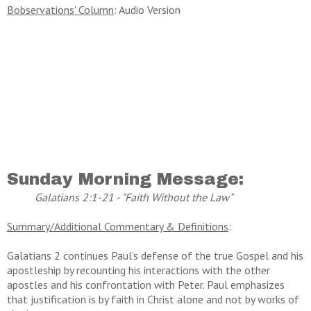
Bobservations' Column
: Audio Version
Sunday Morning Message:
Galatians 2:1-21 - "Faith Without the Law"
Summary/Additional Commentary & Definitions
:
Galatians 2 continues Paul’s defense of the true Gospel and his
apostleship by recounting his interactions with the other
apostles and his confrontation with Peter. Paul emphasizes
that justification is by faith in Christ alone and not by works of