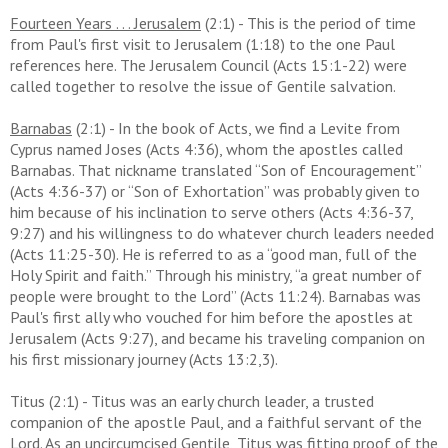
Fourteen Years . . . Jerusalem
(2:1) - This is the period of time
from Paul's first visit to Jerusalem (1:18) to the one Paul
references here. The Jerusalem Council (Acts 15:1-22) were
called together to resolve the issue of Gentile salvation.
Barnabas
(2:1) -
In the book of Acts, we find a Levite from
Cyprus named Joses (Acts 4:36), whom the apostles called
Barnabas. That nickname translated “Son of Encouragement”
(Acts 4:36-37) or “Son of Exhortation” was probably given to
him because of his inclination to serve others (Acts 4:36-37,
9:27) and his willingness to do whatever church leaders needed
(Acts 11:25-30). He is referred to as a “good man, full of the
Holy Spirit and faith.”
Through his ministry, “a great number of
people were brought to the Lord” (Acts 11:24). Barnabas was
Paul's first ally who vouched for him before the apostles at
Jerusalem (Acts 9:27), and became his traveling companion on
his first missionary journey (Acts 13:2,3).
Titus (2:1) -
Titus was an early church leader, a trusted
companion of the apostle Paul, and a faithful servant of the
Lord. As an uncircumcised Gentile, Titus was fitting proof of the