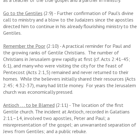
as a teacher of the true gospel and a partner in ministry.
Go to the Gentiles
(2:9) - Further confirmation of Paul's divine
call to ministry and a blow to the Judaizers since the apostles
directed him to continue in his already flourishing ministry to the
Gentiles.
Remember the Poor
(2:10) - A practical reminder for Paul and
the growing ranks of Gentile Christians. The number of
Christians in Jerusalem grew rapidly at first (cf. Acts 2:41-45;
6:1), and many who were visiting the city for the feast of
Pentecost (Acts 2:1,5) remained and never returned to their
homes. While the believers initially shared their resources (Acts
2:45; 4:32-37), many had little money. For years the Jerusalem
church was economically pressed.
Antioch . . . to be Blamed
(2:11) - The location of the first
Gentile church.
The incident at Antioch, recorded in Galatians
2:11–14, involved two apostles, Peter and Paul; a
misrepresentation of the gospel; an unwarranted separation of
Jews from Gentiles; and a public rebuke.