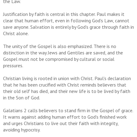
the Law.
Justification by faith is central in this chapter. Paul makes it
clear that human effort, even in following God’s Law, cannot
save anyone. Salvation is entirely by God’s grace through faith in
Christ alone.
The unity of the Gospel is also emphasized. There is no
distinction in the way Jews and Gentiles are saved, and the
Gospel must not be compromised by cultural or social
pressures.
Christian living is rooted in union with Christ. Paul’s declaration
that he has been crucified with Christ reminds believers that
their old self has died, and their new life is to be lived by faith
in the Son of God.
Galatians 2 calls believers to stand firm in the Gospel of grace.
It warns against adding human effort to God’s finished work
and urges Christians to live out their faith with integrity,
avoiding hypocrisy.