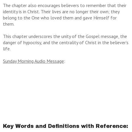
The chapter also encourages believers to remember that their
identity is in Christ. Their lives are no longer their own; they
belong to the One who loved them and gave Himself for
them.
This chapter underscores the unity of the Gospel message, the
danger of hypocrisy, and the centrality of Christ in the believer’s
life.
Sunday Morning Audio Message
:
Key Words and Definitions with Reference: