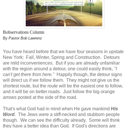
Bobservations Column
By Pastor Bob Lawrenz
You have heard before that we have four seasons in upstate
New York: Fall, Winter, Spring and Construction. Detours
are mild inconveniences. But if you are already unfamiliar
with the region around a detour, one could easily think,
"I
can't get there from here."
Happily though, the detour signs
will direct us if we follow them. They might not give us the
shortest route, but the route will be the easiest one to follow,
and it will be on better roads. Just follow the big orange
arrows posted at the side of the road.
That's what God had in mind when He gave mankind
His
Word
. The Jews were a stiff-necked and stubborn people
though. We can see the difficulty already. Some will think
they have a better idea than God. If God's directions are