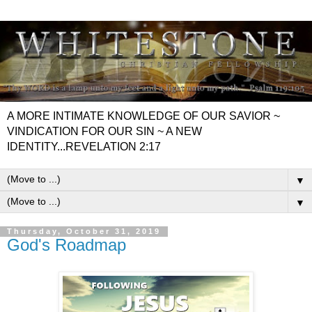
A MORE INTIMATE KNOWLEDGE OF OUR SAVIOR ~
VINDICATION FOR OUR SIN ~ A NEW
IDENTITY...REVELATION 2:17
▼
▼
Thursday, October 31, 2019
God's Roadmap