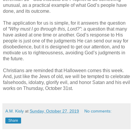
unusual, as a practical example of what God’s people have
done, and its outcome.
The application for us is simple, for it answers the question
of
“Why must I go through this, Lord?”
: a question that many
have asked at one time or another. God’s response to His
people is just one of the judgments He can send our way for
disobedience, but it is designed to get our attention, and to
motivate us to righteousness, avoiding God’s judgments in
the future.
Christians are reminded that Halloween comes this week.
And, just like the Jews of old, we will be tempted to celebrate
falsehoods, idolatry, glorify evil, and honor Satan and his evil
works on Thursday, October 31st.
A.M. Kisly
at
Sunday, October 27, 2019
No comments:
Share