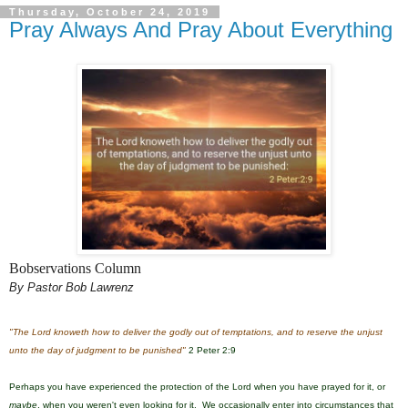
Thursday, October 24, 2019
Pray Always And Pray About Everything
Bobservations Column
By Pastor Bob Lawrenz
"The Lord knoweth how to deliver the godly out of temptations, and to reserve the unjust
unto the day of judgment to be punished"
2 Peter 2:9
Perhaps you have experienced the protection of the Lord when you have prayed for it, or
maybe
, when you weren't even looking for it. We occasionally enter into circumstances that