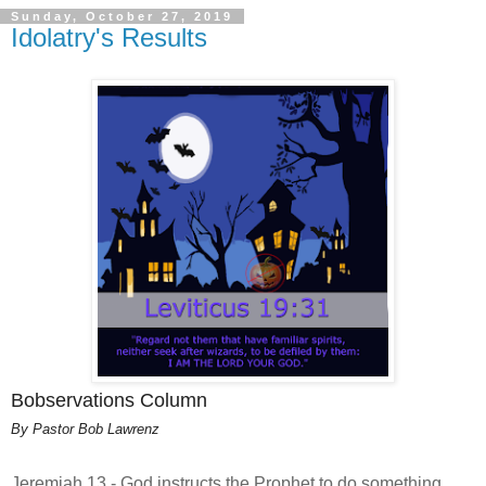
Sunday, October 27, 2019
Idolatry's Results
Bobservations Column
By Pastor Bob Lawrenz
Jeremiah 13 - God instructs the Prophet to do something