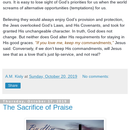
ours. It is easy to lose sight of God’s priorities for us when the world 
Believing they would always enjoy God’s provision and protection, 
the Jews overlooked God’s Laws, and His Covenants, and took for 
granted His unchangeable character. In truth, God does not 
change. But neither does God alter His requirements for staying in 
His good graces. 
“If you love me, keep my commandments,”
 Jesus 
said. Conversely, if we don’t keep His commandments, will Jesus 
A.M. Kisly
at
Sunday, October 20, 2019
No comments:
Share
Thursday, October 17, 2019
The Sacrifice of Praise