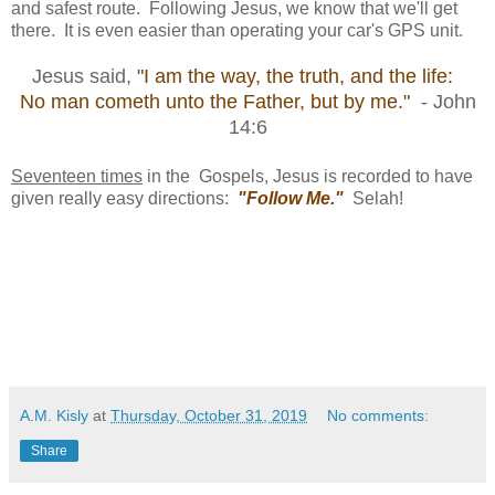
and safest route. Following Jesus, we know that we'll get
there. It is even easier than operating your car's GPS unit.
Jesus said,
"I am the way, the truth, and the life:
No man cometh unto the Father, but by me."
- John
14:6
Seventeen times
in the Gospels, Jesus is recorded to have
given really easy directions:
"Follow Me."
Selah!
A.M. Kisly
at
Thursday, October 31, 2019
No comments:
Share