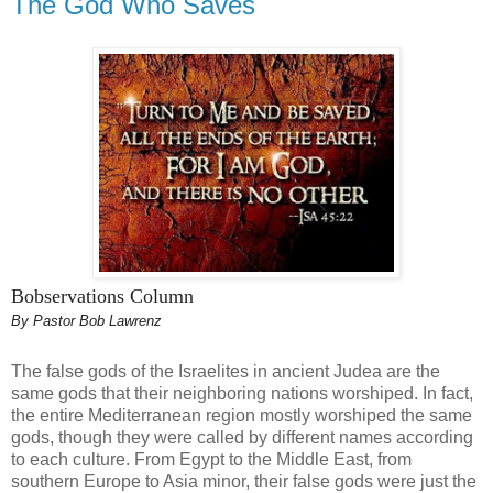
The God Who Saves
Bobservations Column
By Pastor Bob Lawrenz
The false gods of the Israelites in ancient Judea are the
same gods that their neighboring nations worshiped. In fact,
the entire Mediterranean region mostly worshiped the same
gods, though they were called by different names according
to each culture. From Egypt to the Middle East, from
southern Europe to Asia minor, their false gods were just the