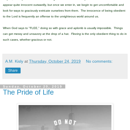
appear quite innocent outwardly, but once we enter in, we begin to get uncomfortable and
look for ways to graciously extricate ourselves from them. The innocence of being obedient
to the Lord is frequently an offense to the unrighteous world around us.
When God says to "FLEE," doing so with grace and aplomb is usually impossible. Things
can get messy and unsavory at the drop of a hat.
Fleeing
is the only obedient thing to do in
such cases, whether gracious or not.
A.M. Kisly
at
Thursday, October 24, 2019
No comments:
Share
Sunday, October 20, 2019
The Pride of Life