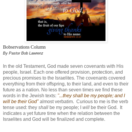
Bobservations Column
By Pastor Bob Lawrenz
In the old Testament, God made seven covenants with His
people, Israel. Each one offered provision, protection, and
precious promises to the Israelites. The covenants covered
everything from their offspring, to their land, and even to their
future as a nation. No less than seven times we find these
words in the Jewish texts:
"...they shall be my people; and I
will be their God"
almost verbatim. Curious to me is the verb
tense used: they
shall
be my people; I
will
be their God. It
indicates a yet future time when the relation between the
Israelites and God will be finalized and complete.