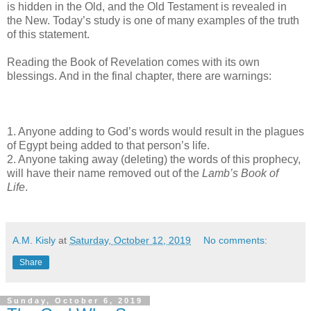
is hidden in the Old, and the Old Testament is revealed in
the New. Today’s study is one of many examples of the truth
of this statement.
Reading the Book of Revelation comes with its own
blessings. And in the final chapter, there are warnings:
1. Anyone adding to God’s words would result in the plagues
of Egypt being added to that person’s life.
2. Anyone taking away (deleting) the words of this prophecy,
will have their name removed out of the
Lamb’s Book of
Life
.
A.M. Kisly
at
Saturday, October 12, 2019
No comments:
Share
Sunday, October 6, 2019