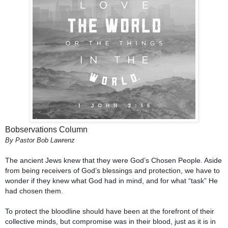
Bobservations Column
By Pastor Bob Lawrenz
The ancient Jews knew that they were God’s Chosen People. Aside 
from being receivers of God’s blessings and protection, we have to 
wonder if they knew what God had in mind, and for what “task” He 
To protect the bloodline should have been at the forefront of their 
collective minds, but compromise was in their blood, just as it is in 