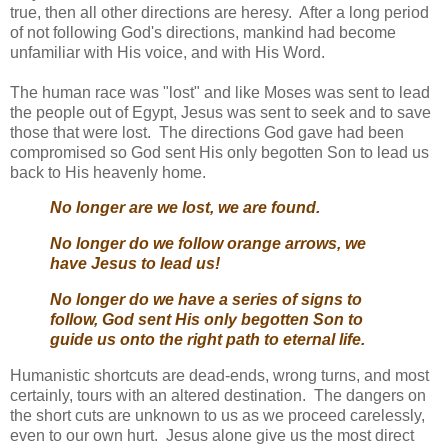
true, then all other directions are heresy. After a long period
of not following God's directions, mankind had become
unfamiliar with His voice, and with His Word.
The human race was "lost" and like Moses was sent to lead
the people out of Egypt, Jesus was sent to seek and to save
those that were lost. The directions God gave had been
compromised so God sent His only begotten Son to lead us
back to His heavenly home.
No longer are we lost, we are found.
No longer do we follow orange arrows, we
have Jesus to lead us!
No longer do we have a series of signs to
follow, God sent His only begotten Son to
guide us onto the right path to eternal life.
Humanistic shortcuts are dead-ends, wrong turns, and most
certainly, tours with an altered destination. The dangers on
the short cuts are unknown to us as we proceed carelessly,
even to our own hurt. Jesus alone give us the most direct