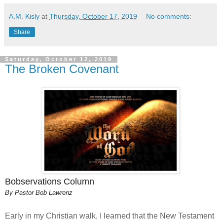
A.M. Kisly
at
Thursday, October 17, 2019
No comments:
Share
Saturday, October 12, 2019
The Broken Covenant
Bobservations Column
By Pastor Bob Lawrenz
Early in my Christian walk, I learned that the New Testament