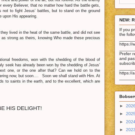
r every Believer, that no matter how hard the battle gets,
 not to fight Jesus’ battles, but to stand on the ground
se upon His appearing.
NEW: R
If you 
ey lived in the heat of the same battle, and did not see
the fol
ast as strong as theirs, knowing Who made these precious
______
https://
______
Prefer r
and past
ional freedoms, won with the shedding of the blood of
subscrib
ruly seek has already been won by the shedding of Jesus’
______
next one, or the one after that? Can we hold on to the
https://
ffering now, but soon…. Soon we shall stand with Him. At
______
s to saints in the earth, and to the excellent, which are
Bobserv
►
202
 HIS DELIGHT!
►
202
►
202
►
202