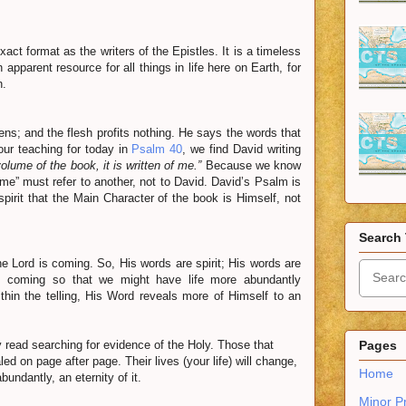
t format as the writers of the Epistles. It is a timeless
pparent resource for all things in life here on Earth, for
n.
ckens; and the flesh profits nothing. He says the words that
our teaching for today in
Psalm 40
, we find David writing
volume of the book, it is written of me.”
Because we know
ome” must refer to another, not to David. David’s Psalm is
spirit that the Main Character of the book is Himself, not
Search 
e Lord is coming. So, His words are spirit; His words are
 is coming so that we might have life more abundantly
thin the telling, His Word reveals more of Himself to an
 read searching for evidence of the Holy. Those that
Pages
led on page after page. Their lives (your life) will change,
Home
bundantly, an eternity of it.
Minor P