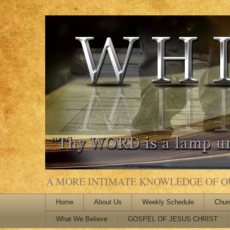
A MORE INTIMATE KNOWLEDGE OF OUR
Home
About Us
Weekly Schedule
Chur
What We Believe
GOSPEL OF JESUS CHRIST