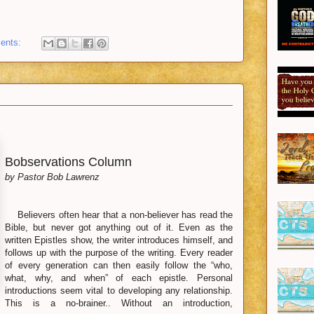
ents:
Bobservations Column
by Pastor Bob Lawrenz
Believers often hear that a non-believer has read the
Bible, but never got anything out of it. Even as the
written Epistles show, the writer introduces himself, and
follows up with the purpose of the writing. Every reader
of every generation can then easily follow the “who,
what, why, and when” of each epistle. Personal
introductions seem vital to developing any relationship.
This is a no-brainer.. Without an introduction,