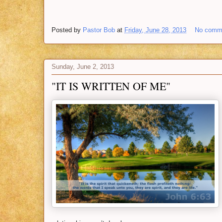
Posted by
Pastor Bob
at
Friday, June 28, 2013
No comm
Sunday, June 2, 2013
"IT IS WRITTEN OF ME"