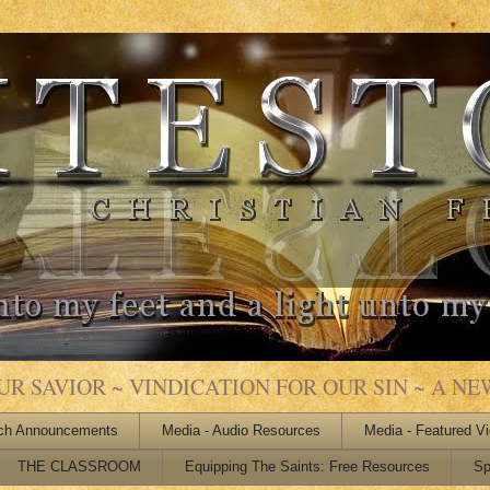
 SAVIOR ~ VINDICATION FOR OUR SIN ~ A NEW
ch Announcements
Media - Audio Resources
Media - Featured V
THE CLASSROOM
Equipping The Saints: Free Resources
Sp