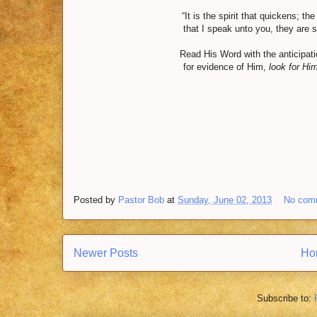
“It is the spirit that quickens; th
that I speak unto you, they are sp
Read His Word with the anticipation
for evidence of Him,
look for Hi
Posted by
Pastor Bob
at
Sunday, June 02, 2013
No com
Newer Posts
Ho
Subscribe to: