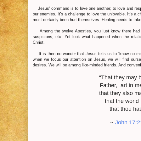
Jesus’ command is to love one another; to love and respe
our enemies. It’s a challenge to love the unlovable. It’s a
most certainly been hurt themselves. Healing needs to take
Among the twelve Apostles, you just know there had t
suspicions, etc. Yet look what happened when the relatio
Christ.
It is then no wonder that Jesus tells us to “know no man 
when we focus our attention on Jesus, we will find ours
desires. We will be among like-minded friends. And conveni
“That they may b
Father, art in me
that they also m
that the world
that thou ha
~
John 17:2