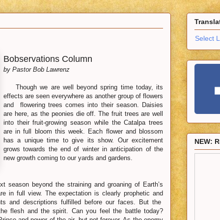
Transla
Select 
Bobservations Column
by Pastor Bob Lawrenz
Though we are well beyond spring time today, its
effects are seen everywhere as another group of flowers
and flowering trees comes into their season. Daisies
are here, as the peonies die off. The fruit trees are well
into their fruit-growing season while the Catalpa trees
are in full bloom this week. Each flower and blossom
has a unique time to give its show. Our excitement
NEW: R
grows towards the end of winter in anticipation of the
new growth coming to our yards and gardens.
t season beyond the straining and groaning of Earth’s
e in full view. The expectation is clearly prophetic and
hts and descriptions fulfilled before our faces. But the
the flesh and the spirit. Can you feel the battle today?
e Prince and power of the air, but not forever. As the enemy