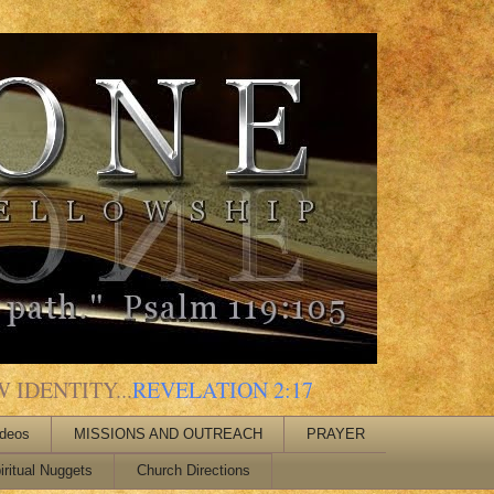
 IDENTITY...
REVELATION 2:17
ideos
MISSIONS AND OUTREACH
PRAYER
iritual Nuggets
Church Directions