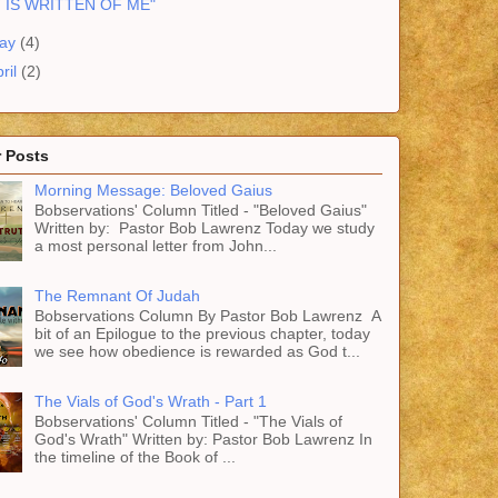
T IS WRITTEN OF ME"
ay
(4)
ril
(2)
 Posts
Morning Message: Beloved Gaius
Bobservations' Column Titled - "Beloved Gaius"
Written by: Pastor Bob Lawrenz Today we study
a most personal letter from John...
The Remnant Of Judah
Bobservations Column By Pastor Bob Lawrenz A
bit of an Epilogue to the previous chapter, today
we see how obedience is rewarded as God t...
The Vials of God's Wrath - Part 1
Bobservations' Column Titled - "The Vials of
God's Wrath" Written by: Pastor Bob Lawrenz In
the timeline of the Book of ...