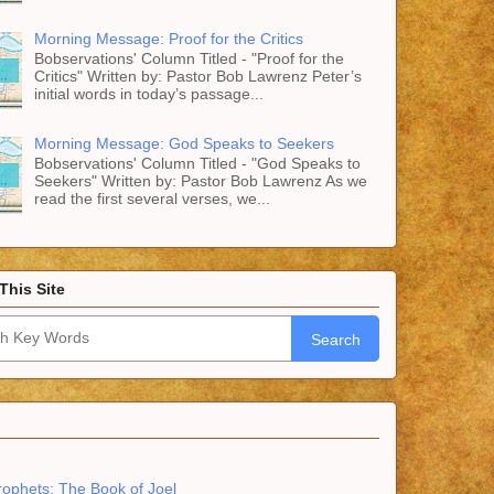
Morning Message: Proof for the Critics
Bobservations' Column Titled - "Proof for the
Critics" Written by: Pastor Bob Lawrenz Peter’s
initial words in today’s passage...
Morning Message: God Speaks to Seekers
Bobservations' Column Titled - "God Speaks to
Seekers" Written by: Pastor Bob Lawrenz As we
read the first several verses, we...
This Site
Search
rophets: The Book of Joel