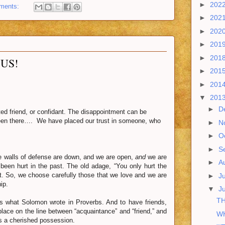
►
202
ments:
►
202
►
202
►
201
►
201
US!
►
201
►
201
▼
201
►
D
d friend, or confidant. The disappointment can be
 been there…. We have placed our trust in someone, who
►
N
►
O
►
S
e walls of defense are down, and we are open,
and
we are
►
A
been hurt in the past. The old adage, “You only hurt the
t. So, we choose carefully those that we love and we are
►
J
ip.
▼
J
TH
 what Solomon wrote in Proverbs. And to have friends,
 place on the line between “acquaintance” and “friend,” and
WH
 is a cherished possession.