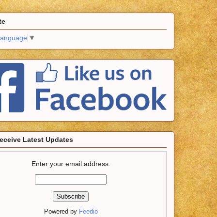
te
Language
▼
eceive Latest Updates
Enter your email address:
Powered by
Feedio