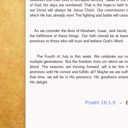
of God, his days are numbered. That is the hope in faith fo
our Victor will always be Jesus Christ. Our commission is
which He has already won! The fighting and battle will cea
As we consider the likes of Abraham, Isaac, and Jacob, th
the fulfillment of these things. Our faith should be at le
promises to those who will trust and believe God’s Word.
The Fourth of July is this week. We celebrate our nat
multiple generations. But the freedom from sin which we t
blood. The seasons are moving forward; will it be this 
promises until He comes and fulfills all? Maybe we are su
that time, we will be in His presence. His goodness extend
His delight.
Psalm 16:1-5
- BE