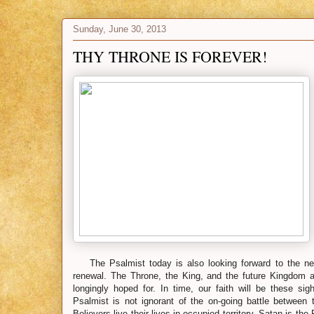
Sunday, June 30, 2013
THY THRONE IS FOREVER!
The Psalmist today is also looking forward to the nex
renewal. The Throne, the King, and the future Kingdom ar
longingly hoped for. In time, our faith will be these sig
Psalmist is not ignorant of the on-going battle between 
Believers live their lives in occupied territory. Satan is th