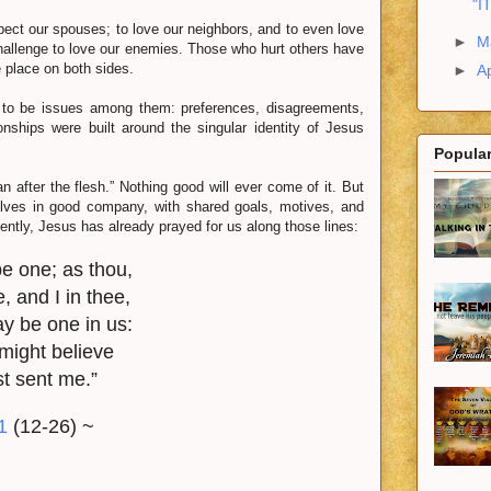
"I
ct our spouses; to love our neighbors, and to even love
►
M
 challenge to love our enemies. Those who hurt others have
 place on both sides.
►
Ap
o be issues among them: preferences, disagreements,
nships were built around the singular identity of Jesus
Popular
after the flesh.” Nothing good will ever come of it. But
elves in good company, with shared goals, motives, and
ently, Jesus has already prayed for us along those lines:
e one; as thou,
, and I in thee,
ay be one in us:
 might believe
st sent me.”
1
(12-26) ~