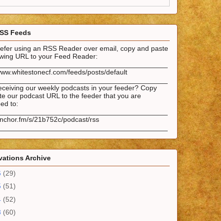
SS Feeds
prefer using an RSS Reader over email, copy and paste
lowing URL to your Feed Reader:
___________________________________________
www.whitestonecf.com/feeds/posts/default
___________________________________________
eceiving our weekly podcasts in your feeder? Copy
e our podcast URL to the feeder that you are
ed to:
___________________________________________
anchor.fm/s/21b752c/podcast/rss
___________________________________________
ations Archive
6
(29)
5
(51)
4
(52)
3
(60)