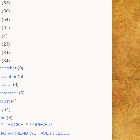
2
(53)
1
(56)
0
(64)
9
(31)
8
(4)
5
(23)
4
(34)
3
(34)
ecember
(3)
ovember
(5)
ctober
(4)
eptember
(5)
ugust
(4)
uly
(4)
une
(3)
Y THRONE IS FOREVER!
AT A FRIEND WE HAVE IN JESUS!