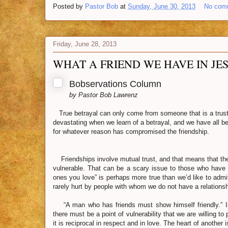
Posted by
Pastor Bob
at
Sunday, June 30, 2013
No com
Friday, June 28, 2013
WHAT A FRIEND WE HAVE IN JES
Bobservations Column
by Pastor Bob Lawrenz
True betrayal can only come from someone that is a truste
devastating when we learn of a betrayal, and we have all
for whatever reason has compromised the friendship.
Friendships involve mutual trust, and that means that th
vulnerable. That can be a scary issue to those who have 
ones you love” is perhaps more true than we’d like to admi
rarely hurt by people with whom we do not have a relationsh
“A man who has friends must show himself friendly.” Is
there must be a point of vulnerability that we are willing to
it is reciprocal in respect and in love. The heart of another