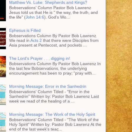
Matthew Vs. Luke: Shepherds and Kings?
Bobservations' Column Pastor Bob Lawrenz
Jesus told us that He is " the way, the truth, and
the life" (
John 14:6
). God’s Wo...
Ephesus is Filled
Bobservations Column By Pastor Bob Lawrenz
We read in
Acts 2
that there were Disciples from
Asia present at Pentecost, and pockets ...
The Lord's Prayer . . . digging in!
Bobservations Column By Pastor Bob Lawrenz In
the last few Bobservations, the underlying
encouragement has been to pray; “pray with...
Morning Message: Error in the Sanhedrin
Bobservations' Column Titled - "Error in the
Sanhedrin" Written by: Pastor Bob Lawrenz Last
week we read of the healing of a ...
Morning Message: The Work of the Holy Spirit
Bobservations' Column Titled - "The Work of the
Holy Spirit" Written by: Pastor Bob Lawrenz At the
end of the last week’s teac...