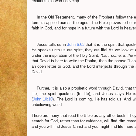
relationships won’t develop.
In the Old Testament, many of the Prophets follow the exac
formula applied across the ages. The Bible proves to be an a
faith in God, and for hope in a future with the Lord in heave
Jesus tells us in
John 6:63
that it is the spirit that qui
He speaks unto us are spirit, they are life! As we look at 
under the inspiration of the Holy Spirit,
“Lo, I come: in the 
that David is here to write the Psalm, then the phrase “I c
an open letter to God, and the Lord interjects through the 
David.
Further, it is also a prophetic word through David, that th
life; the spirit quickens (to life), and Jesus says He
(
John 10:10
). The Lord is coming, He has told us. And wi
unbelieving world.
There are many that read the Bible as any other book. They
search for God, rather than for evidence, will find Him revea
and you will find Jesus Christ and you might find life more a