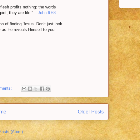
e flesh profits nothing: the words
irit, they are life.” -
John 6:63
 of finding Jesus. Don’t just look
m
as He reveals Himself to you.
ments:
me
Older Posts
Posts (Atom)