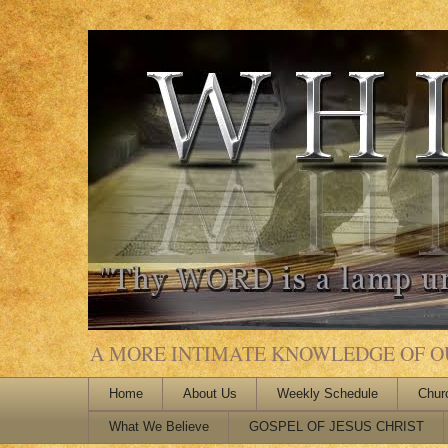
A MORE INTIMATE KNOWLEDGE OF OUR
Home
About Us
Weekly Schedule
Chur
What We Believe
GOSPEL OF JESUS CHRIST