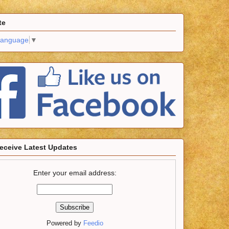
te
Language
▼
eceive Latest Updates
Enter your email address:
Powered by
Feedio