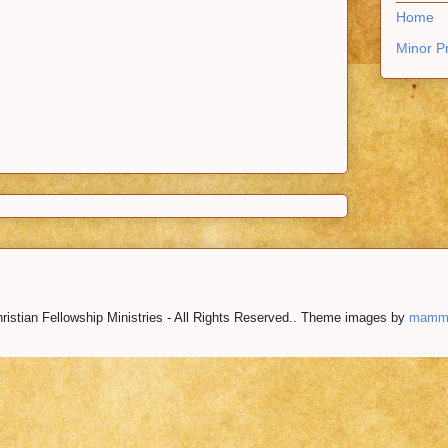
Home
Minor P
istian Fellowship Ministries - All Rights Reserved.. Theme images by
mamm