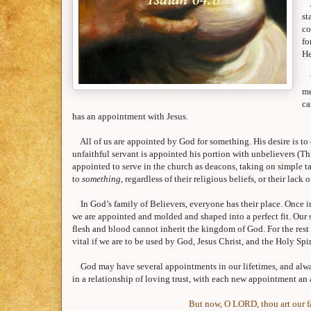
st
co
fo
He
me
ca
has an appointment with Jesus.
All of us are appointed by God for something. His desire is to
unfaithful servant is appointed his portion with unbelievers (T
appointed to serve in the church as deacons, taking on simple t
to
something
, regardless of their religious beliefs, or their lack 
In God’s family of Believers, everyone has their place. Once in a
we are appointed and molded and shaped into a perfect fit. Our s
flesh and blood cannot inherit the
kingdom
of
God
. For the res
vital if we are to be used by God, Jesus Christ, and the Holy Spir
God may have several appointments in our lifetimes, and alway
in a relationship of loving trust, with each new appointment a
But now, O LORD, thou art our fa