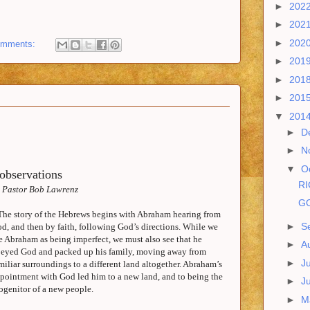
►
202
►
202
►
202
omments:
►
201
►
201
►
201
▼
201
►
D
►
N
▼
O
observations
RI
 Pastor Bob Lawrenz
GO
The story of the Hebrews begins with Abraham hearing from
►
S
d, and then by faith, following God’s directions. While we
e Abraham as being imperfect, we must also see that he
►
A
eyed God and packed up his family, moving away from
►
J
miliar surroundings to a different land altogether. Abraham’s
pointment with God led him to a new land, and to being the
►
J
ogenitor of a new people.
►
M