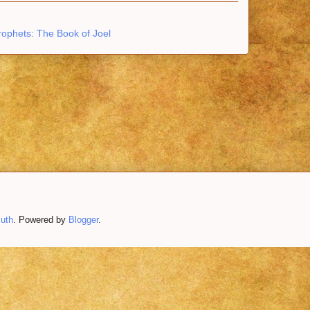
rophets: The Book of Joel
uth
. Powered by
Blogger
.