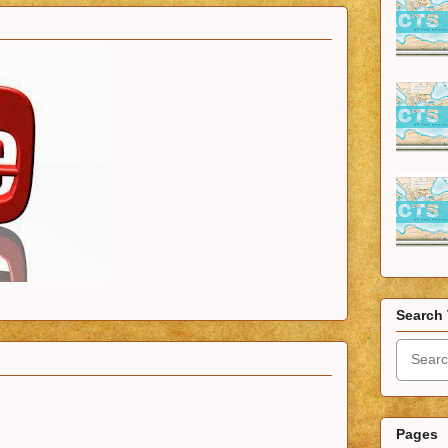
Search 
Pages