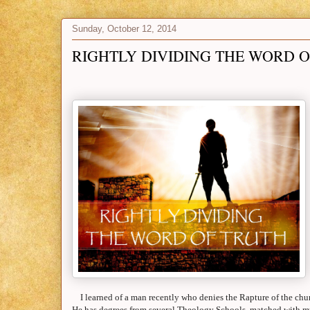
Sunday, October 12, 2014
RIGHTLY DIVIDING THE WORD 
I learned of a man recently who denies the Rapture of the chur
He has degrees from several Theology Schools, matched with mu