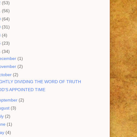
2
(53)
1
(56)
0
(64)
9
(31)
8
(4)
5
(23)
4
(34)
ecember
(1)
ovember
(2)
ctober
(2)
GHTLY DIVIDING THE WORD OF TRUTH
D'S APPOINTED TIME
eptember
(2)
ugust
(3)
uly
(2)
une
(1)
ay
(4)