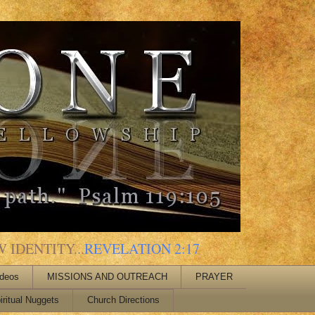
 IDENTITY...
REVELATION 2:17
ideos
MISSIONS AND OUTREACH
PRAYER
iritual Nuggets
Church Directions