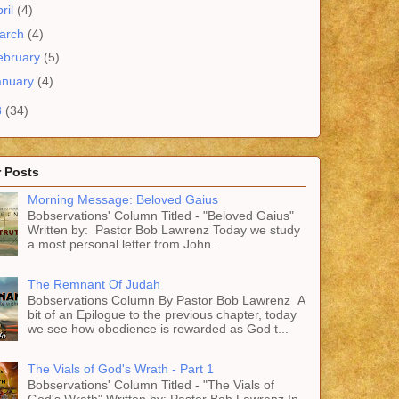
ril
(4)
arch
(4)
ebruary
(5)
anuary
(4)
3
(34)
 Posts
Morning Message: Beloved Gaius
Bobservations' Column Titled - "Beloved Gaius"
Written by: Pastor Bob Lawrenz Today we study
a most personal letter from John...
The Remnant Of Judah
Bobservations Column By Pastor Bob Lawrenz A
bit of an Epilogue to the previous chapter, today
we see how obedience is rewarded as God t...
The Vials of God's Wrath - Part 1
Bobservations' Column Titled - "The Vials of