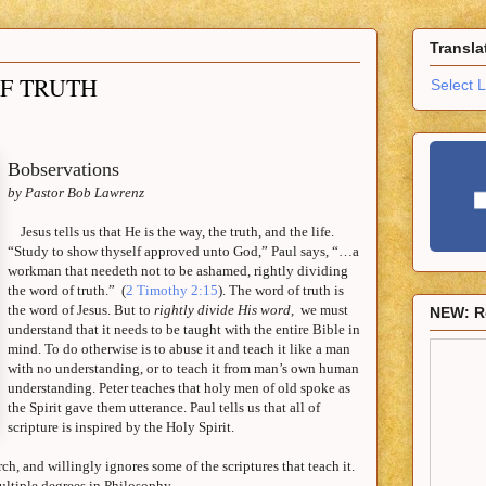
Transla
OF TRUTH
Select 
Bobservations
by Pastor Bob Lawrenz
Jesus tells us that He is the way, the truth, and the life.
“Study to show thyself approved unto God,”
Paul
says, “…a
workman that needeth not to be ashamed, rightly dividing
the word of truth.”
(
2 Timothy 2:15
). The word of truth is
the word of Jesus. But to
rightly divide His word,
we must
NEW: R
understand that it needs to be taught with the entire Bible in
mind. To do otherwise is to abuse it and teach it like a man
with no understanding, or to teach it from man’s own human
understanding. Peter teaches that holy men of old spoke as
the Spirit gave them utterance.
Paul
tells us that all of
scripture is inspired by the Holy Spirit.
ch, and willingly ignores some of the scriptures that teach it.
ltiple degrees in Philosophy.