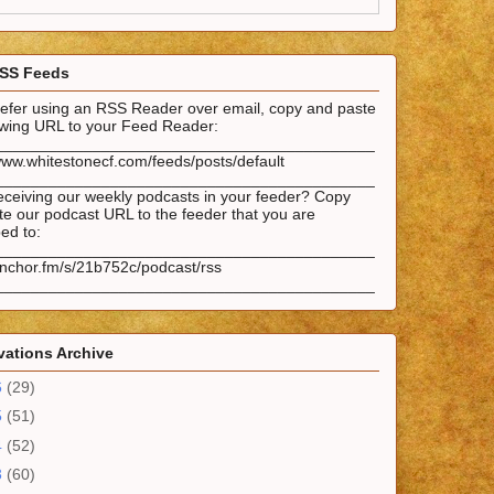
SS Feeds
prefer using an RSS Reader over email, copy and paste
lowing URL to your Feed Reader:
___________________________________________
www.whitestonecf.com/feeds/posts/default
___________________________________________
eceiving our weekly podcasts in your feeder? Copy
e our podcast URL to the feeder that you are
ed to:
___________________________________________
anchor.fm/s/21b752c/podcast/rss
___________________________________________
ations Archive
6
(29)
5
(51)
4
(52)
3
(60)