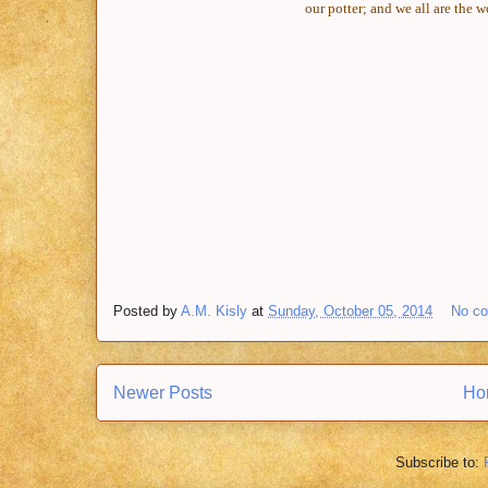
our potter; and we all are the 
Posted by
A.M. Kisly
at
Sunday, October 05, 2014
No c
Newer Posts
Ho
Subscribe to: