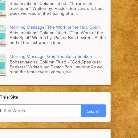
Bobservations' Column Titled - "Error in the
Sanhedrin" Written by: Pastor Bob Lawrenz Last
week we read of the healing of a ...
Morning Message: The Work of the Holy Spirit
Bobservations' Column Titled - "The Work of the
Holy Spirit" Written by: Pastor Bob Lawrenz At the
end of the last week’s teac...
Morning Message: God Speaks to Seekers
Bobservations' Column Titled - "God Speaks to
Seekers" Written by: Pastor Bob Lawrenz As we
read the first several verses, we...
This Site
Search