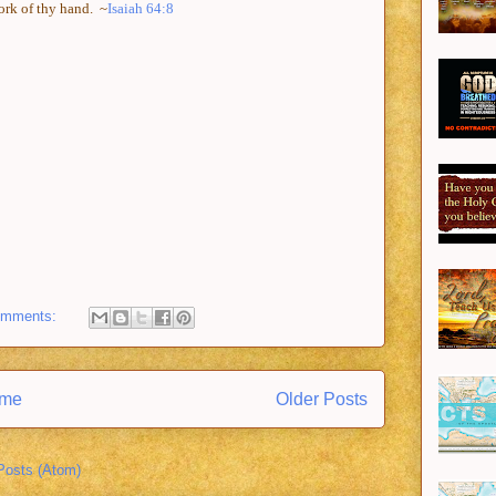
work of thy hand.
~
Isaiah 64:8
omments:
me
Older Posts
Posts (Atom)