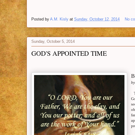
Posted by
A.M. Kisly
at
Sunday, October 12, 2014
No c
Sunday, October 5, 2014
GOD'S APPOINTED TIME
B
by
Go
se
ob
fa
ap
pr