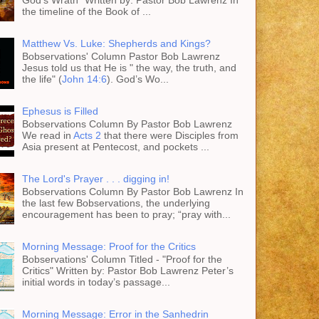
God's Wrath" Written by: Pastor Bob Lawrenz In
the timeline of the Book of ...
Matthew Vs. Luke: Shepherds and Kings?
Bobservations' Column Pastor Bob Lawrenz
Jesus told us that He is " the way, the truth, and
the life" (
John 14:6
). God’s Wo...
Ephesus is Filled
Bobservations Column By Pastor Bob Lawrenz
We read in
Acts 2
that there were Disciples from
Asia present at Pentecost, and pockets ...
The Lord's Prayer . . . digging in!
Bobservations Column By Pastor Bob Lawrenz In
the last few Bobservations, the underlying
encouragement has been to pray; “pray with...
Morning Message: Proof for the Critics
Bobservations' Column Titled - "Proof for the
Critics" Written by: Pastor Bob Lawrenz Peter’s
initial words in today’s passage...
Morning Message: Error in the Sanhedrin