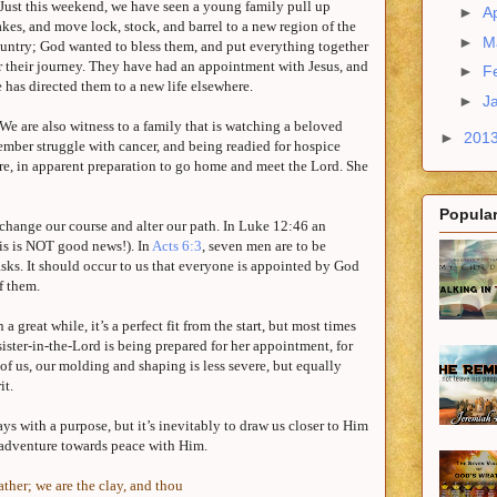
Just this weekend, we have seen a young family pull up
►
Ap
akes, and move lock, stock, and barrel to a new region of the
►
M
untry; God wanted to bless them, and put everything together
r their journey. They have had an appointment with Jesus, and
►
F
 has directed them to a new life elsewhere.
►
J
We are also witness to a family that is watching a beloved
►
201
mber struggle with cancer, and being readied for hospice
re, in apparent preparation to go home and meet the Lord. She
Popular
 change our course and alter our path. In Luke
12:46
an
his is NOT good news!). In
Acts 6:3
, seven men are to be
asks. It should occur to us that everyone is appointed by God
of them.
 great while, it’s a perfect fit from the start, but most times
ister-in-the-Lord is being prepared for her appointment, for
t of us, our molding and shaping is less severe, but equally
it.
s with a purpose, but it’s inevitably to draw us closer to Him
n adventure towards peace with Him.
ther; we are the clay, and thou