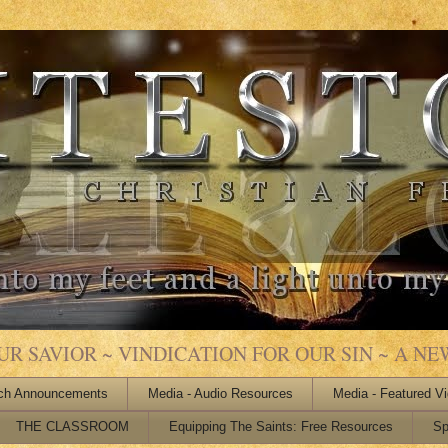
 SAVIOR ~ VINDICATION FOR OUR SIN ~ A NEW
ch Announcements
Media - Audio Resources
Media - Featured V
THE CLASSROOM
Equipping The Saints: Free Resources
Sp