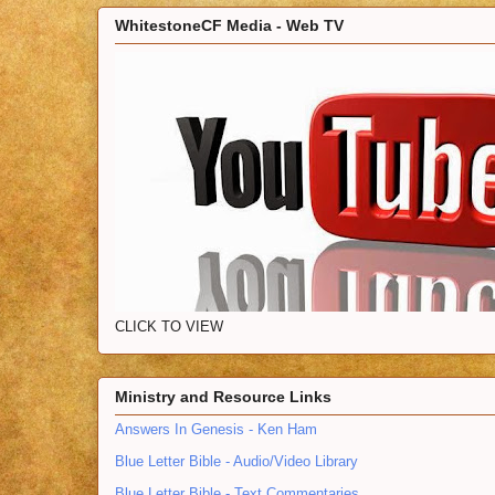
WhitestoneCF Media - Web TV
CLICK TO VIEW
Ministry and Resource Links
Answers In Genesis - Ken Ham
Blue Letter Bible - Audio/Video Library
Blue Letter Bible - Text Commentaries