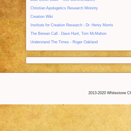
Christian Apologetics Research Ministry
Creation Wiki
Institute for Creation Research - Dr. Henry Morris
The Berean Call - Dave Hunt, Tom McMahon
Understand The Times - Roger Oakland
2013-2020 Whitestone Chr