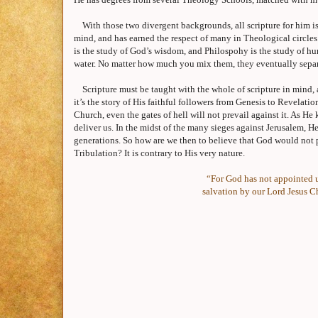
With those two divergent backgrounds, all scripture for him i
mind, and has earned the respect of many in Theological circles
is the study of God’s wisdom, and Philospohy is the study of hu
water. No matter how much you mix them, they eventually separ
Scripture must be taught with the whole of scripture in mind, 
it’s the story of His faithful followers from Genesis to Revelatio
Church, even the gates of hell will not prevail against it. As H
deliver us. In the midst of the many sieges against
Jerusalem
, H
generations. So how are we then to believe that God would not p
Tribulation? It is contrary to His very nature.
“For God has not appointed u
salvation by our Lord Jesus Ch