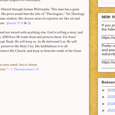
s filtered through human Philosophy. This man has a great
. His peers award him the title of “Theologian,” Yet Theology
NEW: R
man wisdom. His chosen areas of expertise are like oil and
ate.
(
Isaiah 55:8
&
9
)
If you 
the fol
and not mixed with anything else. God is telling a story, and
______
n,
AND
how He leads them and protects them. For Jesus’
https://
e kept Noah, He will keep us. As He delivered
Lot
, He will
______
Prefer r
e preserves His Holy City. His faithfulness is to all
and past
rotect His Church, and keep us from the wrath of the Great
subscrib
______
https://
s unto wrath, but to obtain
______
rist.” ~
1 Thessalonians 5:9
Bobserv
►
202
►
202
►
202
►
202