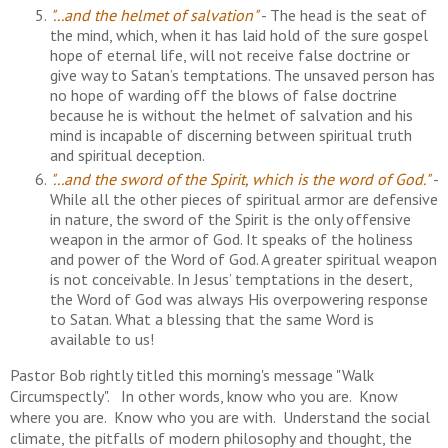
"...and the helmet of salvation"
- The head is the seat of
the mind, which, when it has laid hold of the sure gospel
hope of eternal life, will not receive false doctrine or
give way to Satan’s temptations. The unsaved person has
no hope of warding off the blows of false doctrine
because he is without the helmet of salvation and his
mind is incapable of discerning between spiritual truth
and spiritual deception.
"...and the sword of the Spirit, which is the word of God."
-
While all the other pieces of spiritual armor are defensive
in nature, the sword of the Spirit is the only offensive
weapon in the armor of God. It speaks of the holiness
and power of the Word of God. A greater spiritual weapon
is not conceivable. In Jesus’ temptations in the desert,
the Word of God was always His overpowering response
to Satan. What a blessing that the same Word is
available to us!
Pastor Bob rightly titled this morning's message "Walk
Circumspectly". In other words, know who you are. Know
where you are. Know who you are with. Understand the social
climate, the pitfalls of modern philosophy and thought, the