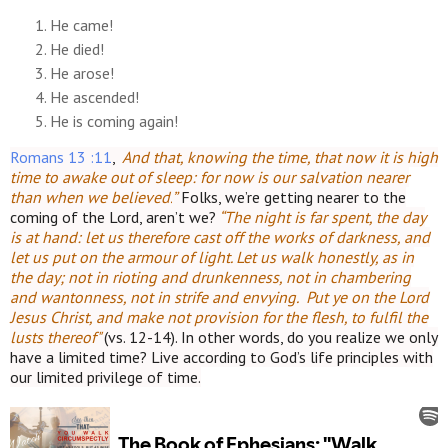
He came!
He died!
He arose!
He ascended!
He is coming again!
Romans 13 :11
,
“
And that, knowing the time, that now it is high
time to awake out of sleep: for now is our salvation nearer
than when we believed.
”
Folks, we’re getting nearer to the
coming of the Lord, aren’t we?
“The night is far spent, the day
is at hand: let us therefore cast off the works of darkness, and
let us put on the armour of light.
Let us walk honestly, as in
the day; not in rioting and drunkenness, not in chambering
and wantonness, not in strife and envying. Put ye on the Lord
Jesus Christ, and make not provision for the flesh, to fulfil the
lusts thereof"
(vs. 12-14).
In other words, do you realize we only
have a limited time? Live according to God’s life principles with
our limited privilege of time.