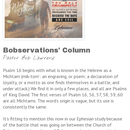
Bobservations' Column
Pastor Bob Lawrenz
Psalm 16 begins with what is known in the Hebrew as a
Michtam (mik-tom’: an engraving, or poem; a declaration of
loyalty, or a motto as one finds themselves in a battle, and
under attack.) We find it in only a few places, and all are Psalms
of King David. The first verses of Psalm 16, 56, 57, 58, 59, 60
are all Michtams. The word’s origin is vague, but its use is
consistently the same.
It’s fitting to mention this now in our Ephesian study because
of the battle that was going on between the Church of