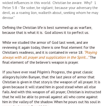
wicked influences in this world. Christian be aware. Why? 1
Peter 5:8 -
"Be sober, be vigilant; because your adversary the
devil, as a roaring lion, walketh about, seeking whom he may
devour."
Defining the Christian life is best summed up as warfare,
because that is what it is. God allows it to perfect us.
While we studied the armor of God last week, and are
reviewing it again
today, there is one final element for the
Christian's readiness, and it is contained in verse 18.
“Praying
always with all prayer and supplication in the Spirit…”
The
final element of the believer’s weapon is prayer.
If you have ever read Pilgrim’s Progress, the great classic
allegory by John Bunyan, that the last piece of armor that
Christian is given in that story is the weapon of all prayer. It is
given because it will stand him in good stead when all else
fails. And with this weapon of all prayer, Christian is instructed
that he will be able to prevail against all who come against
him in the valley of the shadow. When he pours out his soul in