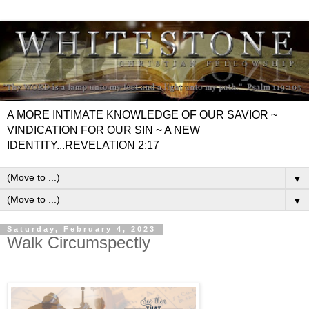
A MORE INTIMATE KNOWLEDGE OF OUR SAVIOR ~
VINDICATION FOR OUR SIN ~ A NEW
IDENTITY...REVELATION 2:17
▼
▼
Saturday, February 4, 2023
Walk Circumspectly