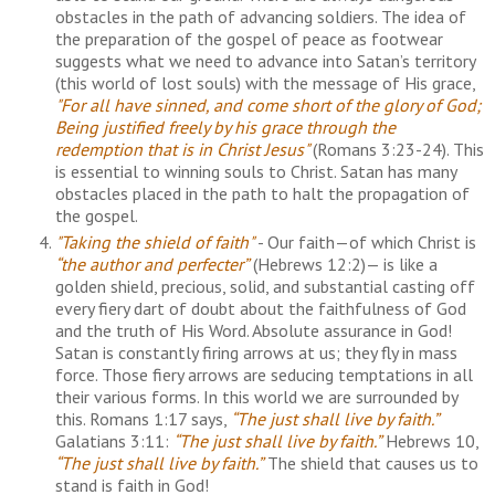
obstacles in the path of advancing soldiers. The idea of
the preparation of the gospel of peace as footwear
suggests what we need to advance into Satan’s territory
(this world of lost souls) with the message of His grace,
"For all have sinned, and come short of the glory of God;
Being justified freely by his grace through the
redemption that is in Christ Jesus"
(Romans 3:23-24). This
is essential to winning souls to Christ. Satan has many
obstacles placed in the path to halt the propagation of
the gospel.
"Taking the shield of faith"
- Our faith—of which Christ is
“the author and perfecter”
(Hebrews 12:2)— is like a
golden shield, precious, solid, and substantial casting off
every fiery dart of doubt about the faithfulness of God
and the truth of His Word. Absolute assurance in God!
Satan is constantly firing arrows at us; they fly in mass
force. Those fiery arrows are seducing temptations in all
their various forms. In this world we are surrounded by
this. Romans 1:17 says,
“The just shall live by faith.”
Galatians 3:11:
“The just shall live by faith.”
Hebrews 10,
“The just shall live by faith.”
The shield that causes us to
stand is faith in God!