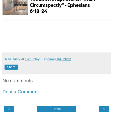
A.M. Kisly
at
Saturday, February 04, 2023
Share
No comments:
Post a Comment
‹
›
Home