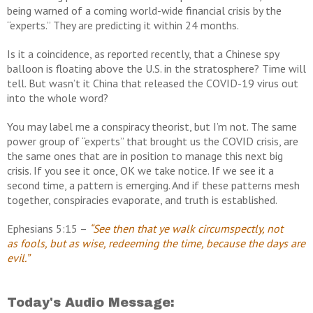
being warned of a coming world-wide financial crisis by the
“experts.” They are predicting it within 24 months.
Is it a coincidence, as reported recently, that a Chinese spy
balloon is floating above the U.S. in the stratosphere? Time will
tell. But wasn’t it China that released the COVID-19 virus out
into the whole word?
You may label me a conspiracy theorist, but I’m not. The same
power group of “experts” that brought us the COVID crisis, are
the same ones that are in position to manage this next big
crisis. If you see it once, OK we take notice. If we see it a
second time, a pattern is emerging. And if these patterns mesh
together, conspiracies evaporate, and truth is established.
Ephesians 5:15 –
“See then that ye walk circumspectly, not
as
fools, but as wise, redeeming the time, because the days are
evil.”
Today's Audio Message: