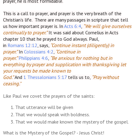
prayer, he is most formidable.
This is a call to prayer, and prayer is the very breath of the
Christian’s life. There are many passages in scripture that tell
us how important prayer is. In
Acts 6:4
,
“We will give ourselves
continually to prayer.”
It was said about Cornelius in Acts
chapter 10 that he prayed to God always. Paul,
in
Romans 12:12
, says,
“Continue instant (diligently) in
prayer.”
In
Colossians 4:2
,
“Continue in
prayer.”
Philippians 4:6
,
“Be anxious for nothing but in
everything by prayer and supplication with thanksgiving let
your requests be made known to
God.”
And
1 Thessalonians 5:17
tells us to,
“Pray without
ceasing."
Like Paul we covet the prayers of the saints:
That utterance will be given
That we would speak with boldness.
That we would make known the mystery of the gospel.
What is the Mystery of the Gospel? - Jesus Christ!