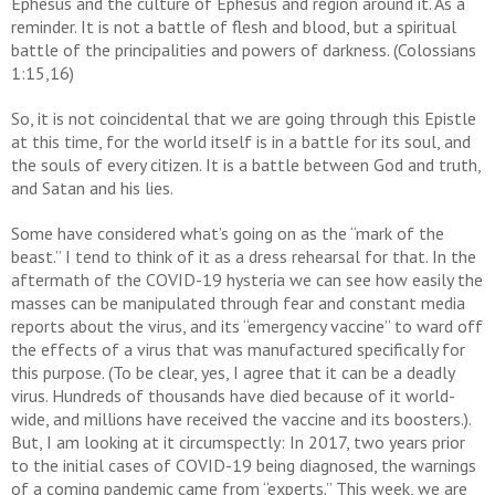
Ephesus and the culture of Ephesus and region around it. As a
reminder. It is not a battle of flesh and blood, but a spiritual
battle of the principalities and powers of darkness. (Colossians
1:15,16)
So, it is not coincidental that we are going through this Epistle
at this time, for the world itself is in a battle for its soul, and
the souls of every citizen. It is a battle between God and truth,
and Satan and his lies.
Some have considered what’s going on as the “mark of the
beast.” I tend to think of it as a dress rehearsal for that. In the
aftermath of the COVID-19 hysteria we can see how easily the
masses can be manipulated through fear and constant media
reports about the virus, and its “emergency vaccine” to ward off
the effects of a virus that was manufactured specifically for
this purpose. (To be clear, yes, I agree that it can be a deadly
virus. Hundreds of thousands have died because of it world-
wide, and millions have received the vaccine and its boosters.).
But, I am looking at it circumspectly: In 2017, two years prior
to the initial cases of COVID-19 being diagnosed, the warnings
of a coming pandemic came from “experts.” This week, we are