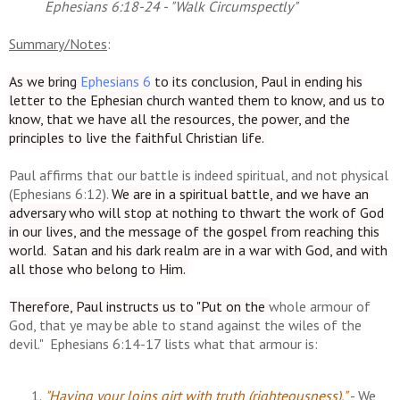
Ephesians 6:18-24 - "Walk Circumspectly"
Summary/Notes
:
As we bring
Ephesians 6
to its conclusion
, Paul in ending his
letter to the Ephesian church wanted them to know, and us to
know, that we have all the resources, the power, and the
principles to live the faithful Christian life.
Paul affirms that our battle is indeed spiritual, and not physical
(Ephesians 6:12).
We are in a spiritual battle, and we have an
adversary who will stop at nothing to thwart the work of God
in our lives, and the message of the gospel from reaching this
world. Satan and his dark realm are in a war with God, and with
all those who belong to Him.
Therefore, Paul instructs us to "Put on the
whole armour of
God, that ye may be able to stand against the wiles of the
devil." Ephesians 6:14-17 lists what that armour is:
"Having your loins girt with truth (righteousness)."
- We