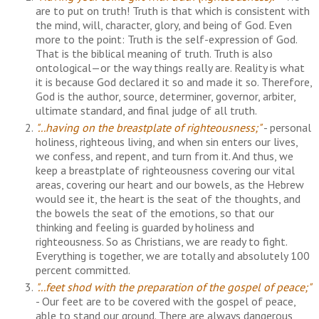
are to put on truth! Truth is that which is consistent with
the mind, will, character, glory, and being of God. Even
more to the point: Truth is the self-expression of God.
That is the biblical meaning of truth.
Truth is also
ontological—or the way things really are. Reality is what
it is because God declared it so and made it so. Therefore,
God is the author, source, determiner, governor, arbiter,
ultimate standard, and final judge of all truth.
"...having on the breastplate of righteousness;"
- personal
holiness, righteous living, and when sin enters our lives,
we confess, and repent, and turn from it. And thus, we
keep a breastplate of righteousness covering our vital
areas, covering our heart and our bowels, as the Hebrew
would see it, the heart is the seat of the thoughts, and
the bowels the seat of the emotions, so that our
thinking and feeling is guarded by holiness and
righteousness. So as Christians, we are ready to fight.
Everything is together, we are totally and absolutely 100
percent committed.
"...feet shod with the preparation of the gospel of peace;"
- Our feet are to be covered with the gospel of peace,
able to stand our ground. There are always dangerous