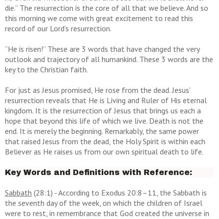
die.” The resurrection is the core of all that we believe. And so
this morning we come with great excitement to read this
record of our Lord’s resurrection.
“He is risen!” These are 3 words that have changed the very
outlook and trajectory of all humankind. These 3 words are the
key to the Christian faith.
For just as Jesus promised, He rose from the dead. Jesus’
resurrection reveals that He is Living and Ruler of His eternal
kingdom. It is the resurrection of Jesus that brings us each a
hope that beyond this life of which we live. Death is not the
end. It is merely the beginning. Remarkably, the same power
that raised Jesus from the dead, the Holy Spirit is within each
Believer as He raises us from our own spiritual death to life.
Key Words and Definitions with Reference:
Sabbath
(28:1) -
According to Exodus 20:8–11, the Sabbath is
the seventh day of the week, on which the children of Israel
were to rest, in remembrance that God created the universe in