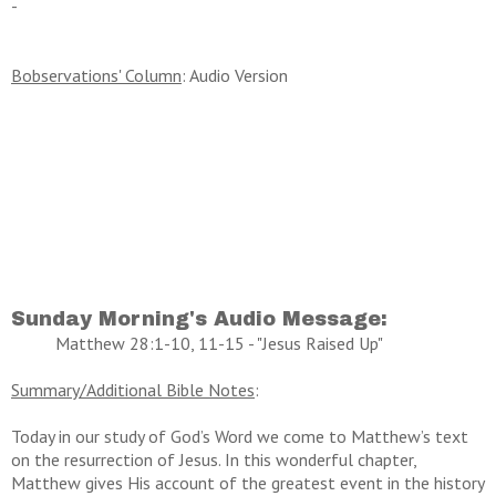
-
Bobservations' Column
: Audio Version
Sunday Morning's Audio Message:
Matthew 28:1-10, 11-15 - "Jesus Raised Up"
Summary/Additional Bible Notes
:
Today in our study of God’s Word we come to Matthew’s text
on the resurrection of Jesus. In this wonderful chapter,
Matthew gives His account of the greatest event in the history