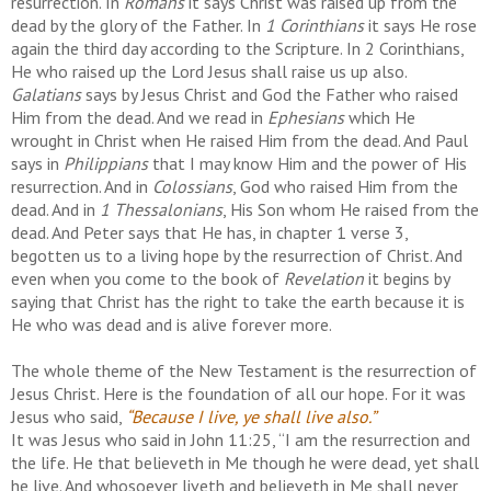
resurrection. In
Romans
it says Christ was raised up from the
dead by the glory of the Father. In
1 Corinthians
it says He rose
again the third day according to the Scripture. In 2 Corinthians,
He who raised up the Lord Jesus shall raise us up also.
Galatians
says by Jesus Christ and God the Father who raised
Him from the dead. And we read in
Ephesians
which He
wrought in Christ when He raised Him from the dead. And Paul
says in
Philippians
that I may know Him and the power of His
resurrection. And in
Colossians
, God who raised Him from the
dead. And in
1 Thessalonians
, His Son whom He raised from the
dead. And Peter says that He has, in chapter 1 verse 3,
begotten us to a living hope by the resurrection of Christ. And
even when you come to the book of
Revelation
it begins by
saying that Christ has the right to take the earth because it is
He who was dead and is alive forever more.
The whole theme of the New Testament is the resurrection of
Jesus Christ. Here is the foundation of all our hope. For it was
Jesus who said,
“Because I live, ye shall live also.”
It was Jesus who said in John 11:25, “I am the resurrection and
the life. He that believeth in Me though he were dead, yet shall
he live. And whosoever liveth and believeth in Me shall never