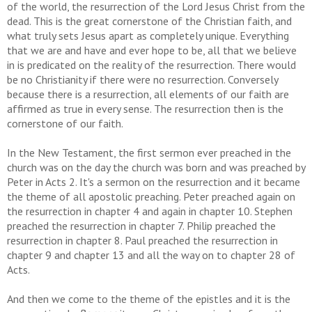
of the world, the resurrection of the Lord Jesus Christ from the
dead. This is the great cornerstone of the Christian faith, and
what truly sets Jesus apart as completely unique. Everything
that we are and have and ever hope to be, all that we believe
in is predicated on the reality of the resurrection. There would
be no Christianity if there were no resurrection. Conversely
because there is a resurrection, all elements of our faith are
affirmed as true in every sense. The resurrection then is the
cornerstone of our faith.
In the New Testament, the first sermon ever preached in the
church was on the day the church was born and was preached by
Peter in Acts 2. It's a sermon on the resurrection and it became
the theme of all apostolic preaching. Peter preached again on
the resurrection in chapter 4 and again in chapter 10. Stephen
preached the resurrection in chapter 7. Philip preached the
resurrection in chapter 8. Paul preached the resurrection in
chapter 9 and chapter 13 and all the way on to chapter 28 of
Acts.
And then we come to the theme of the epistles and it is the