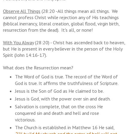
Observe All Things
(28:20 -All things mean all things. We
cannot profess Christ while rejection any of His teachings
(biblical inerrancy, literal creation, global flood, virgin birth,
resurrection from the dead). It's all, or none!
With You Alway
(28:20) - Christ has ascended back to heaven,
but He is present in every believer in the person of the Holy
Spirit (John 14:16-17).
What does the Resurrection mean?
The Word of God is true. The record of the Word of
God is true. It affirms the truthfulness of Scripture.
Jesus is the Son of God as He claimed to be.
Jesus is God, with the power over sin and death.
Salvation is complete, that on the cross He
conquered sin and death and hell and rose
victorious.
The Church is established. in Matthew 16 He said,
“I’ll build My church and the gates of hell will not