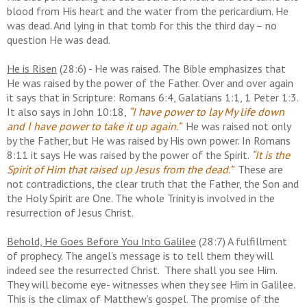
blood from His heart and the water from the pericardium. He
was dead. And lying in that tomb for this the third day – no
question He was dead.
He is Risen
(28:6) - He was raised. The Bible emphasizes that
He was raised by the power of the Father. Over and over again
it says that in Scripture: Romans 6:4, Galatians 1:1, 1 Peter 1:3.
It also says in John 10:18,
“I have power to lay My life down
and I have power to take it up again.”
He was raised not only
by the Father, but He was raised by His own power. In Romans
8:11 it says He was raised by the power of the Spirit.
“It is the
Spirit of Him that raised up Jesus from the dead.”
These are
not contradictions, the clear truth that the Father, the Son and
the Holy Spirit are One. The whole Trinity is involved in the
resurrection of Jesus Christ.
Behold, He Goes Before You Into Galilee
(28:7) A fulfillment
of prophecy. The angel's message is to tell them they will
indeed see the resurrected Christ. There shall you see Him.
They will become eye- witnesses when they see Him in Galilee.
This is the climax of Matthew’s gospel. The promise of the