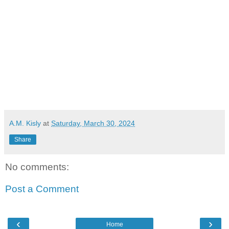
A.M. Kisly
at
Saturday, March 30, 2024
Share
No comments:
Post a Comment
‹
›
Home