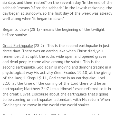
six days and then “rested” on the seventh day. "In the end of the
sabbath" means "after the sabbath." In the Jewish reckoning, the
day began at sundown, so the first day of the week was already
well along when "it began to dawn."
Began to dawn
(28:1) - means the beginning of the twilight
before sunrise.
Great Earthquake
(28:2) - T
his is the second earthquake in just
three days. There was an earthquake when Christ died, you
remember, that split the rocks wide open and opened graves
and dead people came alive among the saints. This is the
second earthquake. God again is moving and demonstrating in a
physiological way His activity. (See: Exodus 19:18, at the giving
of the law; 1 Kings 19:11, God came in an earthquake; Joel
2:10, at the time of the coming of the Lord there will be an
earthquake; Matthew 24:7, Jesus Himself even referred to it in
the great Olivet Discourse about the earthquake that’s going
to be coming, or earthquakes, attendant with His return. When
God begins to move in the world the world shakes.