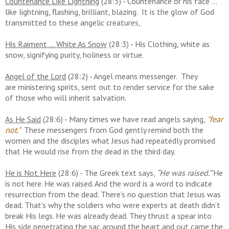
Countenance Like Lightning
(28:3) - Countenance or his face ...
like lightning, flashing, brilliant, blazing. It is the glow of God
transmitted to these angelic creatures,
His Raiment ... White As Snow
(28:3) - His Clothing, white as
snow, signifying purity, holiness or virtue.
Angel of the Lord
(28:2) - Angel means messenger. They
are
ministering spirits, sent out to render service for the sake
of those who will inherit salvation.
As He Said
(28:6) - Many times we have read angels saying,
"fear
not."
These messengers from God gently remind both the
women and the disciples what Jesus had repeatedly promised
that He would rise from the dead in the third day.
He is Not Here
(28:6) - The Greek text says,
“He was raised.”
He
is not here. He was raised. And the word is a word to indicate
resurrection from the dead. There’s no question that Jesus was
dead. That’s why the soldiers who were experts at death didn’t
break His legs. He was already dead. They thrust a spear into
His side penetrating the sac around the heart and out came the