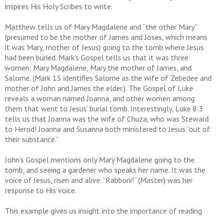
inspires His Holy Scribes to write.
Matthew tells us of Mary Magdalene and “the other Mary”
(presumed to be the mother of James and Joses, which means
it was Mary, mother of Jesus) going to the tomb where Jesus
had been buried. Mark’s Gospel tells us that it was three
women: Mary Magdalene, Mary the mother of James, and
Salome. (Mark 15 identifies Salome as the wife of Zebedee and
mother of John and James the elder.). The Gospel of Luke
reveals a woman named Joanna, and other women among
them that went to Jesus’ burial tomb. Interestingly, Luke 8:3
tells us that Joanna was the wife of Chuza, who was Steward
to Herod! Joanna and Susanna both ministered to Jesus “out of
their substance.”
John’s Gospel mentions only Mary Magdalene going to the
tomb, and seeing a gardener who speaks her name. It was the
voice of Jesus, risen and alive. “Rabboni!” (Master) was her
response to His voice.
This example gives us insight into the importance of reading