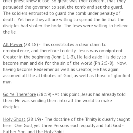
chief priest knew it too. So great was their concern, that they
persuaded the governor to seal the tomb and set the guard.
The soldiers entrusted to guard the tomb under penalty of
death. Yet here they all are willing to spread the lie that the
disciples had stolen the body. The Jews were willing to believe
the lie.
All Power
(28:18) - This constitutes a clear claim to
omnipotence, and therefore to deity. Jesus was omnipotent
Creator in the beginning (John 1:1-3), He laid aside His deity to
become man and die for the sin of the world (Ph 2:5-8). Now,
having become Redeemer as well as Creator, He has again
assumed all the attributes of God, as well as those of glorified
man.
Go Ye Therefore
(28:19) - At this point, Jesus had already told
them He was sending them into all the world to make
disciples.
Holy Ghost
(28:19) - The doctrine of the Trinity is clearly taught
here. One God, yet three Persons each equally and full God -
Father, Son, and the Holy Spirit.