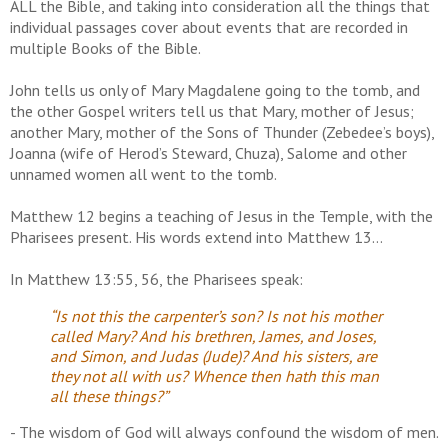
ALL the Bible, and taking into consideration all the things that
individual passages cover about events that are recorded in
multiple Books of the Bible.
John tells us only of Mary Magdalene going to the tomb, and
the other Gospel writers tell us that Mary, mother of Jesus;
another Mary, mother of the Sons of Thunder (Zebedee’s boys),
Joanna (wife of Herod’s Steward, Chuza), Salome and other
unnamed women all went to the tomb.
Matthew 12 begins a teaching of Jesus in the Temple, with the
Pharisees present. His words extend into Matthew 13…
In Matthew 13:55, 56, the Pharisees speak:
“Is not this the carpenter’s son? Is not his mother
called Mary? And his brethren, James, and Joses,
and Simon, and Judas (Jude)? And his sisters, are
they not all with us? Whence then hath this man
all these things?”
- The wisdom of God will always confound the wisdom of men.