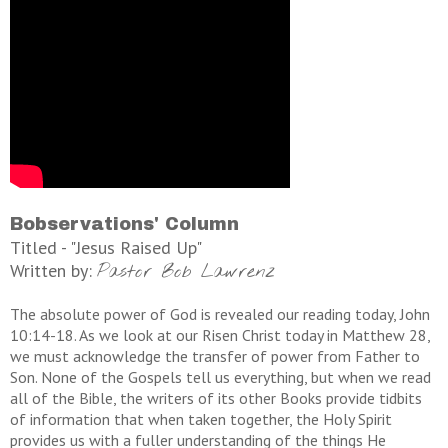
Bobservations' Column
Titled - "Jesus Raised Up"
Written by:
Pastor Bob Lawrenz
The absolute power of God is revealed our reading today, John
10:14-18. As we look at our Risen Christ today in Matthew 28,
we must acknowledge the transfer of power from Father to
Son. None of the Gospels tell us everything, but when we read
all of the Bible, the writers of its other Books provide tidbits
of information that when taken together, the Holy Spirit
provides us with a fuller understanding of the things He