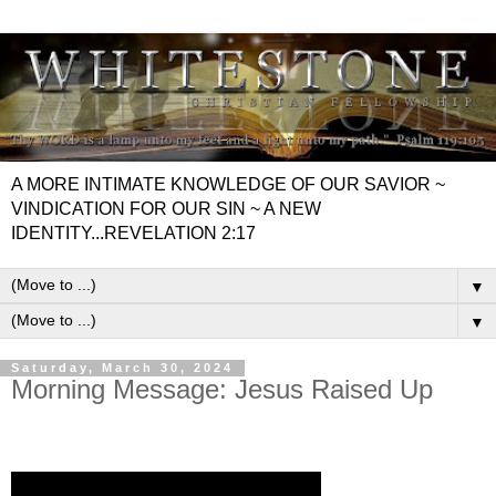
A MORE INTIMATE KNOWLEDGE OF OUR SAVIOR ~
VINDICATION FOR OUR SIN ~ A NEW
IDENTITY...REVELATION 2:17
▼
▼
Saturday, March 30, 2024
Morning Message: Jesus Raised Up