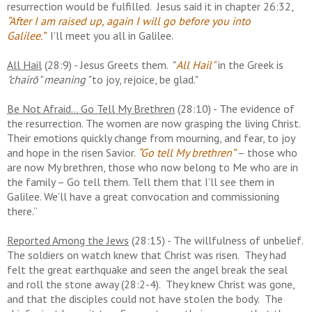
resurrection would be fulfilled. Jesus said it in chapter 26:32,
“After I am raised up, again I will go before you into
Galilee.”
I’ll meet you all in Galilee.
All Hail
(28:9) - Jesus Greets them. "
All Hail"
in the Greek is
"chairō" meaning
"to joy, rejoice, be glad."
Be Not Afraid... Go Tell My Brethren
(28:10) - The evidence of
the resurrection. The women are now grasping the living Christ.
Their emotions quickly change from mourning, and fear, to joy
and hope in the risen Savior.
“Go tell My brethren”
– those who
are now My brethren, those who now belong to Me who are in
the family – Go tell them. Tell them that I’ll see them in
Galilee. We’ll have a great convocation and commissioning
there.”
Reported Among the Jews
(28:15) - The willfulness of unbelief.
The soldiers on watch knew that Christ was risen. They had
felt the great earthquake and seen the angel break the seal
and roll the stone away (28:2-4). They knew Christ was gone,
and that the disciples could not have stolen the body. The