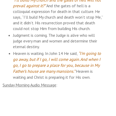
prevail against it?”
And the gates of hell is a
colloquial expression for death in that culture. He
says, “I’ll build My church and death won’t stop Me,”
and it didn’t. His resurrection proved that death
could not stop Him from building His church.
Judgment is coming. The Judge is alive who will
judge every man and women and determine their
eternal destiny.
Heaven is waiting.
In John 14 He said,
“I’m going to
go away, but if I go, I will come again. And when I
go, I go to prepare a place for you, because in My
Father’s house are many mansions.”
Heaven is
waiting and Christ is preparing it for His
own.
Sunday Morning Audio Message
: