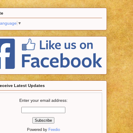
te
Language
▼
eceive Latest Updates
Enter your email address:
Powered by
Feedio