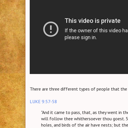
There are three different types of people that th
LUKE 9:57-58
"And it came to pass, that, as they went in th
will follow thee whithersoever thou goest. 5
holes, and birds of the air have nests; but t