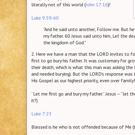
literally not of this world (
John 17:16
)!
Luke 9:59-60
"And he said unto another, Follow me. But he 
my father. 60 Jesus said unto him, Let the de
the kingdom of God."
2. Here we have a man that the LORD invites to f
first to go bury his father. It was customary for gr
their death, which is what this man was asking the
and needed burying). But the LORD’s response was t
His Gospel as our highest priority, even over family!
“Let me first go and bury my father.” Jesus – “let t
it?)
Luke 7:23
Blessed is he who is not offended because of Me (t