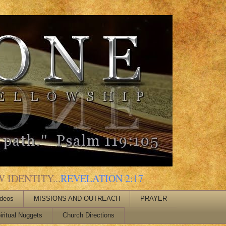
 IDENTITY...
REVELATION 2:17
ideos
MISSIONS AND OUTREACH
PRAYER
iritual Nuggets
Church Directions