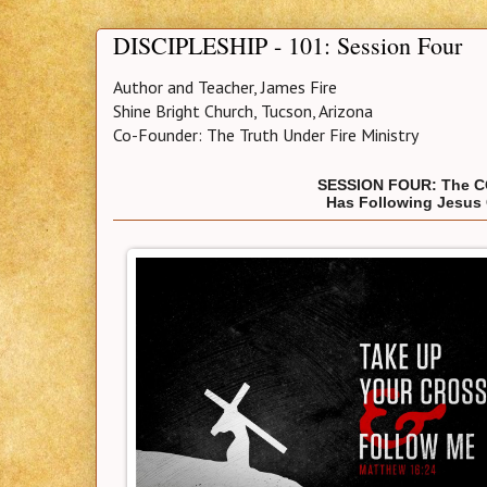
DISCIPLESHIP - 101: Session Four
Author and Teacher, James Fire
Shine Bright Church, Tucson, Arizona
Co-Founder: The Truth Under Fire Ministry
SESSION FOUR: The C
Has Following Jesus