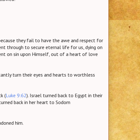
ecause they fail to have the awe and respect for
nt through to secure eternal life for us, dying on
ent on sin upon Himself, out of a heart of love
stantly turn their eyes and hearts to worthless
k (
Luke 9:62
). Israel turned back to Egypt in their
 turned back in her heart to Sodom
ndoned him.