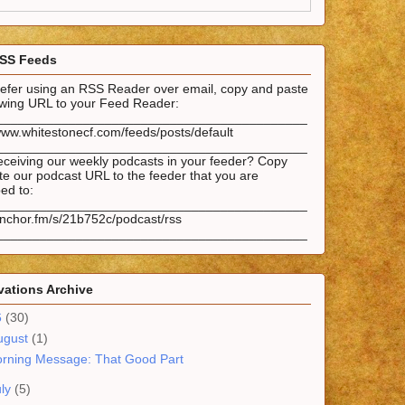
SS Feeds
prefer using an RSS Reader over email, copy and paste
lowing URL to your Feed Reader:
___________________________________________
www.whitestonecf.com/feeds/posts/default
___________________________________________
eceiving our weekly podcasts in your feeder? Copy
e our podcast URL to the feeder that you are
ed to:
___________________________________________
anchor.fm/s/21b752c/podcast/rss
___________________________________________
ations Archive
6
(30)
ugust
(1)
rning Message: That Good Part
uly
(5)