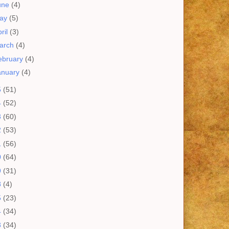
une
(4)
ay
(5)
ril
(3)
arch
(4)
ebruary
(4)
anuary
(4)
5
(51)
4
(52)
3
(60)
2
(53)
1
(56)
0
(64)
9
(31)
8
(4)
5
(23)
4
(34)
3
(34)