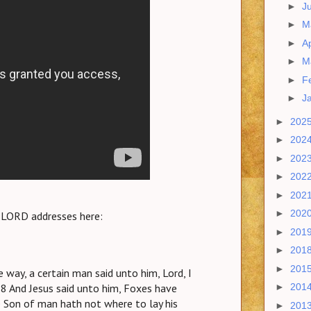
►
J
►
M
►
Ap
►
M
►
F
►
J
►
202
►
202
►
202
►
202
►
202
►
202
e LORD addresses here:
►
201
►
201
►
201
e way, a certain man said unto him, Lord, I
8 And Jesus said unto him, Foxes have
►
201
he Son of man hath not where to lay his
►
201