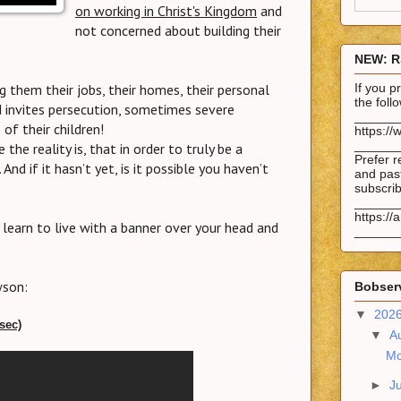
on working in Christ's Kingdom
and
not concerned about building their
NEW: R
g them their jobs, their homes, their personal
If you 
the fol
ld invites persecution, sometimes severe
______
of their children!
https://
______
the reality is, that in order to truly be a
Prefer r
And if it hasn’t yet, is it possible you haven’t
and past
subscrib
______
https://
, learn to live with a banner over your head and
______
wson:
Bobserv
▼
202
 sec)
▼
A
Mo
►
J