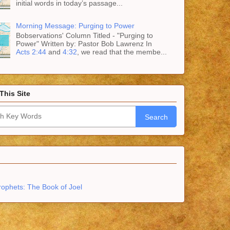
initial words in today’s passage...
Morning Message: Purging to Power
Bobservations' Column Titled - "Purging to
Power" Written by: Pastor Bob Lawrenz In
Acts 2:44
and
4:32
, we read that the membe...
This Site
Search
rophets: The Book of Joel