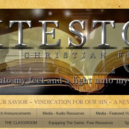
 SAVIOR ~ VINDICATION FOR OUR SIN ~ A NEW
ch Announcements
Media - Audio Resources
Media - Featured V
THE CLASSROOM
Equipping The Saints: Free Resources
Sp