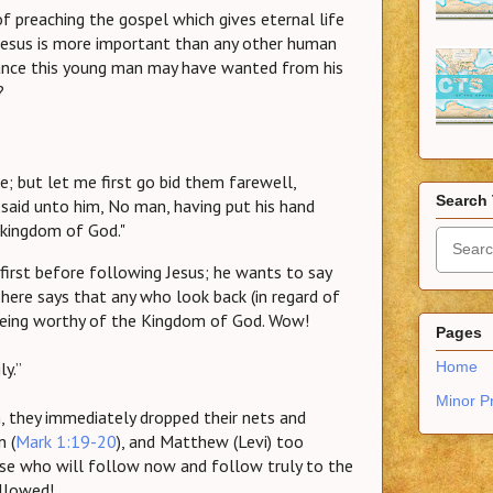
of preaching the gospel which gives eternal life
. Jesus is more important than any other human
itance this young man may have wanted from his
?
ee; but let me first go bid them farewell,
Search 
said unto him, No man, having put his hand
e kingdom of God."
irst before following Jesus; he wants to say
ere says that any who look back (in regard of
eing worthy of the Kingdom of God. Wow!
Pages
ly.”
Home
Minor P
 they immediately dropped their nets and
n (
Mark 1:19-20
), and Matthew (Levi) too
those who will follow now and follow truly to the
allowed!