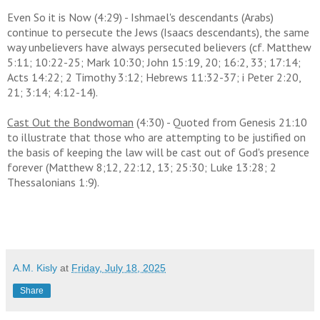
Even So it is Now (4:29) - Ishmael's descendants (Arabs)
continue to persecute the Jews (Isaacs descendants), the same
way unbelievers have always persecuted believers (cf. Matthew
5:11; 10:22-25; Mark 10:30; John 15:19, 20; 16:2, 33; 17:14;
Acts 14:22; 2 Timothy 3:12; Hebrews 11:32-37; i Peter 2:20,
21; 3:14; 4:12-14).
Cast Out the Bondwoman
(4:30) - Quoted from Genesis 21:10
to illustrate that those who are attempting to be justified on
the basis of keeping the law will be cast out of God's presence
forever (Matthew 8;12, 22:12, 13; 25:30; Luke 13:28; 2
Thessalonians 1:9).
A.M. Kisly
at
Friday, July 18, 2025
Share