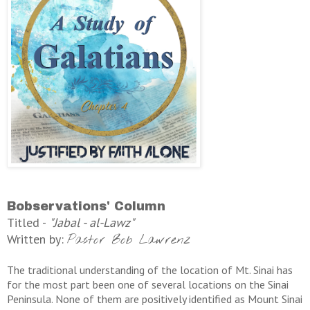
Bobservations' Column
Titled -
"Jabal - al-Lawz"
Written by:
Pastor Bob Lawrenz
The traditional understanding of the location of Mt. Sinai has
for the most part been one of several locations on the Sinai
Peninsula. None of them are positively identified as Mount Sinai