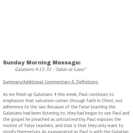
Sunday Morning Message:
Galatians 4:15-31 - "Jabal-al-Lawz"
Summary/Additional Commentary & Definitions
:
As we finish up Galatians 4 this week, Paul continues to
emphasize that salvation comes through faith in Christ, not
adherence to the law. Because of the false teaching the
Galatians had been listening to, they had begun to see Paul and
the gospel he preached as untrustworthy. Paul exposes the
motive of false teachers, and that is that they only want to
glorify themselves. As exasperated as Paul is with the Galatian