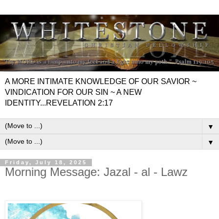
A MORE INTIMATE KNOWLEDGE OF OUR SAVIOR ~
VINDICATION FOR OUR SIN ~ A NEW
IDENTITY...REVELATION 2:17
▼
▼
Friday, July 18, 2025
Morning Message: Jazal - al - Lawz