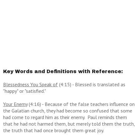
Key Words and Definitions with Reference:
Blessedness You Speak of
(4:15) - Blessed is translated as
"happy" or "satisfied."
Your Enemy
(4:16) - Because of the false teachers influence on
the Galatian church, they had become so confused that some
had come to regard him as their enemy. Paul reminds them
that he had not harmed them, but merely told them the truth,
the truth that had once brought them great joy.