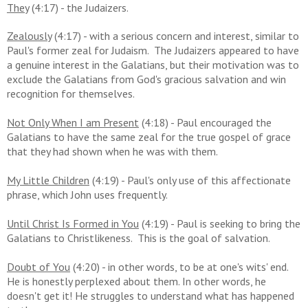
They
(4:17) - the Judaizers.
Zealously
(4:17) - with a serious concern and interest, similar to
Paul's former zeal for Judaism. The Judaizers appeared to have
a genuine interest in the Galatians, but their motivation was to
exclude the Galatians from God's gracious salvation and win
recognition for themselves.
Not Only When I am Present
(4:18) - Paul encouraged the
Galatians to have the same zeal for the true gospel of grace
that they had shown when he was with them.
My Little Children
(4:19) - Paul's only use of this affectionate
phrase, which John uses frequently.
Until Christ Is Formed in You
(4:19) - Paul is seeking to bring the
Galatians to Christlikeness. This is the goal of salvation.
Doubt of You
(4:20) - in other words, to be at one's wits' end.
He is
honestly perplexed about them. In other words, he
doesn't get it! He struggles to understand what has happened