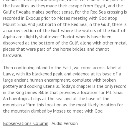
the Israelites as they made their escape from Egypt, and the
Gulf of Aqaba makes perfect sense, for the Red Sea crossing is
recorded in Exodus prior to Moses meeting with God atop
Mount Sinai. And just north of the Red Sea, in the Gulf, there is
a narrow section of the Gulf where the waters of the Gulf of
Aqaba are slightly shallower. Chariot wheels have been
discovered at the bottom of the Gulf, along with other metal
pieces that were part of the horse bridles. and chariot
hardware.
Then continuing inland to the East, we come across Jabel al-
Lawz, with its blackened peak, and evidence at its base of a
large ancient human encampment, complete with broken
pottery and cooking utensils. Today’s chapter is the only record
in the King James Bible that provides a location for Mt. Sinai.
Archaeological digs at the sea, and at the base of the
mountain affirm this location as the most likely location for
the mountain climbed by Moses to meet with God.
Bobservations' Column
: Audio Version