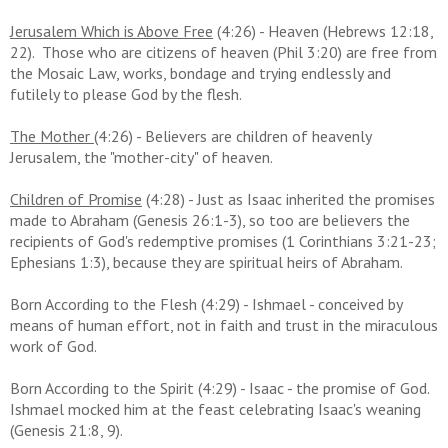
Jerusalem Which is Above Free
(4:26) - Heaven (Hebrews 12:18,
22). Those who are citizens of heaven (Phil 3:20) are free from
the Mosaic Law, works, bondage and trying endlessly and
futilely to please God by the flesh.
The Mother
(4:26) - Believers are children of heavenly
Jerusalem, the "mother-city" of heaven.
Children of Promise
(4:28) - Just as Isaac inherited the promises
made to Abraham (Genesis 26:1-3), so too are believers the
recipients of God's redemptive promises (1 Corinthians 3:21-23;
Ephesians 1:3), because they are spiritual heirs of Abraham.
Born According to the Flesh (4:29) - Ishmael - conceived by
means of human effort, not in faith and trust in the miraculous
work of God.
Born According to the Spirit (4:29) - Isaac - the promise of God.
Ishmael mocked him at the feast celebrating Isaac's weaning
(Genesis 21:8, 9).