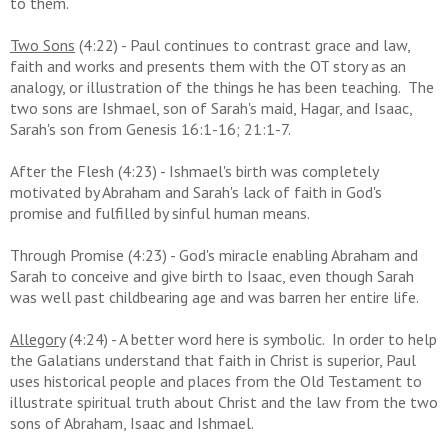
to them.
Two Sons
(4:22) - Paul continues to contrast grace and law,
faith and works and presents them with the OT story as an
analogy, or illustration of the things he has been teaching. The
two sons are Ishmael, son of Sarah's maid, Hagar, and Isaac,
Sarah's son from Genesis 16:1-16; 21:1-7.
After the Flesh (4:23) - Ishmael's birth was completely
motivated by Abraham and Sarah's lack of faith in God's
promise and fulfilled by sinful human means.
Through Promise (4:23) - God's miracle enabling Abraham and
Sarah to conceive and give birth to Isaac, even though Sarah
was well past childbearing age and was barren her entire life.
Allegory
(4:24) - A better word here is symbolic. In order to
help
the Galatians understand that faith in Christ is superior, Paul
uses historical people and places from the Old Testament to
illustrate spiritual truth
about Christ and the law from the two
sons of Abraham, Isaac and Ishmael.