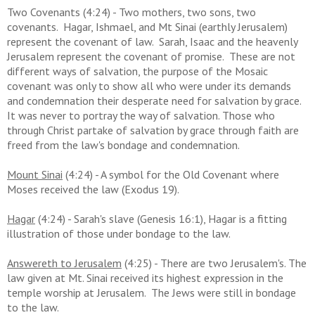
Two Covenants (4:24) - Two mothers, two sons, two
covenants. Hagar, Ishmael, and Mt Sinai (earthly Jerusalem)
represent the covenant of law. Sarah, Isaac and the heavenly
Jerusalem represent the covenant of promise. These are not
different ways of salvation, the purpose of the Mosaic
covenant was only to show all who were under its demands
and condemnation their desperate need for salvation by grace.
It was never to portray the way of salvation. Those who
through Christ partake of salvation by grace through faith are
freed from the law's bondage and condemnation.
Mount Sinai
(4:24) - A symbol for the Old Covenant where
Moses received the law (Exodus 19).
Hagar
(4:24) - Sarah's slave (Genesis 16:1), Hagar is a fitting
illustration of those under bondage to the law.
Answereth to Jerusalem
(4:25) - There are two Jerusalem's. The
law given at Mt. Sinai received its highest expression in the
temple worship at Jerusalem. The Jews were still in bondage
to the law.