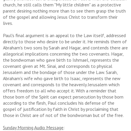
church, he still calls them "My little children" as a protective
parent desiring nothing more than to see them grasp the truth
of the gospel and allowing Jesus Christ to transform their
lives.
Paul's final argument is an appeal to the Law itself, addressed
directly to those who desire to be under it. He reminds them of
Abraham's two sons by Sarah and Hagar, and contends there are
allegorical implications concerning the two covenants. Hagar,
the bondwoman who gave birth to Ishmael, represents the
covenant given at Mt. Sinai, and corresponds to physical
Jerusalem and the bondage of those under the Law. Sarah,
Abraham's wife who gave birth to Isaac, represents the new
covenant and corresponds to the heavenly Jerusalem which
offers freedom to all who accept it. With a reminder that
those born of the Spirit can expect persecution by those born
according to the flesh, Paul concludes his defense of the
gospel of justification by faith in Christ by proclaiming that
those in Christ are of not of the bondwoman but of the free.
Sunday Morning Audio Message
: