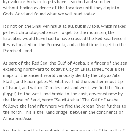
by evidence. Archaeologists have searched and searched
without finding evidence of the location until they dug into
God’s Word and found what we will read today.
It’s not on the Sinai Peninsula at all, but in Arabia, which makes
perfect chronological sense. To get to the mountain, the
Israelites would have had to have crossed the Red Sea twice if
it was located on the Peninsula, and a third time to get to the
Promised Land.
As part of the Red Sea, the Gulf of Aqaba, is a finger of the sea
extending northward to today’s City of Eilat, Israel. Your Bible
maps of the ancient world variously identify the City as Aila,
Elath, and Ezion-geber. At Eilat we find the southernmost tip
of Israel, and within 40 miles east and west, we find the Sinai
(Egypt) to the west, and Arabia to the east, governed now by
the House of Saud, hence “Saudi Arabia.” The Gulf of Aqaba
follows the land rift where we find the Jordan River further to
the north. This is the “land bridge” between the continents of
Africa and Asia.
Exodus is mostly chronological, where we read of the path of