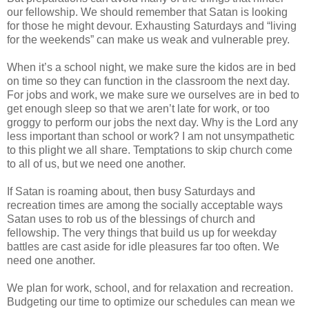
our fellowship. We should remember that Satan is looking
for those he might devour. Exhausting Saturdays and “living
for the weekends” can make us weak and vulnerable prey.
When it’s a school night, we make sure the kidos are in bed
on time so they can function in the classroom the next day.
For jobs and work, we make sure we ourselves are in bed to
get enough sleep so that we aren’t late for work, or too
groggy to perform our jobs the next day. Why is the Lord any
less important than school or work? I am not unsympathetic
to this plight we all share. Temptations to skip church come
to all of us, but we need one another.
If Satan is roaming about, then busy Saturdays and
recreation times are among the socially acceptable ways
Satan uses to rob us of the blessings of church and
fellowship. The very things that build us up for weekday
battles are cast aside for idle pleasures far too often. We
need one another.
We plan for work, school, and for relaxation and recreation.
Budgeting our time to optimize our schedules can mean we