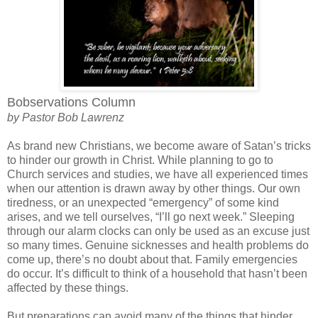
Bobservations Column
by Pastor Bob Lawrenz
As brand new Christians, we become aware of Satan’s tricks
to hinder our growth in Christ. While planning to go to
Church services and studies, we have all experienced times
when our attention is drawn away by other things. Our own
tiredness, or an unexpected “emergency” of some kind
arises, and we tell ourselves, “I’ll go next week.” Sleeping
through our alarm clocks can only be used as an excuse just
so many times. Genuine sicknesses and health problems do
come up, there’s no doubt about that. Family emergencies
do occur. It’s difficult to think of a household that hasn’t been
affected by these things.
But preparations can avoid many of the things that hinder