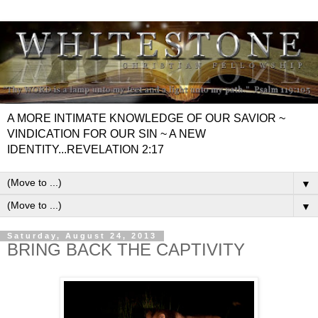
A MORE INTIMATE KNOWLEDGE OF OUR SAVIOR ~
VINDICATION FOR OUR SIN ~ A NEW
IDENTITY...REVELATION 2:17
▼
▼
Saturday, August 24, 2013
BRING BACK THE CAPTIVITY