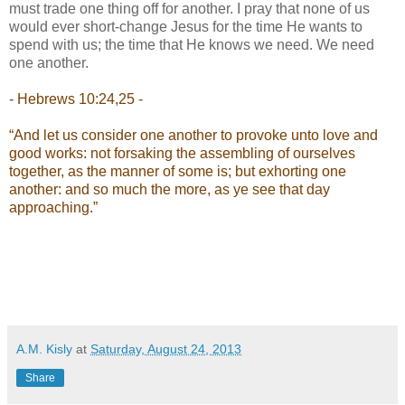
must trade one thing off for another. I pray that none of us
would ever short-change Jesus for the time He wants to
spend with us; the time that He knows we need. We need
one another.
- Hebrews 10:24,25 -
“And let us consider one another to provoke unto love and
good works: not forsaking the assembling of ourselves
together, as the manner of some is; but exhorting one
another: and so much the more, as ye see that day
approaching.”
A.M. Kisly
at
Saturday, August 24, 2013
Share