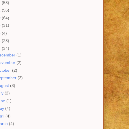
2
(53)
1
(56)
0
(64)
9
(31)
8
(4)
5
(23)
4
(34)
ecember
(1)
ovember
(2)
ctober
(2)
eptember
(2)
ugust
(3)
uly
(2)
une
(1)
ay
(4)
ril
(4)
arch
(4)