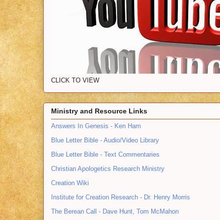
CLICK TO VIEW
Ministry and Resource Links
Answers In Genesis - Ken Ham
Blue Letter Bible - Audio/Video Library
Blue Letter Bible - Text Commentaries
Christian Apologetics Research Ministry
Creation Wiki
Institute for Creation Research - Dr. Henry Morris
The Berean Call - Dave Hunt, Tom McMahon