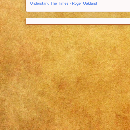
Understand The Times - Roger Oakland