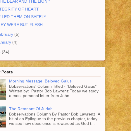
THE BEAR AND THE LION ”
TEGRITY OF HEART
 LED THEM ON SAFELY
HEY WERE BUT FLESH
ebruary
(5)
anuary
(4)
3
(34)
 Posts
Morning Message: Beloved Gaius
Bobservations' Column Titled - "Beloved Gaius"
Written by: Pastor Bob Lawrenz Today we study
a most personal letter from John...
The Remnant Of Judah
Bobservations Column By Pastor Bob Lawrenz A
bit of an Epilogue to the previous chapter, today
we see how obedience is rewarded as God t...