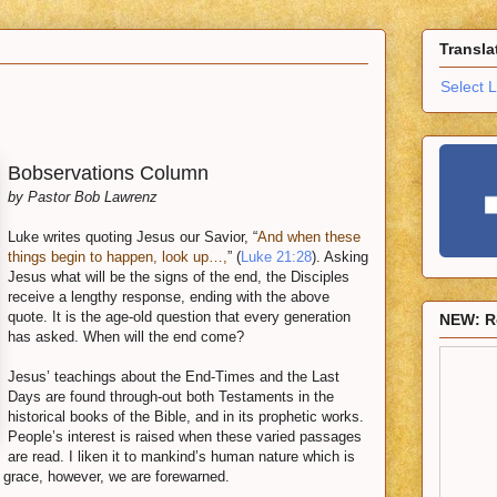
Transla
Select 
Bobservations Column
by Pastor Bob Lawrenz
Luke writes quoting Jesus our Savior, “
And when these
things begin to happen, look up…,
” (
Luke 21:28
). Asking
Jesus what will be the signs of the end, the Disciples
receive a lengthy response, ending with the above
quote. It is the age-old question that every generation
NEW: R
has asked. When will the end come?
Jesus’ teachings about the End-Times and the Last
Days are found through-out both Testaments in the
historical books of the Bible, and in its prophetic works.
People’s interest is raised when these varied passages
are read. I liken it to mankind’s human nature which is
 grace, however, we are forewarned.