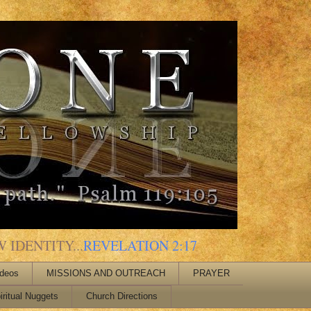
 IDENTITY...
REVELATION 2:17
ideos
MISSIONS AND OUTREACH
PRAYER
iritual Nuggets
Church Directions