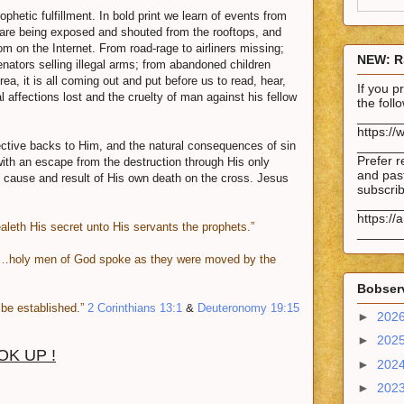
phetic fulfillment. In bold print we learn of events from
 are being exposed and shouted from the rooftops, and
on the Internet. From road-rage to airliners missing;
NEW: R
nators selling illegal arms; from abandoned children
rea, it is all coming out and put before us to read, hear,
If you 
 affections lost and the cruelty of man against his fellow
the fol
______
https://
ctive backs to Him, and the natural consequences of sin
______
Prefer r
with an escape from the destruction through His only
and past
t cause and result of His own death on the cross. Jesus
subscrib
______
https://
ealeth His secret unto His servants the prophets.”
______
…holy men of God spoke as they were moved by the
Bobserv
be established.”
2 Corinthians 13:1
&
Deuteronomy 19:15
►
202
►
202
OK UP !
►
202
►
202