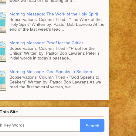
week we read of the healing of a ...
Morning Message: The Work of the Holy Spirit
Bobservations' Column Titled - "The Work of the
Holy Spirit" Written by: Pastor Bob Lawrenz At the
end of the last week’s teac...
Morning Message: Proof for the Critics
Bobservations' Column Titled - "Proof for the
Critics" Written by: Pastor Bob Lawrenz Peter’s
initial words in today’s passage...
Morning Message: God Speaks to Seekers
Bobservations' Column Titled - "God Speaks to
Seekers" Written by: Pastor Bob Lawrenz As we
read the first several verses, we...
This Site
Search