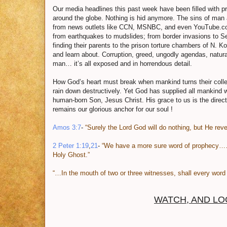
Our media headlines this past week have been filled with pro
around the globe. Nothing is hid anymore. The sins of man
from news outlets like CCN, MSNBC, and even YouTube.com 
from earthquakes to mudslides; from border invasions to Se
finding their parents to the prison torture chambers of N. Ko
and learn about. Corruption, greed, ungodly agendas, natural
man… it’s all exposed and in horrendous detail.
How God’s heart must break when mankind turns their colle
rain down destructively. Yet God has supplied all mankind 
human-born Son, Jesus Christ. His grace to us is the direc
remains our glorious anchor for our soul !
Amos 3:7
-
“Surely the Lord God will do nothing, but He rev
2 Peter 1:19
,
21
-
“We have a more sure word of prophecy…
Holy Ghost.”
“…In the mouth of two or three witnesses, shall every word 
WATCH, AND LO