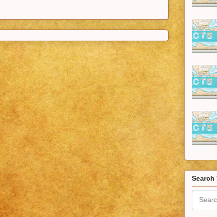
Search 