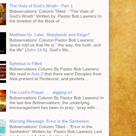
The Vials of God's Wrath - Part 1
Bobservations' Column Titled - "The Vials of
God's Wrath" Written by: Pastor Bob Lawrenz In
the timeline of the Book of ...
Matthew Vs. Luke: Shepherds and Kings?
Bobservations' Column Pastor Bob Lawrenz
Jesus told us that He is " the way, the truth, and
the life" (
John 14:6
). God’s Wo...
Ephesus is Filled
Bobservations Column By Pastor Bob Lawrenz
We read in
Acts 2
that there were Disciples from
Asia present at Pentecost, and pockets ...
The Lord's Prayer . . . digging in!
Bobservations Column By Pastor Bob Lawrenz In
the last few Bobservations, the underlying
encouragement has been to pray; “pray with...
Morning Message: Error in the Sanhedrin
Bobservations' Column Titled - "Error in the
Sanhedrin" Written by: Pastor Bob Lawrenz Last