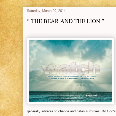
Saturday, March 29, 2014
“ THE BEAR AND THE LION ”
generally adverse to change and hates surprises. By God’s