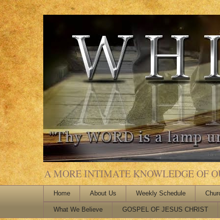
A MORE INTIMATE KNOWLEDGE OF OUR
Home
About Us
Weekly Schedule
Chur
What We Believe
GOSPEL OF JESUS CHRIST