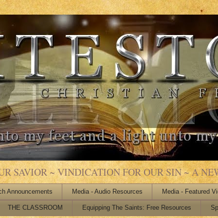
 SAVIOR ~ VINDICATION FOR OUR SIN ~ A NEW
ch Announcements
Media - Audio Resources
Media - Featured V
THE CLASSROOM
Equipping The Saints: Free Resources
Sp