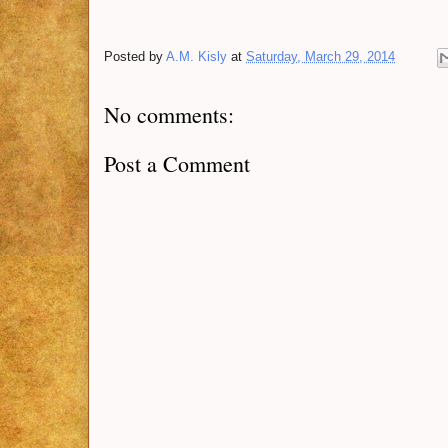
Posted by
A.M. Kisly
at
Saturday, March 29, 2014
No comments:
Post a Comment