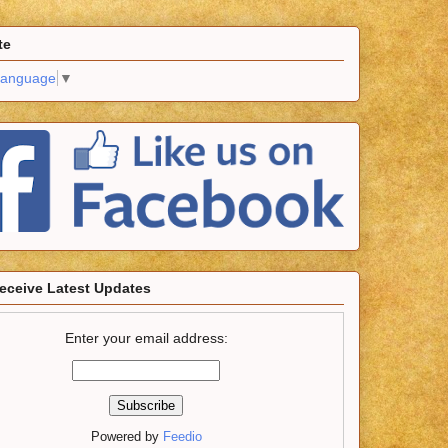
te
Language
▼
eceive Latest Updates
Enter your email address:
Powered by
Feedio