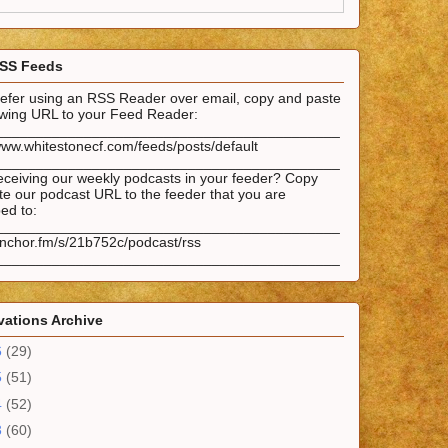
SS Feeds
prefer using an RSS Reader over email, copy and paste
lowing URL to your Feed Reader:
___________________________________________
www.whitestonecf.com/feeds/posts/default
___________________________________________
eceiving our weekly podcasts in your feeder? Copy
e our podcast URL to the feeder that you are
ed to:
___________________________________________
anchor.fm/s/21b752c/podcast/rss
___________________________________________
ations Archive
6
(29)
5
(51)
4
(52)
3
(60)