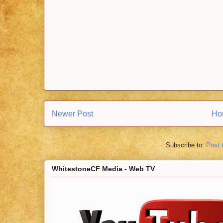
Newer Post
Ho
Subscribe to:
Post
WhitestoneCF Media - Web TV