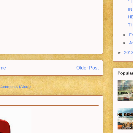
“ 
IN
HE
T
►
F
►
J
►
201
me
Older Post
Popular
 Comments (Atom)