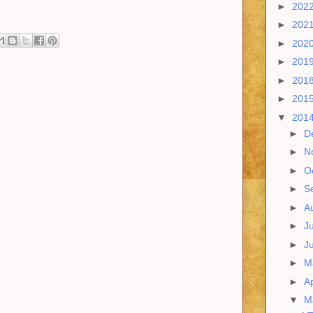
►
202
►
202
►
202
►
201
►
201
►
201
▼
201
►
D
►
N
►
O
►
S
►
A
►
J
►
J
►
M
►
Ap
▼
M