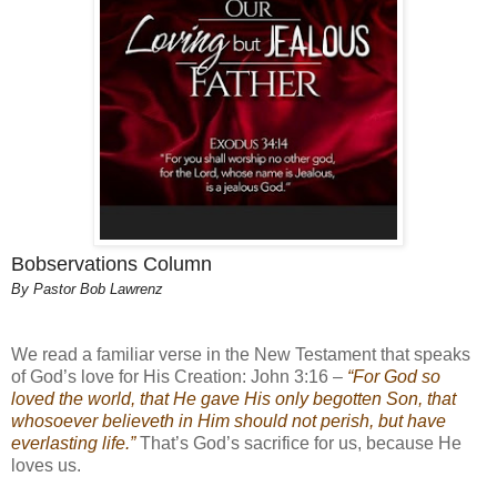
Bobservations Column
By Pastor Bob Lawrenz
We read a familiar verse in the New Testament that speaks
of God’s love for His Creation: John 3:16 –
“For God so
loved the world, that He gave His only begotten Son, that
whosoever believeth in Him should not perish, but have
everlasting life.”
That’s God’s sacrifice for us, because He
loves us.