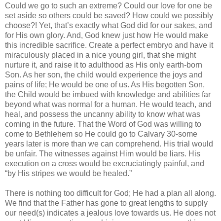
Could we go to such an extreme? Could our love for one be
set aside so others could be saved? How could we possibly
choose?! Yet, that’s exactly what God did for our sakes, and
for His own glory. And, God knew just how He would make
this incredible sacrifice. Create a perfect embryo and have it
miraculously placed in a nice young girl, that she might
nurture it, and raise it to adulthood as His only earth-born
Son. As her son, the child would experience the joys and
pains of life; He would be one of us. As His begotten Son,
the Child would be imbued with knowledge and abilities far
beyond what was normal for a human. He would teach, and
heal, and possess the uncanny ability to know what was
coming in the future. That the Word of God was willing to
come to Bethlehem so He could go to Calvary 30-some
years later is more than we can comprehend. His trial would
be unfair. The witnesses against Him would be liars. His
execution on a cross would be excruciatingly painful, and
“by His stripes we would be healed.”
There is nothing too difficult for God; He had a plan all along.
We find that the Father has gone to great lengths to supply
our need(s) indicates a jealous love towards us. He does not