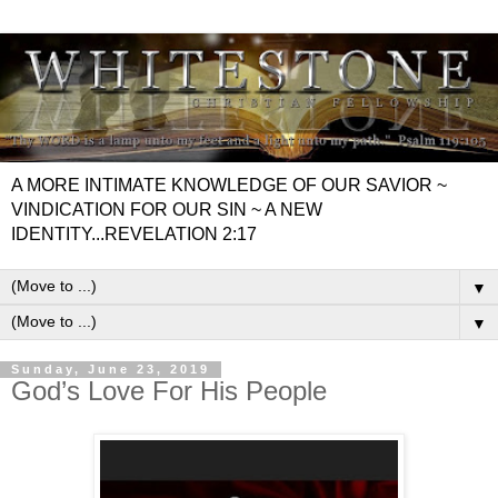
A MORE INTIMATE KNOWLEDGE OF OUR SAVIOR ~
VINDICATION FOR OUR SIN ~ A NEW
IDENTITY...REVELATION 2:17
▼
▼
Sunday, June 23, 2019
God’s Love For His People