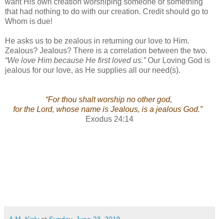
want His own creation worshiping someone or something
that had nothing to do with our creation. Credit should go to
Whom is due!
He asks us to be zealous in returning our love to Him.
Zealous? Jealous? There is a correlation between the two.
“We love Him because He first loved us.”
Our Loving God is
jealous for our love, as He supplies all our need(s).
“For thou shalt worship no other god,
for the Lord, whose name is Jealous, is a jealous God.”
Exodus 24:14
A.M. Kisly
at
Sunday, June 23, 2019