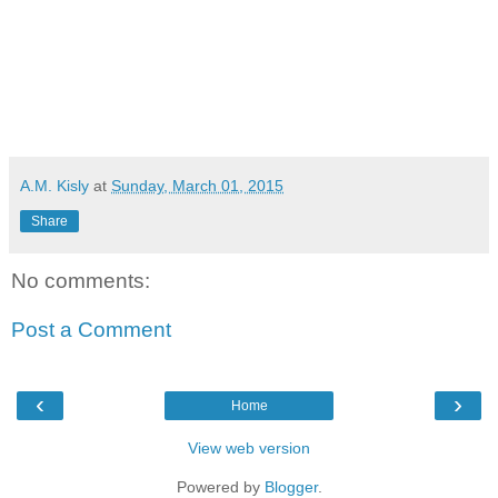
A.M. Kisly
at
Sunday, March 01, 2015
Share
No comments:
Post a Comment
‹
›
Home
View web version
Powered by
Blogger
.