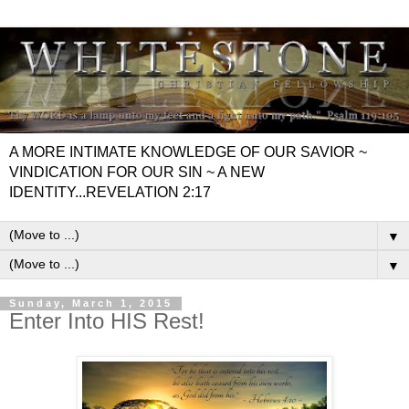
A MORE INTIMATE KNOWLEDGE OF OUR SAVIOR ~
VINDICATION FOR OUR SIN ~ A NEW
IDENTITY...REVELATION 2:17
▼
▼
Sunday, March 1, 2015
Enter Into HIS Rest!