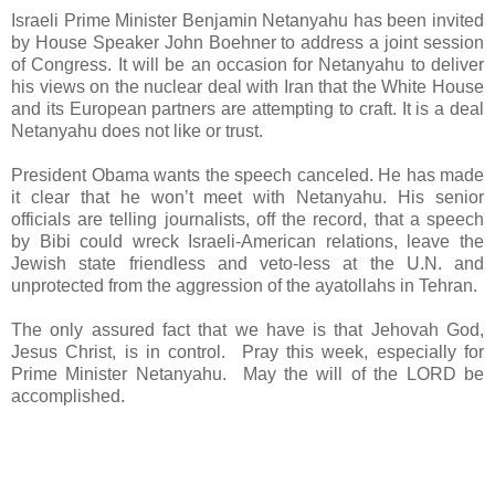
Israeli Prime Minister Benjamin Netanyahu has been invited
by House Speaker John Boehner to address a joint session
of Congress. It will be an occasion for Netanyahu to deliver
his views on the nuclear deal with Iran that the White House
and its European partners are attempting to craft. It is a deal
Netanyahu does not like or trust.
President Obama wants the speech canceled. He has made
it clear that he won’t meet with Netanyahu. His senior
officials are telling journalists, off the record, that a speech
by Bibi could wreck Israeli-American relations, leave the
Jewish state friendless and veto-less at the U.N. and
unprotected from the aggression of the ayatollahs in Tehran.
The only assured fact that we have is that Jehovah God,
Jesus Christ, is in control. Pray this week, especially for
Prime Minister Netanyahu. May the will of the LORD be
accomplished.