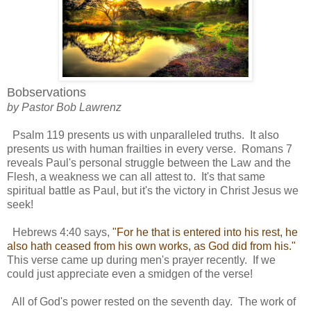
Bobservations
by Pastor Bob Lawrenz
Psalm 119 presents us with unparalleled truths. It also
presents us with human frailties in every verse. Romans 7
reveals Paul's personal struggle between the Law and the
Flesh, a weakness we can all attest to. It's that same
spiritual battle as Paul, but it's the victory in Christ Jesus we
seek!
Hebrews 4:40 says,
"For he that is entered into his rest, he
also hath ceased from his own works, as God did from his."
This verse came up during men's prayer recently. If we
could just appreciate even a smidgen of the verse!
All of God's power rested on the seventh day. The work of