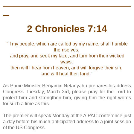
2 Chronicles 7:14
"If my people, which are called by my name, shall humble
themselves,
and pray, and seek my face, and turn from their wicked
ways;
then will I hear from heaven, and will forgive their sin,
and will heal their land."
As Prime Minister Benjamin Netanyahu prepares to address
Congress Tuesday, March 3rd, please pray for the Lord to
protect him and strengthen him, giving him the right words
for such a time as this.
The premier will speak Monday at the AIPAC conference just
a day before his much anticipated address to a joint session
of the US Congress.