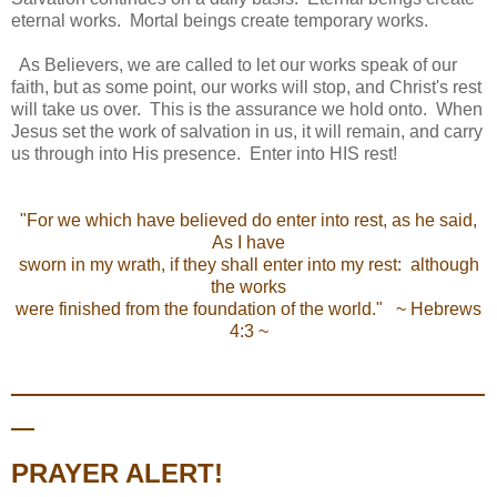
eternal works. Mortal beings create temporary works.
As Believers, we are called to let our works speak of our
faith, but as some point, our works will stop, and Christ's rest
will take us over. This is the assurance we hold onto. When
Jesus set the work of salvation in us, it will remain, and carry
us through into His presence. Enter into HIS rest!
"For we which have believed do enter into rest, as he said,
As I have
sworn in my wrath, if they shall enter into my rest: although
the works
were finished from the foundation of the world." ~ Hebrews
4:3 ~
PRAYER ALERT!