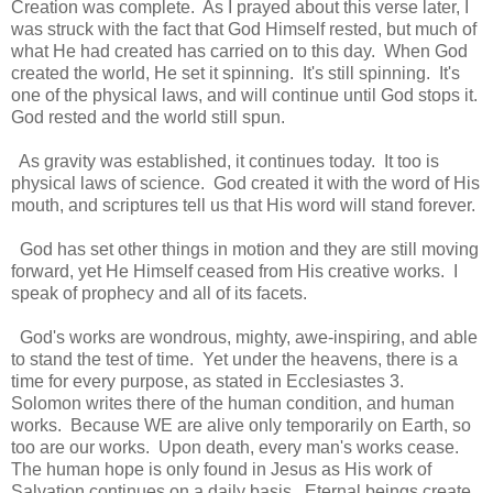
Creation was complete. As I prayed about this verse later, I
was struck with the fact that God Himself rested, but much of
what He had created has carried on to this day. When God
created the world, He set it spinning. It's still spinning. It's
one of the physical laws, and will continue until God stops it.
God rested and the world still spun.
As gravity was established, it continues today. It too is
physical laws of science. God created it with the word of His
mouth, and scriptures tell us that His word will stand forever.
God has set other things in motion and they are still moving
forward, yet He Himself ceased from His creative works. I
speak of prophecy and all of its facets.
God's works are wondrous, mighty, awe-inspiring, and able
to stand the test of time. Yet under the heavens, there is a
time for every purpose, as stated in Ecclesiastes 3.
Solomon writes there of the human condition, and human
works. Because WE are alive only temporarily on Earth, so
too are our works. Upon death, every man's works cease.
The human hope is only found in Jesus as His work of
Salvation continues on a daily basis. Eternal beings create