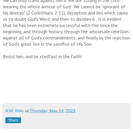
We can only stand against him if we are "strong in the Lord"
wearing the whole armour of God. We cannot be "ignorant of
his devices" (2 Corinthians 2:11), deception and lies which cause
us to doubt God's Word, and then to disobey it. It is evident
that he has been extremely successful with this since the
beginning, and through history, through the wholesale rebellion
against all of God's commandments, and finally by the rejection
of God's great live in the sacrifice of His Son.
Resist him, and be stedfast in the faith!
A.M. Kisly
at
Thursday, May 18, 2023
Share