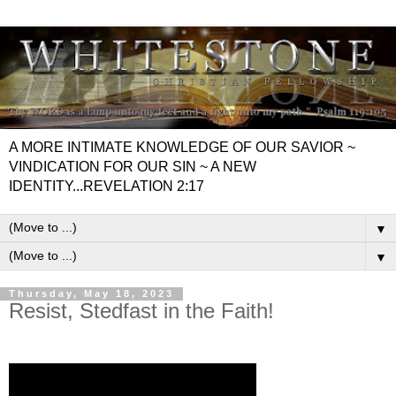
A MORE INTIMATE KNOWLEDGE OF OUR SAVIOR ~
VINDICATION FOR OUR SIN ~ A NEW
IDENTITY...REVELATION 2:17
▼
▼
Thursday, May 18, 2023
Resist, Stedfast in the Faith!