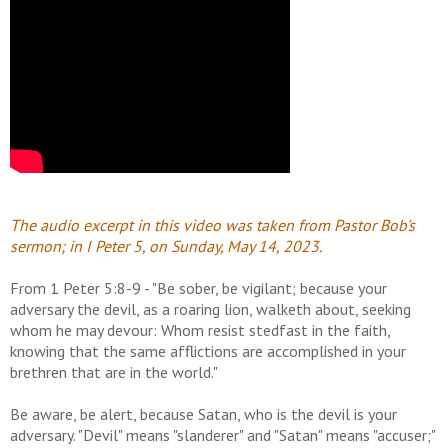
The audio excerpt in this video was taken from Pastor Bob's
sermon; in I Peter 5, on Sunday, May 14, 2023.
From 1 Peter 5:8-9 - "Be sober, be vigilant; because your
adversary the devil, as a roaring lion, walketh about, seeking
whom he may devour: Whom resist stedfast in the faith,
knowing that the same afflictions are accomplished in your
brethren that are in the world."
Be aware, be alert, because Satan, who is the devil is your
adversary. "Devil" means "slanderer" and "Satan" means "accuser;"