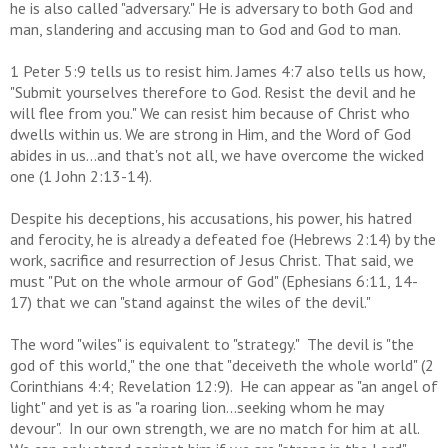
he is also called "adversary." He is adversary to both God and
man, slandering and accusing man to God and God to man.
1 Peter 5:9 tells us to resist him. James 4:7 also tells us how,
"Submit yourselves therefore to God. Resist the devil and he
will flee from you." We can resist him because of Christ who
dwells within us. We are strong in Him, and the Word of God
abides in us...and that's not all, we have overcome the wicked
one (1 John 2:13-14).
Despite his deceptions, his accusations, his power, his hatred
and ferocity, he is already a defeated foe (Hebrews 2:14) by the
work, sacrifice and resurrection of Jesus Christ. That said, we
must "Put on the whole armour of God" (Ephesians 6:11, 14-
17) that we can "stand against the wiles of the devil."
The word "wiles" is equivalent to "strategy." The devil is "the
god of this world," the one that "deceiveth the whole world" (2
Corinthians 4:4; Revelation 12:9). He can appear as "an angel of
light" and yet is as "a roaring lion...seeking whom he may
devour". In our own strength, we are no match for him at all.