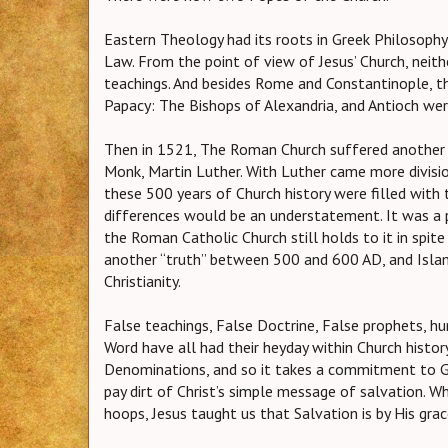
Eastern Theology had its roots in Greek Philosoph
Law. From the point of view of Jesus’ Church, neith
teachings. And besides Rome and Constantinople, th
Papacy: The Bishops of Alexandria, and Antioch were
Then in 1521, The Roman Church suffered another
Monk, Martin Luther. With Luther came more divisi
these 500 years of Church history were filled with 
differences would be an understatement. It was a 
the Roman Catholic Church still holds to it in spi
another “truth” between 500 and 600 AD, and Isla
Christianity.
False teachings, False Doctrine, False prophets, h
Word have all had their heyday within Church histor
Denominations, and so it takes a commitment to Go
pay dirt of Christ’s simple message of salvation. 
hoops, Jesus taught us that Salvation is by His gra