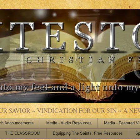
 SAVIOR ~ VINDICATION FOR OUR SIN ~ A NEW
ch Announcements
Media - Audio Resources
Media - Featured V
THE CLASSROOM
Equipping The Saints: Free Resources
Sp