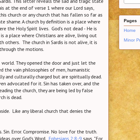
rdis. This letter reveals the sad and tragic state
this at the end of verse 1 where our Lord says,
is church or any church that has fallen so far as
Pages
mate shame. A church by definition is a place where
ere the Holy Spirit lives. God's not dead - He is
Home
s a place where Christians are alive, living out
Minor P
h others. The church in Sardis is not alive, it is
ng through the motions.
 world. They opened the door and just let the
ted the vain philosophies of men, humanistic
 and culturally charged but are spiritually dead.
ven advocated for it. Sin has taken over, and the
leading the church, they are being led by false
ch is dead.
nside. Like any liberal church that denies the
. Sin. Error. Compromise. No love for the truth.
 ideas over God's Word.
Ephesians 2:8-9
says,
"For