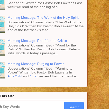
Sanhedrin" Written by: Pastor Bob Lawrenz Last
week we read of the healing of a ...
Morning Message: The Work of the Holy Spirit
Bobservations' Column Titled - "The Work of the
Holy Spirit" Written by: Pastor Bob Lawrenz At the
end of the last week’s teac...
Morning Message: Proof for the Critics
Bobservations' Column Titled - "Proof for the
Critics" Written by: Pastor Bob Lawrenz Peter’s
initial words in today’s passage...
Morning Message: Purging to Power
Bobservations' Column Titled - "Purging to
Power" Written by: Pastor Bob Lawrenz In
Acts 2:44
and
4:32
, we read that the membe...
This Site
Search