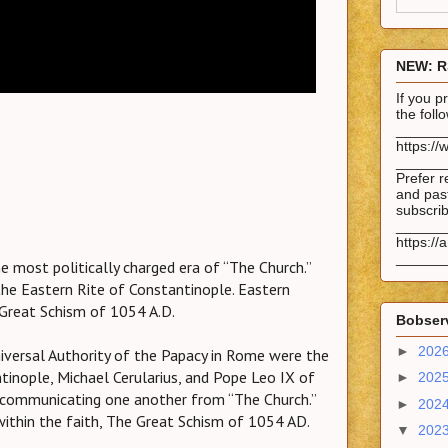
NEW: R
If you 
the fol
______
https://
______
Prefer r
and past
subscrib
______
https://
______
e most politically charged era of “The Church.”
the Eastern Rite of Constantinople. Eastern
reat Schism of 1054 A.D.
Bobserv
►
202
iversal Authority of the Papacy in Rome were the
tinople, Michael Cerularius, and Pope Leo IX of
►
202
xcommunicating one another from “The Church.”
►
202
within the faith, The Great Schism of 1054 AD.
▼
202