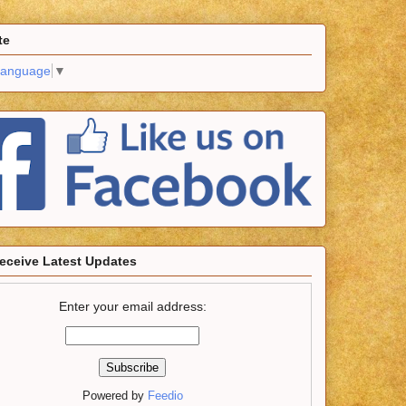
te
Language
▼
eceive Latest Updates
Enter your email address:
Powered by
Feedio