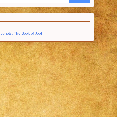
rophets: The Book of Joel