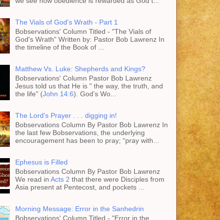
we see how obedience is rewarded as God t...
The Vials of God's Wrath - Part 1
Bobservations' Column Titled - "The Vials of
God's Wrath" Written by: Pastor Bob Lawrenz In
the timeline of the Book of ...
Matthew Vs. Luke: Shepherds and Kings?
Bobservations' Column Pastor Bob Lawrenz
Jesus told us that He is " the way, the truth, and
the life" (
John 14:6
). God’s Wo...
The Lord's Prayer . . . digging in!
Bobservations Column By Pastor Bob Lawrenz In
the last few Bobservations, the underlying
encouragement has been to pray; “pray with...
Ephesus is Filled
Bobservations Column By Pastor Bob Lawrenz
We read in
Acts 2
that there were Disciples from
Asia present at Pentecost, and pockets ...
Morning Message: Error in the Sanhedrin
Bobservations' Column Titled - "Error in the