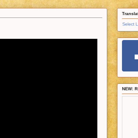
Transla
Select 
NEW: R