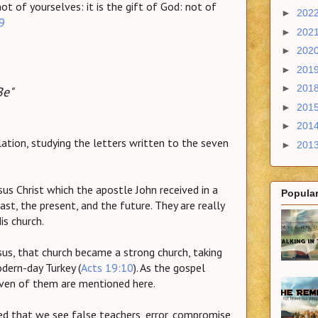
ot of yourselves: it is the gift of God: not of
►
202
9
►
202
►
202
►
201
►
201
Be"
►
201
►
201
ation, studying the letters written to the seven
►
201
sus Christ which the apostle John received in a
Popular
ast, the present, and the future. They are really
is church.
us, that church became a strong church, taking
dern-day Turkey (
Acts 19:10
). As the gospel
seven of them are mentioned here.
ed that we see false teachers, error, compromise