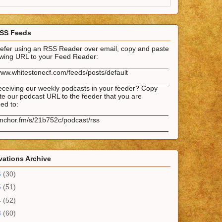
SS Feeds
prefer using an RSS Reader over email, copy and paste
lowing URL to your Feed Reader:
___________________________________________
www.whitestonecf.com/feeds/posts/default
___________________________________________
eceiving our weekly podcasts in your feeder? Copy
e our podcast URL to the feeder that you are
ed to:
___________________________________________
anchor.fm/s/21b752c/podcast/rss
___________________________________________
ations Archive
6
(30)
5
(51)
4
(52)
3
(60)