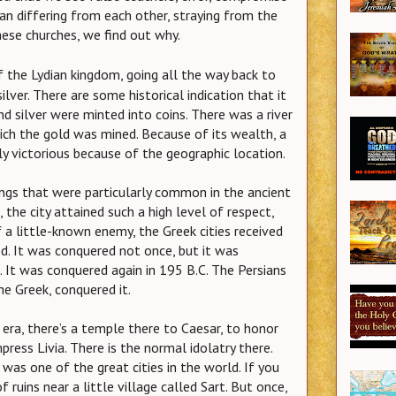
an differing from each other, straying from the
hese churches, we find out why.
f the Lydian kingdom, going all the way back to
 silver. There are some historical indication that it
d silver were minted into coins. There was a river
ich the gold was mined. Because of its wealth, a
y victorious because of the geographic location.
ngs that were particularly common in the ancient
 the city attained such a high level of respect,
a little-known enemy, the Greek cities received
ed. It was conquered not once, but it was
 It was conquered again in 195 B.C. The Persians
he Greek, conquered it.
a, there’s a temple there to Caesar, to honor
ress Livia. There is the normal idolatry there.
 was one of the great cities in the world. If you
f ruins near a little village called Sart. But once,