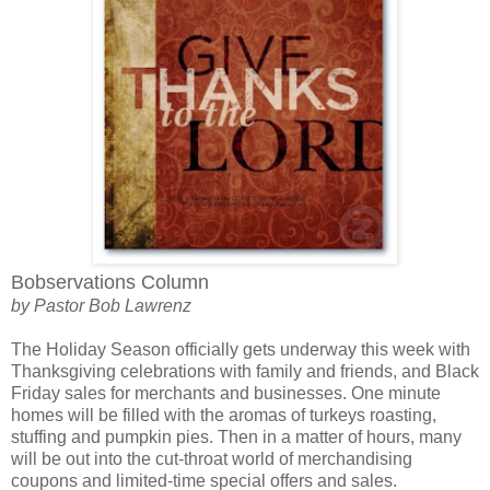
Bobservations Column
by Pastor Bob Lawrenz
The Holiday Season officially gets underway this week with
Thanksgiving celebrations with family and friends, and Black
Friday sales for merchants and businesses. One minute
homes will be filled with the aromas of turkeys roasting,
stuffing and pumpkin pies. Then in a matter of hours, many
will be out into the cut-throat world of merchandising
coupons and limited-time special offers and sales.