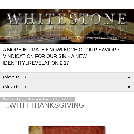
A MORE INTIMATE KNOWLEDGE OF OUR SAVIOR ~
VINDICATION FOR OUR SIN ~ A NEW
IDENTITY...REVELATION 2:17
▼
▼
Saturday, November 23, 2013
...WITH THANKSGIVING