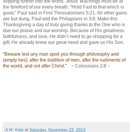
slipping further into the world, Jesus’ teachings must be at
the forefront of our every breath. “Hold Fast to that which is
good,” Paul said in First Thessalonians 5:21. All other gains
are but dung, Paul told the Philippians in 3:8.
Make this
Thanksgiving a day of truly giving thanks to the One who is
due our praise and our worship. Because of His greatness,
faithfulness, and love, He didn’t need to go shopping for a
gift; He already knew our great need and gave us His Son.
“Beware lest any man spoil you through philosophy and
(empty lies), after the tradition of men, after the rudiments of
the world, and not after Christ.”
~ Colossians 2:8 ~
A.M. Kisly
at
Saturday, November 23, 2013