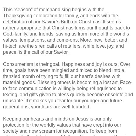
This “season” of merchandising begins with the
Thanksgiving celebration for family, and ends with the
celebration of our Savior’s Birth on Christmas. It seems
rather appropriate that Christmas turns our thoughts back to
God, family, and friends; saving us from more of the world’s
values, temptations, and come-ons. More, new, better, and
hi-tech are the siren calls of retailers, while love, joy, and
peace, is the call of our Savior.
Consumerism is their goal. Happiness and joy is ours. Over
time, goals have been mingled and mixed to blend into a
frenzied month of trying to fulfill our heart’s desires with
material goods. Blessing others is becoming a lost art. Face-
to-face communication is willingly being relinquished to
texting, and gifts given to bless quickly become obsolete and
unusable. If it makes you fear for our younger and future
generations, your fears are well founded.
Keeping our hearts and minds on Jesus is our only
protection for the worldly values that have crept into our
society and now scream for recognition. To keep from