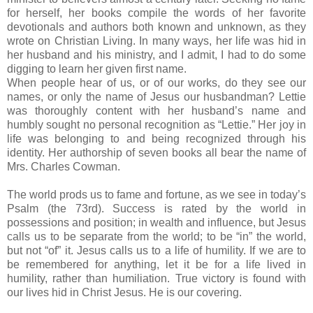
for herself, her books compile the words of her favorite
devotionals and authors both known and unknown, as they
wrote on Christian Living. In many ways, her life was hid in
her husband and his ministry, and I admit, I had to do some
digging to learn her given first name.
When people hear of us, or of our works, do they see our
names, or only the name of Jesus our husbandman? Lettie
was thoroughly content with her husband’s name and
humbly sought no personal recognition as “Lettie.” Her joy in
life was belonging to and being recognized through his
identity. Her authorship of seven books all bear the name of
Mrs. Charles Cowman.
The world prods us to fame and fortune, as we see in today’s
Psalm (the 73rd). Success is rated by the world in
possessions and position; in wealth and influence, but Jesus
calls us to be separate from the world; to be “in” the world,
but not “of” it. Jesus calls us to a life of humility. If we are to
be remembered for anything, let it be for a life lived in
humility, rather than humiliation. True victory is found with
our lives hid in Christ Jesus. He is our covering.