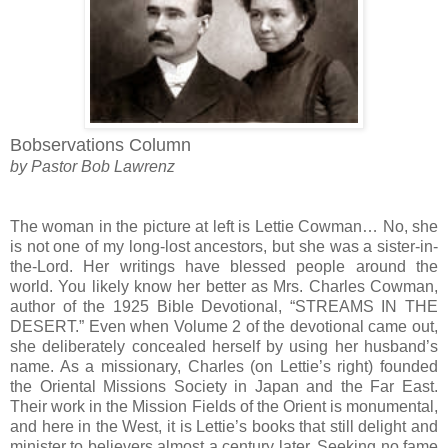
Bobservations Column
by Pastor Bob Lawrenz
The woman in the picture at left is Lettie Cowman… No, she
is not one of my long-lost ancestors, but she was a sister-in-
the-Lord. Her writings have blessed people around the
world. You likely know her better as Mrs. Charles Cowman,
author of the 1925 Bible Devotional, “STREAMS IN THE
DESERT.” Even when Volume 2 of the devotional came out,
she deliberately concealed herself by using her husband’s
name. As a missionary, Charles (on Lettie’s right) founded
the Oriental Missions Society in Japan and the Far East.
Their work in the Mission Fields of the Orient is monumental,
and here in the West, it is Lettie’s books that still delight and
minister to believers almost a century later. Seeking no fame