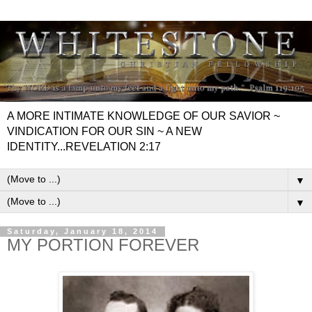
A MORE INTIMATE KNOWLEDGE OF OUR SAVIOR ~
VINDICATION FOR OUR SIN ~ A NEW
IDENTITY...REVELATION 2:17
▼
▼
Saturday, January 18, 2014
MY PORTION FOREVER