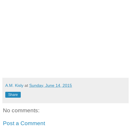
A.M. Kisly
at
Sunday, June 14, 2015
Share
No comments:
Post a Comment