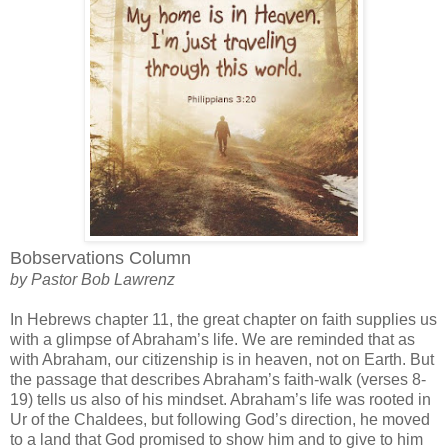
Bobservations Column
by Pastor Bob Lawrenz
In Hebrews chapter 11, the great chapter on faith supplies us
with a glimpse of Abraham’s life. We are reminded that as
with Abraham, our citizenship is in heaven, not on Earth. But
the passage that describes Abraham’s faith-walk (verses 8-
19) tells us also of his mindset. Abraham’s life was rooted in
Ur of the Chaldees, but following God’s direction, he moved
to a land that God promised to show him and to give to him