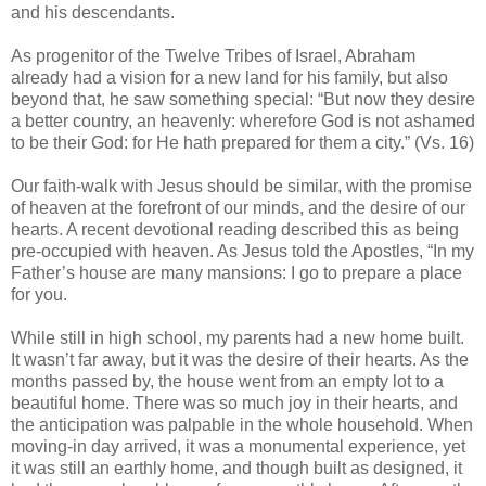
and his descendants.
As progenitor of the Twelve Tribes of Israel, Abraham
already had a vision for a new land for his family, but also
beyond that, he saw something special: “But now they desire
a better country, an heavenly: wherefore God is not ashamed
to be their God: for He hath prepared for them a city.” (Vs. 16)
Our faith-walk with Jesus should be similar, with the promise
of heaven at the forefront of our minds, and the desire of our
hearts. A recent devotional reading described this as being
pre-occupied with heaven. As Jesus told the Apostles, “In my
Father’s house are many mansions: I go to prepare a place
for you.
While still in high school, my parents had a new home built.
It wasn’t far away, but it was the desire of their hearts. As the
months passed by, the house went from an empty lot to a
beautiful home. There was so much joy in their hearts, and
the anticipation was palpable in the whole household. When
moving-in day arrived, it was a monumental experience, yet
it was still an earthly home, and though built as designed, it