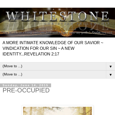
A MORE INTIMATE KNOWLEDGE OF OUR SAVIOR ~
VINDICATION FOR OUR SIN ~ A NEW
IDENTITY...REVELATION 2:17
▼
▼
Sunday, June 14, 2015
PRE-OCCUPIED