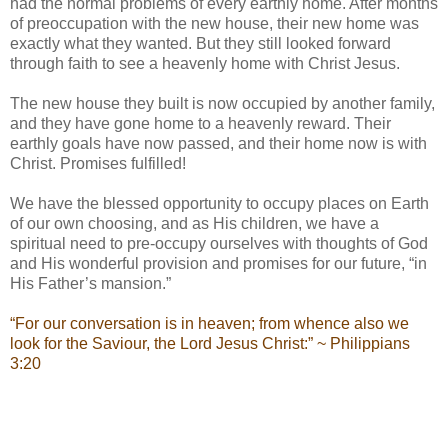
had the normal problems of every earthly home. After months
of preoccupation with the new house, their new home was
exactly what they wanted. But they still looked forward
through faith to see a heavenly home with Christ Jesus.
The new house they built is now occupied by another family,
and they have gone home to a heavenly reward. Their
earthly goals have now passed, and their home now is with
Christ. Promises fulfilled!
We have the blessed opportunity to occupy places on Earth
of our own choosing, and as His children, we have a
spiritual need to pre-occupy ourselves with thoughts of God
and His wonderful provision and promises for our future, “in
His Father’s mansion.”
“For our conversation is in heaven; from whence also we
look for the Saviour, the Lord Jesus Christ:” ~ Philippians
3:20