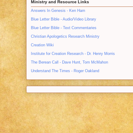
Ministry and Resource Links
Answers In Genesis - Ken Ham
Blue Letter Bible - Audio/Video Library
Blue Letter Bible - Text Commentaries
Christian Apologetics Research Ministry
Creation Wiki
Institute for Creation Research - Dr. Henry Morris
The Berean Call - Dave Hunt, Tom McMahon
Understand The Times - Roger Oakland