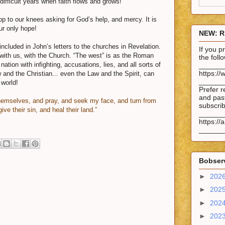
 difficult years when faith flows and grows!
op to our knees asking for God’s help, and mercy. It is
ur only hope!
NEW: R
ncluded in John’s letters to the churches in Revelation.
If you 
with us, with the Church. “The west” is as the Roman
the fol
nation with infighting, accusations, lies, and all sorts of
______
https://
w and the Christian... even the Law and the Spirit, can
______
 world!
Prefer r
and past
hemselves, and pray, and seek my face, and turn from
subscrib
ive their sin, and heal their land.”
______
https://
______
Bobserv
►
202
►
202
►
202
►
202