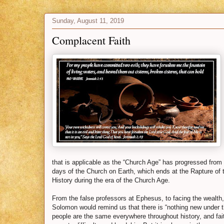
Sunday, August 11, 2019
Complacent Faith
that is applicable as the “Church Age” has progressed from t
days of the Church on Earth, which ends at the Rapture of
History during the era of the Church Age.
From the false professors at Ephesus, to facing the wealt
Solomon would remind us that there is “nothing new under 
people are the same everywhere throughout history, and fa