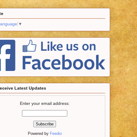
te
Language
▼
eceive Latest Updates
Enter your email address:
Powered by
Feedio