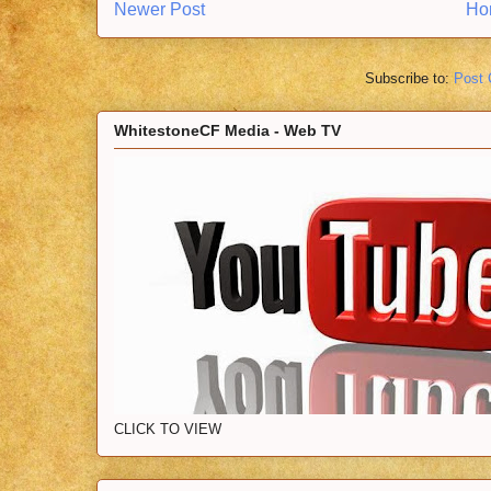
Newer Post
Ho
Subscribe to:
Post
WhitestoneCF Media - Web TV
CLICK TO VIEW