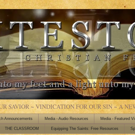
 SAVIOR ~ VINDICATION FOR OUR SIN ~ A NEW
ch Announcements
Media - Audio Resources
Media - Featured V
THE CLASSROOM
Equipping The Saints: Free Resources
Sp