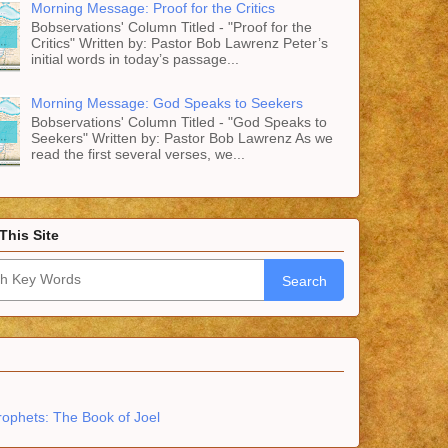
Morning Message: Proof for the Critics
Bobservations' Column Titled - "Proof for the
Critics" Written by: Pastor Bob Lawrenz Peter’s
initial words in today’s passage...
Morning Message: God Speaks to Seekers
Bobservations' Column Titled - "God Speaks to
Seekers" Written by: Pastor Bob Lawrenz As we
read the first several verses, we...
This Site
Search
rophets: The Book of Joel