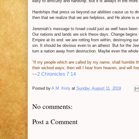
easy to difficulty and hardship. But it is always in the more
Hardships that press us beyond our abilities cause us to dr
then that we realize that we are helpless, and He alone is o
Jeremiah’s message to Israel could just as well have been i
Our nations and lands are sick these days. Change begins 
Empire at its end: we are rotting from within, destroying our 
sin. It should be obvious even to an atheist. But for the Je
turn a nation away from destruction. Maybe even the whole
“If my people which are called by my name, shall humble t
their wicked ways; then will I hear from heaven, and will forg
2 Chronicles 7:14
~~
Posted by
A.M. Kisly
at
Sunday, August 11, 2019
No comments:
Post a Comment