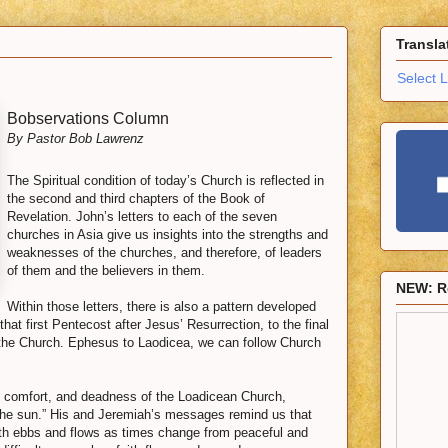
Transla
Select 
Bobservations Column
By Pastor Bob Lawrenz
The Spiritual condition of today’s Church is reflected in
the second and third chapters of the Book of
Revelation. John’s letters to each of the seven
churches in Asia give us insights into the strengths and
weaknesses of the churches, and therefore, of leaders
of them and the believers in them.
NEW: R
Within those letters, there is also a pattern developed
hat first Pentecost after Jesus’ Resurrection, to the final
 the Church. Ephesus to Laodicea, we can follow Church
h, comfort, and deadness of the Loadicean Church,
the sun.” His and Jeremiah’s messages remind us that
ith ebbs and flows as times change from peaceful and