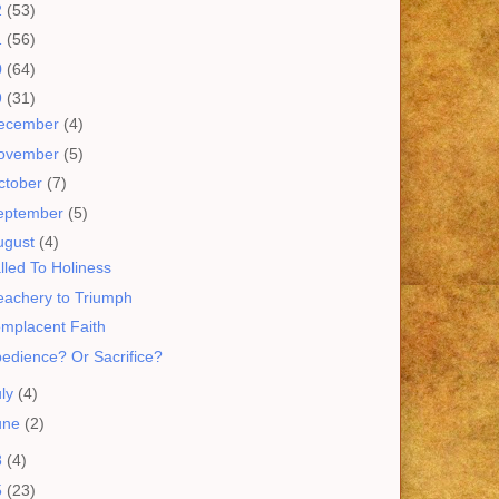
2
(53)
1
(56)
0
(64)
9
(31)
ecember
(4)
ovember
(5)
ctober
(7)
eptember
(5)
ugust
(4)
lled To Holiness
eachery to Triumph
mplacent Faith
edience? Or Sacrifice?
uly
(4)
une
(2)
8
(4)
5
(23)