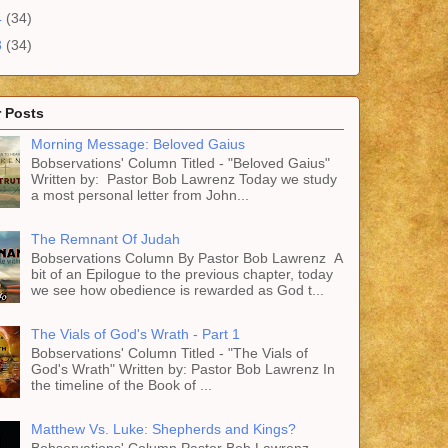
4
(34)
3
(34)
 Posts
Morning Message: Beloved Gaius
Bobservations' Column Titled - "Beloved Gaius"
Written by: Pastor Bob Lawrenz Today we study
a most personal letter from John...
The Remnant Of Judah
Bobservations Column By Pastor Bob Lawrenz A
bit of an Epilogue to the previous chapter, today
we see how obedience is rewarded as God t...
The Vials of God's Wrath - Part 1
Bobservations' Column Titled - "The Vials of
God's Wrath" Written by: Pastor Bob Lawrenz In
the timeline of the Book of ...
Matthew Vs. Luke: Shepherds and Kings?
Bobservations' Column Pastor Bob Lawrenz