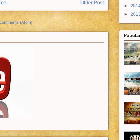
me
Older Post
►
201
►
201
 Comments (Atom)
Popular