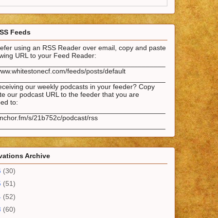
SS Feeds
prefer using an RSS Reader over email, copy and paste
lowing URL to your Feed Reader:
___________________________________________
www.whitestonecf.com/feeds/posts/default
___________________________________________
eceiving our weekly podcasts in your feeder? Copy
e our podcast URL to the feeder that you are
ed to:
___________________________________________
anchor.fm/s/21b752c/podcast/rss
___________________________________________
ations Archive
6
(30)
5
(51)
4
(52)
3
(60)