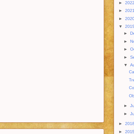
►
202
►
202
►
202
▼
201
►
D
►
N
►
O
►
S
▼
A
Ca
Tr
Co
Ob
►
J
►
J
►
201
►
201