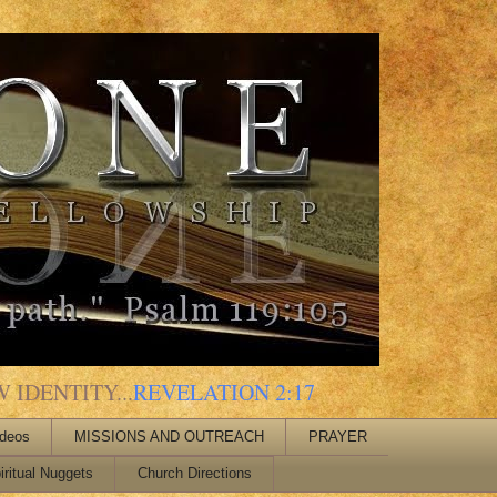
 IDENTITY...
REVELATION 2:17
ideos
MISSIONS AND OUTREACH
PRAYER
iritual Nuggets
Church Directions