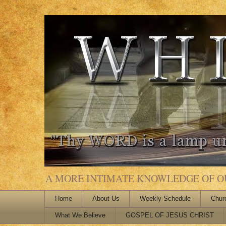
A MORE INTIMATE KNOWLEDGE OF OUR
Home
About Us
Weekly Schedule
Chur
What We Believe
GOSPEL OF JESUS CHRIST