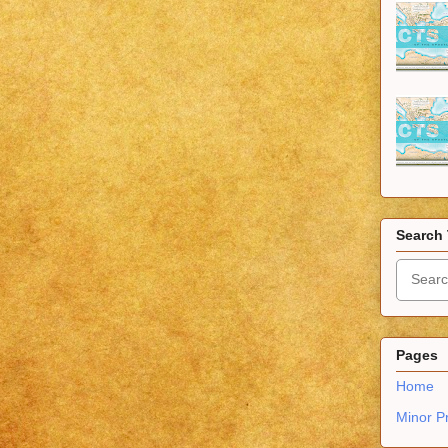
Search 
Pages
Home
Minor P