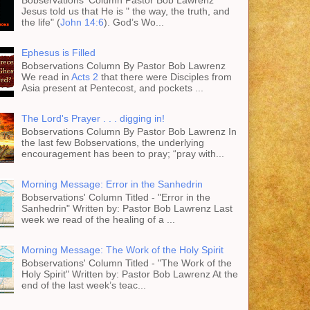
Jesus told us that He is " the way, the truth, and
the life" (
John 14:6
). God’s Wo...
Ephesus is Filled
Bobservations Column By Pastor Bob Lawrenz
We read in
Acts 2
that there were Disciples from
Asia present at Pentecost, and pockets ...
The Lord's Prayer . . . digging in!
Bobservations Column By Pastor Bob Lawrenz In
the last few Bobservations, the underlying
encouragement has been to pray; “pray with...
Morning Message: Error in the Sanhedrin
Bobservations' Column Titled - "Error in the
Sanhedrin" Written by: Pastor Bob Lawrenz Last
week we read of the healing of a ...
Morning Message: The Work of the Holy Spirit
Bobservations' Column Titled - "The Work of the
Holy Spirit" Written by: Pastor Bob Lawrenz At the
end of the last week’s teac...