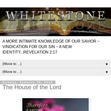
A MORE INTIMATE KNOWLEDGE OF OUR SAVIOR ~
VINDICATION FOR OUR SIN ~ A NEW
IDENTITY...REVELATION 2:17
▼
▼
Sunday, January 26, 2020
The House of the Lord