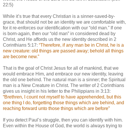
22:5)
While it’s true that every Christian is a sinner-saved-by-
grace, that should not be an identity we are comfortable with,
for it re-enforces our identification with our “old man.” If one
is born-again, then our “old man” in considered dead by
Christ, and He affords us the new identity described in 2
Corinthians 5:17:
“Therefore, if any man be in Christ, he is a
new creature: old things are passed away; behold all things
are become new.”
That is the goal of Christ Jesus for all of mankind, that we
would embrace Him, and embrace our new identity, leaving
the old one behind. The natural man is a sinner; the Spiritual
man is a New Creature in Christ. The writer of 2 Corinthians
gives us insight in his letter to the Philippians in 3:13:
“Brethren, I count not myself to have apprehended, but this
one thing I do, forgetting those things which are behind, and
reaching forward unto those things which are before”
If you detect Paul’s struggle, then you can identify with him.
Even within the House of God, the world is always trying to