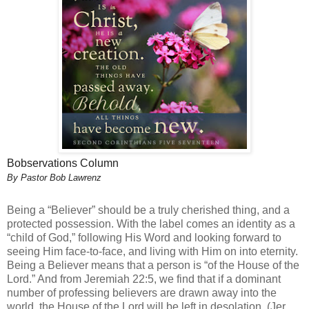
Bobservations Column
By Pastor Bob Lawrenz
Being a “Believer” should be a truly cherished thing, and a
protected possession. With the label comes an identity as a
“child of God,” following His Word and looking forward to
seeing Him face-to-face, and living with Him on into eternity.
Being a Believer means that a person is “of the House of the
Lord.” And from Jeremiah 22:5, we find that if a dominant
number of professing believers are drawn away into the
world, the House of the Lord will be left in desolation. (Jer.