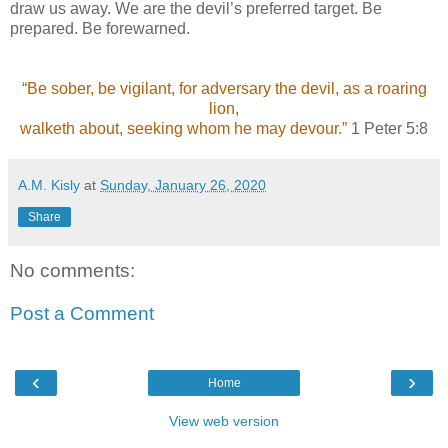
draw us away. We are the devil’s preferred target. Be
prepared. Be forewarned.
“Be sober, be vigilant, for adversary the devil, as a roaring
lion,
walketh about, seeking whom he may devour.”
1 Peter 5:8
A.M. Kisly
at
Sunday, January 26, 2020
Share
No comments:
Post a Comment
‹
›
Home
View web version