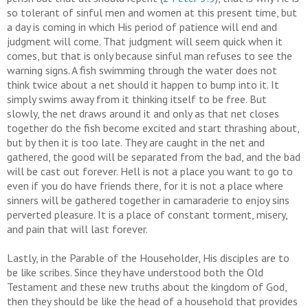
so tolerant of sinful men and women at this present time, but
a day is coming in which His period of patience will end and
judgment will come. That judgment will seem quick when it
comes, but that is only because sinful man refuses to see the
warning signs. A fish swimming through the water does not
think twice about a net should it happen to bump into it. It
simply swims away from it thinking itself to be free. But
slowly, the net draws around it and only as that net closes
together do the fish become excited and start thrashing about,
but by then it is too late. They are caught in the net and
gathered, the good will be separated from the bad, and the bad
will be cast out forever. Hell is not a place you want to go to
even if you do have friends there, for it is not a place where
sinners will be gathered together in camaraderie to enjoy sins
perverted pleasure. It is a place of constant torment, misery,
and pain that will last forever.
Lastly, in the Parable of the Householder, His disciples are to
be like scribes. Since they have understood both the Old
Testament and these new truths about the kingdom of God,
then they should be like the head of a household that provides