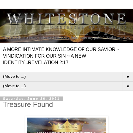
A MORE INTIMATE KNOWLEDGE OF OUR SAVIOR ~
VINDICATION FOR OUR SIN ~ A NEW
IDENTITY...REVELATION 2:17
▼
▼
Saturday, June 26, 2021
Treasure Found