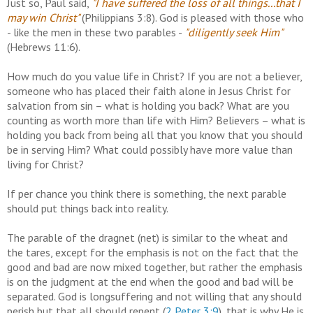
Just so, Paul said,
"I have suffered the loss of all things...that I
may win Christ"
(Philippians 3:8). God is pleased with those who
- like the men in these two parables -
"diligently seek Him"
(Hebrews 11:6).
How much do you value life in Christ? If you are not a believer,
someone who has placed their faith alone in Jesus Christ for
salvation from sin – what is holding you back? What are you
counting as worth more than life with Him? Believers – what is
holding you back from being all that you know that you should
be in serving Him? What could possibly have more value than
living for Christ?
If per chance you think there is something, the next parable
should put things back into reality.
The parable of the dragnet (net) is similar to the wheat and
the tares, except for the emphasis is not on the fact that the
good and bad are now mixed together, but rather the emphasis
is on the judgment at the end when the good and bad will be
separated. God is longsuffering and not willing that any should
perish but that all should repent (
2 Peter 3:9
), that is why He is