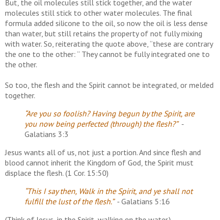
But, the oil molecules still stick together, and the water
molecules still stick to other water molecules. The final
formula added silicone to the oil, so now the oil is less dense
than water, but still retains the property of not fully mixing
with water. So, reiterating the quote above, “these are contrary
the one to the other: “ They cannot be fully integrated one to
the other.
So too, the flesh and the Spirit cannot be integrated, or melded
together.
“Are you so foolish? Having begun by the Spirit, are
you now being perfected (through) the flesh?”
-
Galatians 3:3
Jesus wants all of us, not just a portion. And since flesh and
blood cannot inherit the Kingdom of God, the Spirit must
displace the flesh. (1 Cor. 15:50)
“This I say then, Walk in the Spirit, and ye shall not
fulfill the lust of the flesh.”
- Galatians 5:16
(Think of Jesus, in the Spirit, walking on the water.)