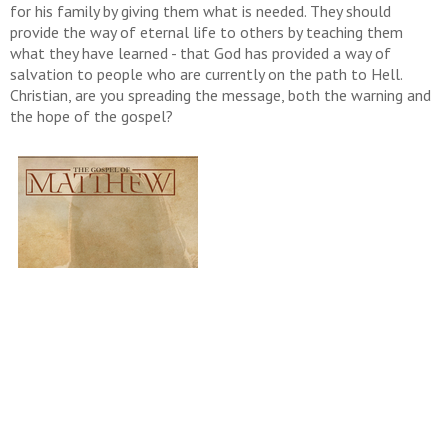
for his family by giving them what is needed. They should
provide the way of eternal life to others by teaching them
what they have learned - that God has provided a way of
salvation to people who are currently on the path to Hell.
Christian, are you spreading the message, both the warning and
the hope of the gospel?