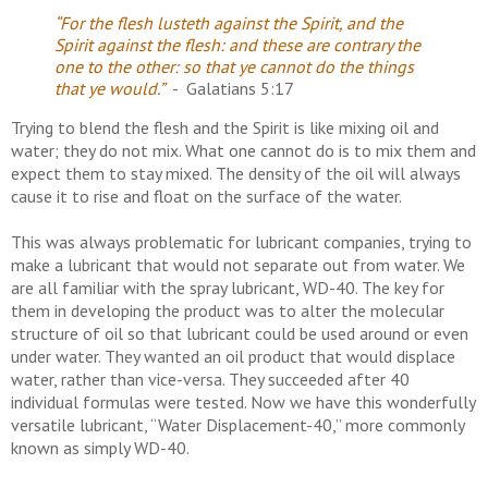
“For the flesh lusteth against the Spirit, and the
Spirit against the flesh: and these are contrary the
one to the other: so that ye cannot do the things
that ye would.”
- Galatians 5:17
Trying to blend the flesh and the Spirit is like mixing oil and
water; they do not mix. What one cannot do is to mix them and
expect them to stay mixed. The density of the oil will always
cause it to rise and float on the surface of the water.
This was always problematic for lubricant companies, trying to
make a lubricant that would not separate out from water. We
are all familiar with the spray lubricant, WD-40. The key for
them in developing the product was to alter the molecular
structure of oil so that lubricant could be used around or even
under water. They wanted an oil product that would displace
water, rather than vice-versa. They succeeded after 40
individual formulas were tested. Now we have this wonderfully
versatile lubricant, “Water Displacement-40,” more commonly
known as simply WD-40.