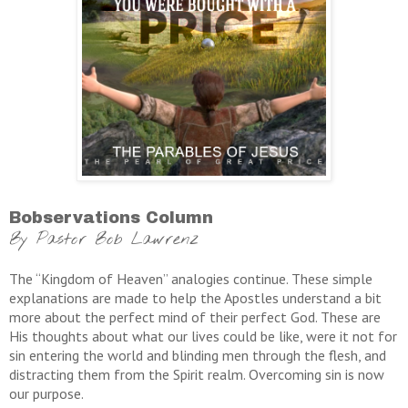
Bobservations Column
By Pastor Bob Lawrenz
The “Kingdom of Heaven” analogies continue. These simple
explanations are made to help the Apostles understand a bit
more about the perfect mind of their perfect God. These are
His thoughts about what our lives could be like, were it not for
sin entering the world and blinding men through the flesh, and
distracting them from the Spirit realm. Overcoming sin is now
our purpose.