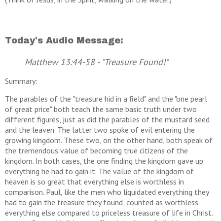
Today's Audio Message:
Matthew 13:44-58 - "Treasure Found!"
Summary:
The parables of the "treasure hid in a field" and the "one pearl
of great price" both teach the same basic truth under two
different figures, just as did the parables of the mustard seed
and the leaven. The latter two spoke of evil entering the
growing kingdom. These two, on the other hand, both speak of
the tremendous value of becoming true citizens of the
kingdom. In both cases, the one finding the kingdom gave up
everything he had to gain it. The value of the kingdom of
heaven is so great that everything else is worthless in
comparison. Paul, like the men who liquidated everything they
had to gain the treasure they found, counted as worthless
everything else compared to priceless treasure of life in Christ.