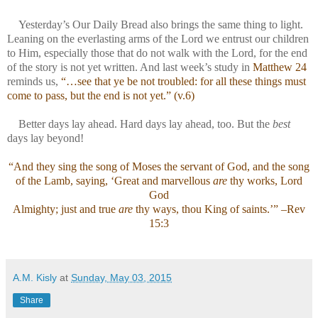
Yesterday’s Our Daily Bread also brings the same thing to light.
Leaning on the everlasting arms of the Lord we entrust our children
to Him, especially those that do not walk with the Lord, for the end
of the story is not yet written. And last week’s study in
Matthew 24
reminds us,
“…see that ye be not troubled: for all these things must
come to pass, but the end is not yet.” (v.6)
Better days lay ahead. Hard days lay ahead, too. But the
best
days lay beyond!
“And they sing the song of Moses the servant of God, and the song
of the Lamb, saying, ‘Great and marvellous
are
thy works, Lord
God
Almighty; just and true
are
thy ways, thou King of saints.’” –Rev
15:3
A.M. Kisly
at
Sunday, May 03, 2015
Share