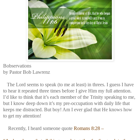
Bobservations
by Pastor Bob Lawrenz
The Lord seems to speak (to me at least) in threes. I guess I have
to hear it repeated three times before I give Him my full attention.
I’d like to think that it’s each member of the Trinity speaking to me,
but I know deep down it’s my pre-occupation with daily life that
keeps me distracted. But boy! Am I ever glad that He knows how
to get my attention!
Recently, I heard someone quote
Romans 8:28 –