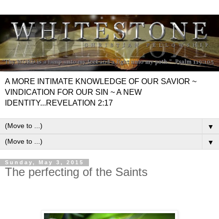
A MORE INTIMATE KNOWLEDGE OF OUR SAVIOR ~
VINDICATION FOR OUR SIN ~ A NEW
IDENTITY...REVELATION 2:17
▼
▼
Sunday, May 3, 2015
The perfecting of the Saints