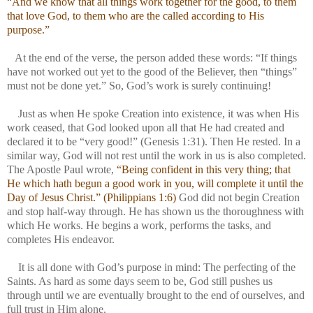
“And we know that all things work together for the good, to them
that love God, to them who are the called according to His
purpose.”
At the end of the verse, the person added these words: “If things
have not worked out yet to the good of the Believer, then “things”
must not be done yet.” So, God’s work is surely continuing!
Just as when He spoke Creation into existence, it was when His
work ceased, that God looked upon all that He had created and
declared it to be “very good!” (Genesis 1:31). Then He rested. In a
similar way, God will not rest until the work in us is also completed.
The Apostle
Paul
wrote,
“Being confident in this very thing; that
He which hath begun a good work in you, will complete it until the
Day of Jesus Christ.” (Philippians 1:6)
God did not begin Creation
and stop half-way through. He has shown us the thoroughness with
which He works. He begins a work, performs the tasks, and
completes His endeavor.
It is all done with God’s purpose in mind: The perfecting of the
Saints. As hard as some days seem to be, God still pushes us
through until we are eventually brought to the end of ourselves, and
full trust in Him alone.